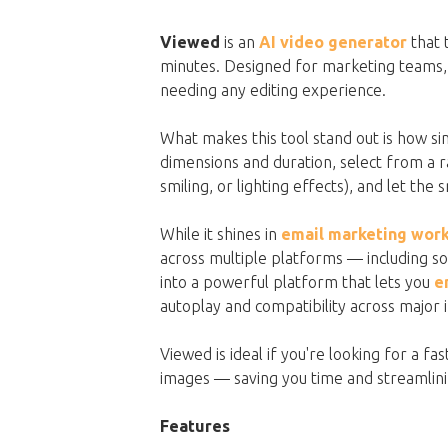
Viewed
is an
AI video generator
that 
minutes. Designed for marketing teams, i
needing any editing experience.
What makes this tool stand out is how sim
dimensions and duration, select from a
smiling, or lighting effects), and let the
While it shines in
email marketing wor
across multiple platforms — including soci
into a powerful platform that lets you
e
autoplay and compatibility across major 
Viewed is ideal if you're looking for a f
images — saving you time and streamlinin
Features