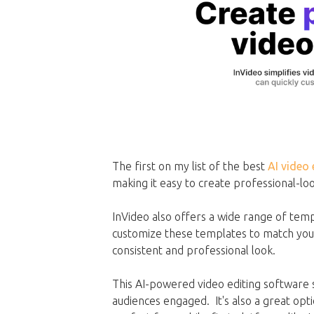
The first on my list of the best
AI video 
making it easy to create professional-lo
InVideo also offers a wide range of temp
customize these templates to match your 
consistent and professional look.
This AI-powered video editing software 
audiences engaged. It's also a great opti