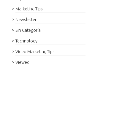
Marketing Tips
Newsletter
Sin Categoría
Technology
Video Marketing Tips
Viewed