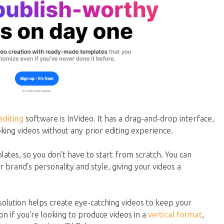
editing
software is InVideo. It has a drag-and-drop interface,
oking videos without any prior editing experience.
lates, so you don't have to start from scratch. You can
brand's personality and style, giving your videos a
solution helps create eye-catching videos to keep your
on if you're looking to produce videos in a
vertical format
,