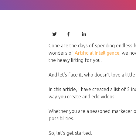
Gone are the days of spending endless ho
wonders of
Artificial Intelligence
, we no
the heavy lifting for you.
And let’s face it, who doesn’t love a littl
In this article, I have created a list of 5
way you create and edit videos.
Whether you are a seasoned marketer or
possibilities.
So, let’s get started.