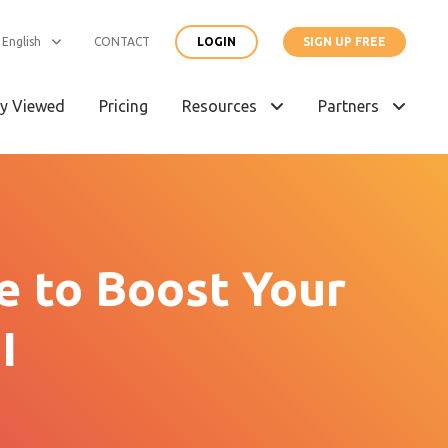
English
CONTACT
LOGIN
SIGN UP FREE
y Viewed
Pricing
Resources
Partners
e to Boost Your
I