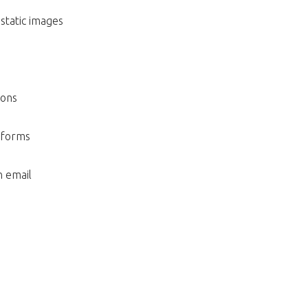
static images
ions
tforms
 email