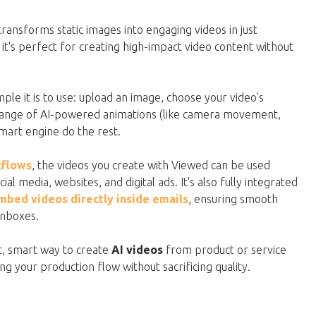
transforms static images into engaging videos in just
t's perfect for creating high-impact video content without
ple it is to use: upload an image, choose your video’s
 range of AI-powered animations (like camera movement,
 smart engine do the rest.
kflows
, the videos you create with Viewed can be used
al media, websites, and digital ads. It's also fully integrated
mbed videos directly inside emails
, ensuring smooth
inboxes.
ast, smart way to create
AI videos
from product or service
g your production flow without sacrificing quality.