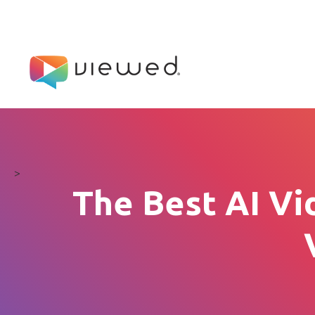
>
The Best AI Vi