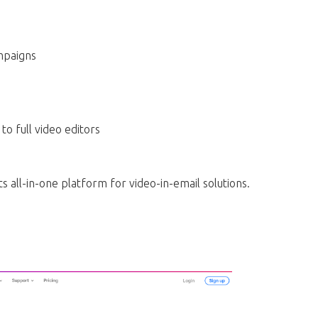
mpaigns
o full video editors
ts all-in-one platform for video-in-email solutions.