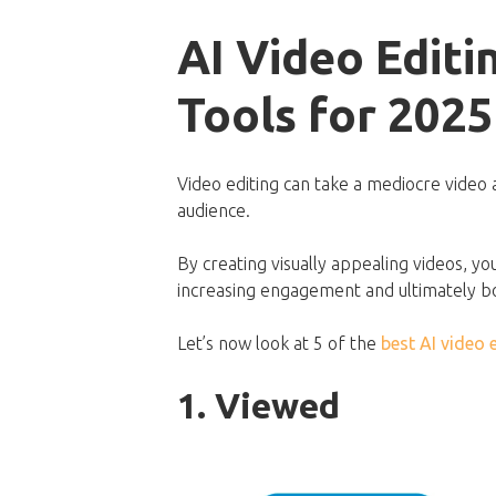
AI Video Editi
Tools for 2025
Video editing can take a mediocre video 
audience.
By creating visually appealing videos, y
increasing engagement and ultimately b
Let’s now look at 5 of the
best AI video 
1. Viewed