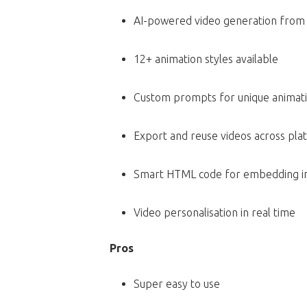
AI-powered video generation from 
12+ animation styles available
Custom prompts for unique animat
Export and reuse videos across pla
Smart HTML code for embedding in
Video personalisation in real time
Pros
Super easy to use