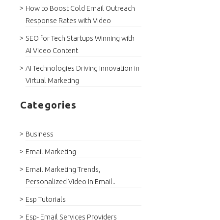
How to Boost Cold Email Outreach
Response Rates with Video
SEO for Tech Startups Winning with
AI Video Content
AI Technologies Driving Innovation in
Virtual Marketing
Categories
Business
Email Marketing
Email Marketing Trends,
Personalized Video In Email..
Esp Tutorials
Esp- Email Services Providers