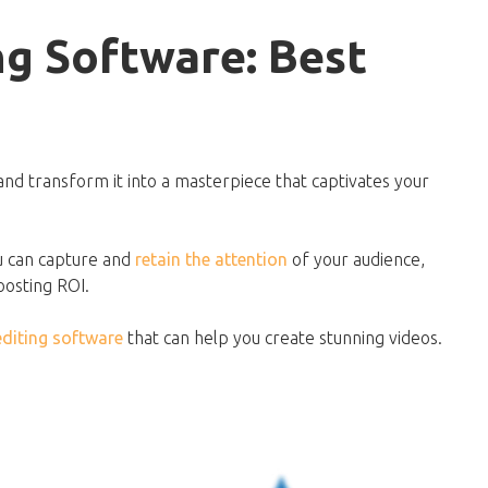
ng Software: Best
and transform it into a masterpiece that captivates your
ou can capture and
retain the attention
of your audience,
oosting ROI.
editing software
that can help you create stunning videos.