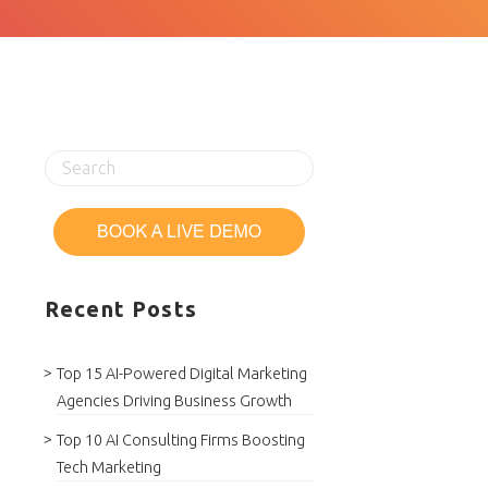
Recent Posts
Top 15 AI-Powered Digital Marketing
Agencies Driving Business Growth
Top 10 AI Consulting Firms Boosting
Tech Marketing