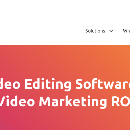
Solutions
Wh
deo Editing Softwar
Video Marketing RO