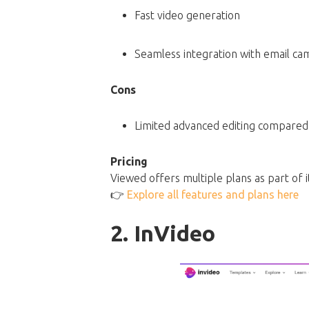
Fast video generation
Seamless integration with email ca
Cons
Limited advanced editing compared t
Pricing
Viewed offers multiple plans as part of i
👉
Explore all features and plans here
2. InVideo