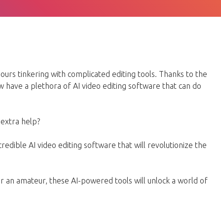
urs tinkering with complicated editing tools. Thanks to the
w have a plethora of AI video editing software that can do
e extra help?
 incredible AI video editing software that will revolutionize the
 an amateur, these AI-powered tools will unlock a world of