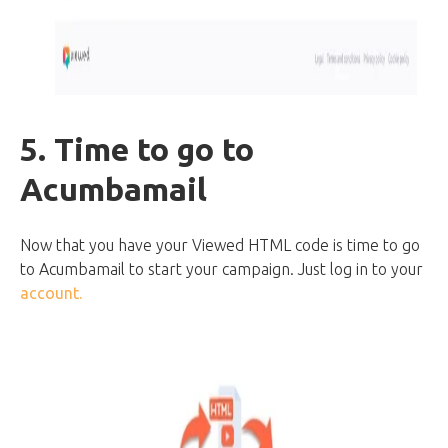
5. Time to go to
Acumbamail
Now that you have your Viewed HTML code is time to go
to Acumbamail to start your campaign. Just log in to your
account.