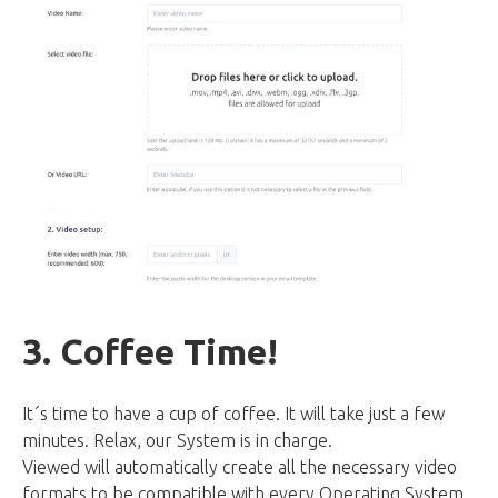
3. Coffee Time!
It´s time to have a cup of coffee. It will take just a few
minutes. Relax, our System is in charge.
Viewed will automatically create all the necessary video
formats to be compatible with every Operating System,