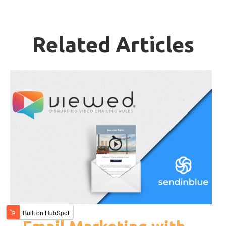
Related Articles