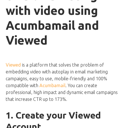
with video using
Acumbamail and
Viewed
Viewed
is a platform that solves the problem of
embedding video with autoplay in email marketing
campaigns, easy to use, mobile-friendly and 100%
compatible with
Acumbamail
. You can create
professional, high impact and dynamic email campaigns
that increase CTR up to 173%.
1. Create your Viewed
Account