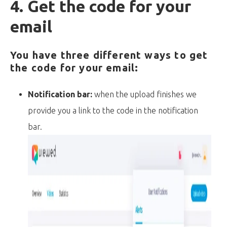
4. Get the code for your
email
You have three different ways to get
the code for your email:
Notification bar:
when the upload finishes we
provide you a link to the code in the notification
bar.