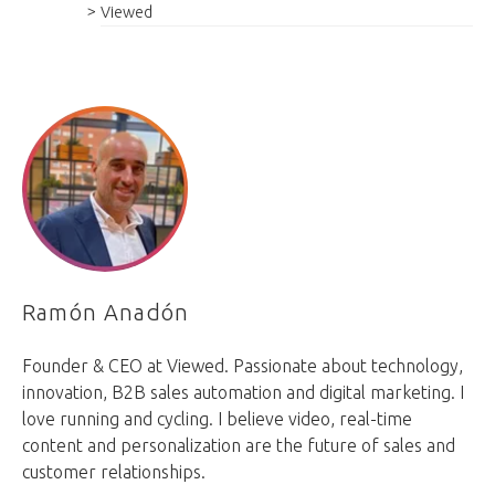
Viewed
Ramón Anadón
Founder & CEO at Viewed. Passionate about technology,
innovation, B2B sales automation and digital marketing. I
love running and cycling. I believe video, real-time
content and personalization are the future of sales and
customer relationships.