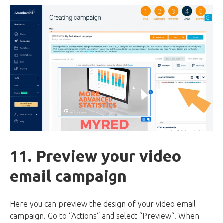
11. Preview your video
email campaign
Here you can preview the design of your video email
campaign. Go to “Actions“ and select “Preview“. When