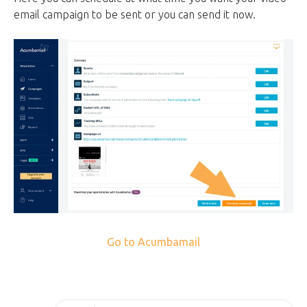
email campaign to be sent or you can send it now.
Go to Acumbamail