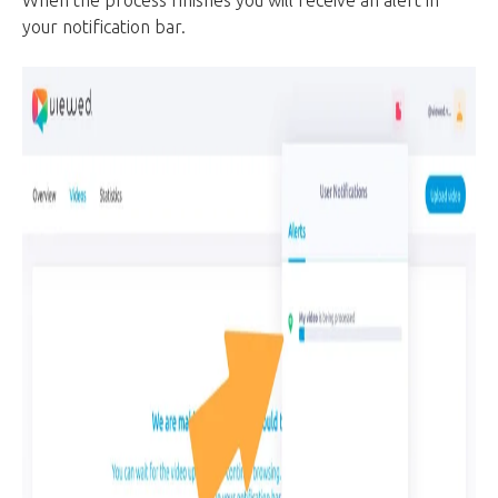
your notification bar.