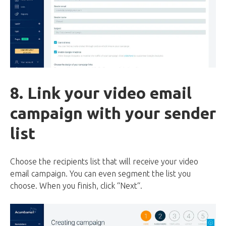
8. Link your video email
campaign with your sender
list
Choose the recipients list that will receive your video
email campaign. You can even segment the list you
choose. When you finish, click “Next“.