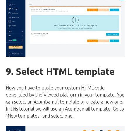
9. Select HTML template
Now you have to paste your custom HTML code
generated by the Viewed platform in your template. You
can select an Acumbamail template or create a new one.
In this tutorial we will use an Acumbamail template. Go to
“New templates“ and select one.