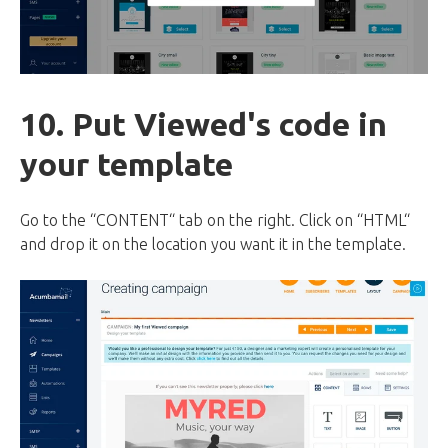
10. Put Viewed's code in
your template
Go to the “CONTENT“ tab on the right. Click on “HTML“
and drop it on the location you want it in the template.