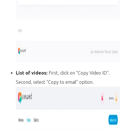
List of videos:
First, click on “Copy Video ID”.
Second, select “Copy to email” option.