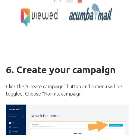
6. Create your campaign
Click the “Create campaign“ button and a menu will be
toggled. Choose “Normal campaign“.