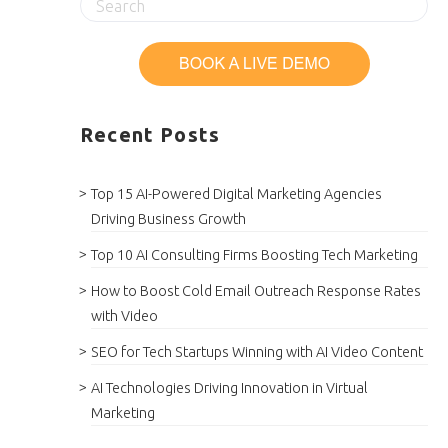
Recent Posts
Top 15 AI-Powered Digital Marketing Agencies
Driving Business Growth
Top 10 AI Consulting Firms Boosting Tech Marketing
How to Boost Cold Email Outreach Response Rates
with Video
SEO for Tech Startups Winning with AI Video Content
AI Technologies Driving Innovation in Virtual
Marketing