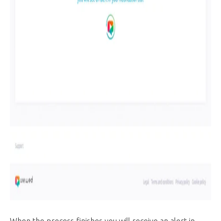
When the process finishes you will receive an alert in