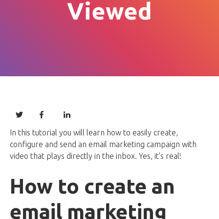
Viewed
In this tutorial you will learn how to easily create,
configure and send an email marketing campaign with
video that plays directly in the inbox. Yes, it's real!
How to create an
email marketing