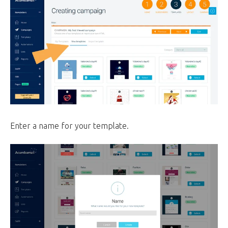
Enter a name for your template.