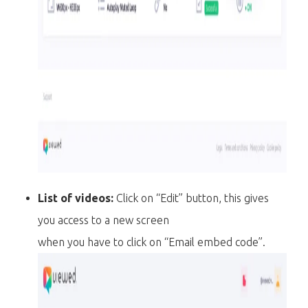
List of videos:
Click on “Edit” button, this gives
you access to a new screen
when you have to click on “Email embed code”.