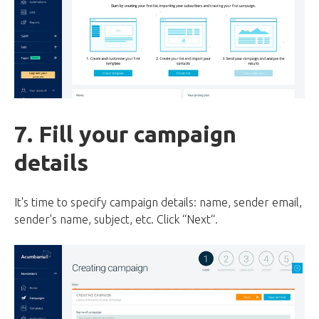
7. Fill your campaign
details
It's time to specify campaign details: name, sender email,
sender's name, subject, etc. Click “Next“.