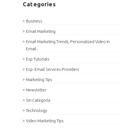
Categories
Business
Email Marketing
Email Marketing Trends, Personalized Video In
Email..
Esp Tutorials
Esp- Email Services Providers
Marketing Tips
Newsletter
Sin Categoría
Technology
Video Marketing Tips