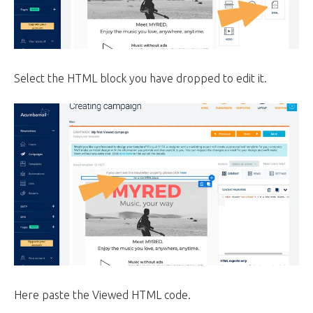
Select the HTML block you have dropped to edit it.
Here paste the Viewed HTML code.