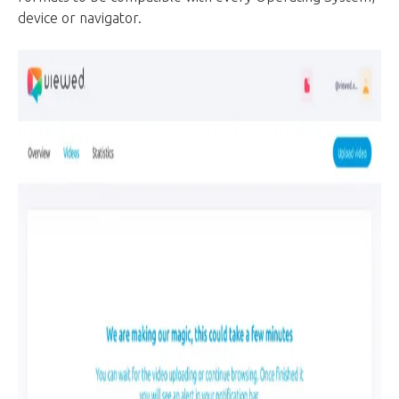
device or navigator.