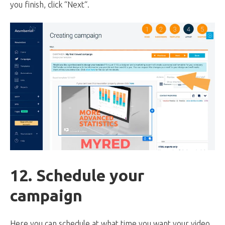
you finish, click “Next“.
12. Schedule your
campaign
Here you can schedule at what time you want your video