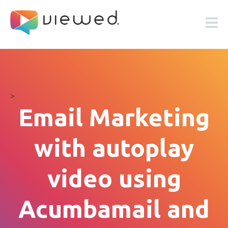
>
Email Marketing
with autoplay
video using
Acumbamail and