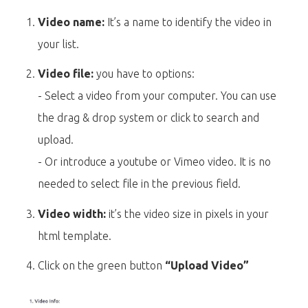
Video name:
It’s a name to identify the video in
your list.
Video file:
you have to options:
- Select a video from your computer. You can use
the drag & drop system or click to search and
upload.
- Or introduce a youtube or Vimeo video. It is no
needed to select file in the previous field.
Video width:
it’s the video size in pixels in your
html template.
Click on the green button
“Upload Video”