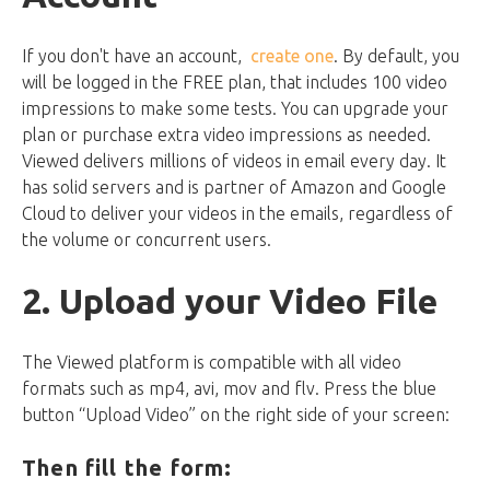
If you don't have an account,
create one
. By default, you
will be logged in the FREE plan, that includes 100 video
impressions to make some tests. You can upgrade your
plan or purchase extra video impressions as needed.
Viewed delivers millions of videos in email every day. It
has solid servers and is partner of Amazon and Google
Cloud to deliver your videos in the emails, regardless of
the volume or concurrent users.
2. Upload your Video File
The Viewed platform is compatible with all video
formats such as mp4, avi, mov and flv. Press the blue
button “Upload Video” on the right side of your screen:
Then fill the form: