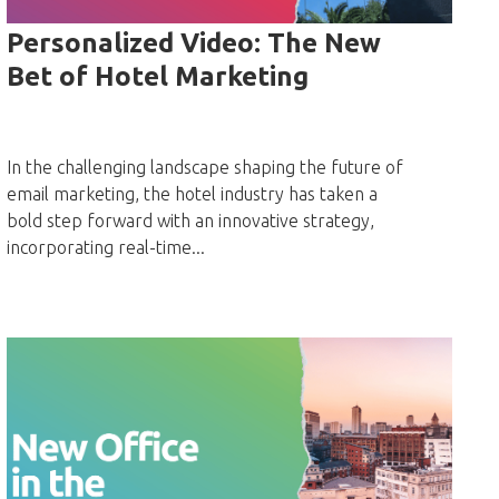
Personalized Video: The New
Bet of Hotel Marketing
In the challenging landscape shaping the future of
email marketing, the hotel industry has taken a
bold step forward with an innovative strategy,
incorporating real-time...