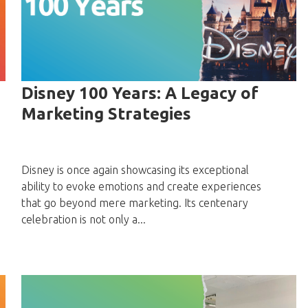
Disney 100 Years: A Legacy of
Marketing Strategies
Disney is once again showcasing its exceptional
ability to evoke emotions and create experiences
that go beyond mere marketing. Its centenary
celebration is not only a...