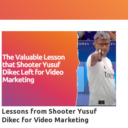
Lessons from Shooter Yusuf
Dikec for Video Marketing