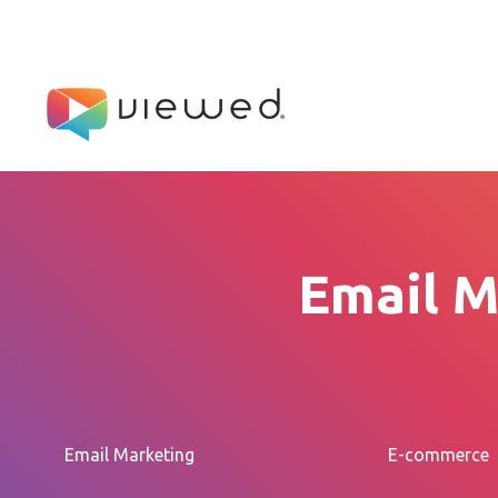
Email M
Email Marketing
E-commerce