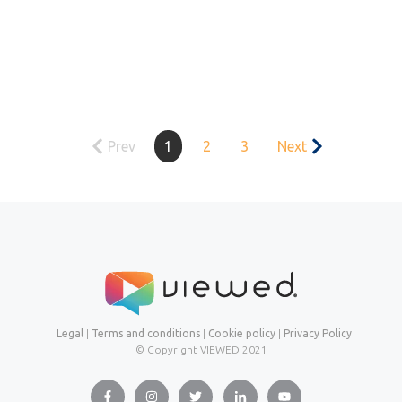
Prev
1
2
3
Next
Legal
|
Terms and conditions
|
Cookie policy
|
Privacy Policy
© Copyright VIEWED
2021