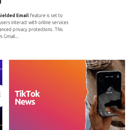
g
ielded Email
feature is set to
ers interact with online services
anced privacy protections. This
s Gmail...