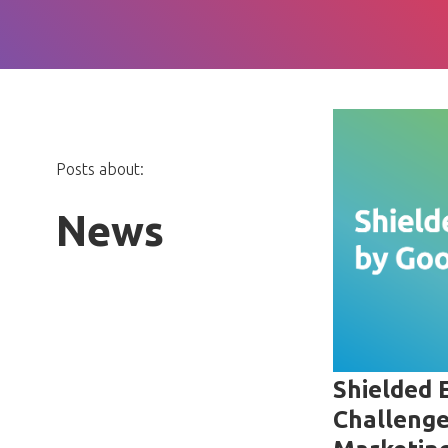
Posts about:
News
Shielded 
Challenge