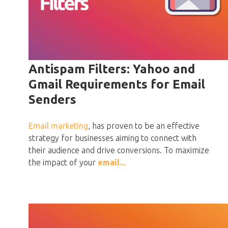
Antispam Filters: Yahoo and
Gmail Requirements for Email
Senders
Email marketing
, has proven to be an effective
strategy for businesses aiming to connect with
their audience and drive conversions. To maximize
the impact of your
email...