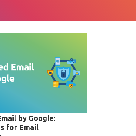
Email by Google:
s for Email