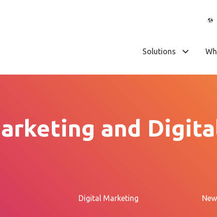
Solutions
Wh
arketing and Digita
Digital Marketing
New