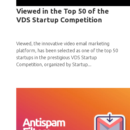
Viewed in the Top 50 of the
VDS Startup Competition
Viewed, the innovative video email marketing
platform, has been selected as one of the top 50
startups in the prestigious VDS Startup
Competition, organized by Startup...