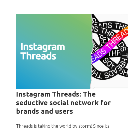
Instagram Threads: The
seductive social network for
brands and users
Threads is taking the world by storm! Since its