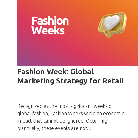
Fashion Week: Global
Marketing Strategy for Retail
Recognized as the most significant weeks of
global fashion, Fashion Weeks wield an economic
impact that cannot be ignored. Occurring
biannually, these events are not...