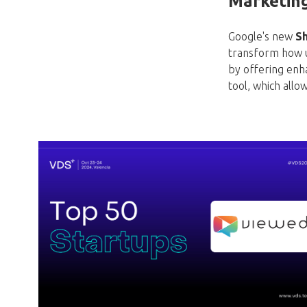
Marketin
Google's new
Sh
transform how us
by offering enh
tool, which allow