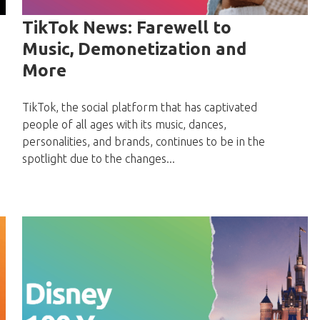
TikTok News: Farewell to
Music, Demonetization and
More
TikTok, the social platform that has captivated
people of all ages with its music, dances,
personalities, and brands, continues to be in the
spotlight due to the changes...