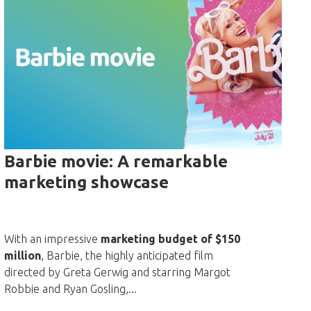
Barbie movie: A remarkable
marketing showcase
With an impressive
marketing budget of $150
million
, Barbie, the highly anticipated film
directed by Greta Gerwig and starring Margot
Robbie and Ryan Gosling,...