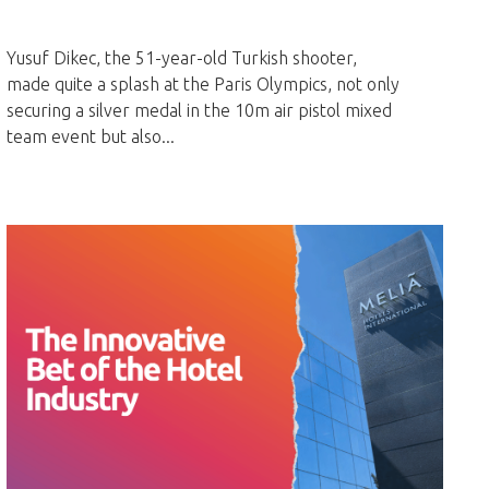
Yusuf Dikec, the 51-year-old Turkish shooter,
made quite a splash at the Paris Olympics, not only
securing a silver medal in the 10m air pistol mixed
team event but also...