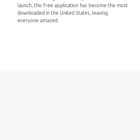
launch, this free application has become the most
downloaded in the United States, leaving
everyone amazed.