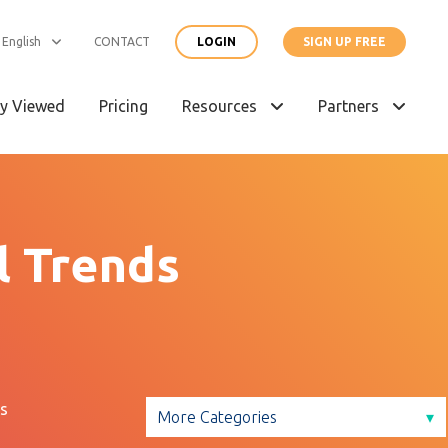
English
CONTACT
LOGIN
SIGN UP FREE
y Viewed
Pricing
Resources
Partners
l Trends
s