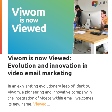
Viwom is now Viewed:
Evolution and innovation in
video email marketing
In an exhilarating evolutionary leap of identity,
Viwom, a pioneering and innovative company in
the integration of videos within email, welcomes
its new name,
Viewed.
...