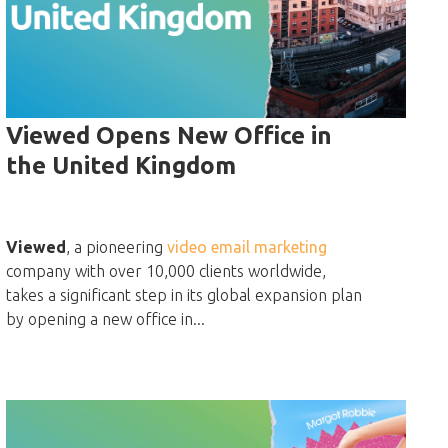
Viewed Opens New Office in
the United Kingdom
Viewed
, a pioneering
video email marketing
company with over 10,000 clients worldwide,
takes a significant step in its global expansion plan
by opening a new office in...