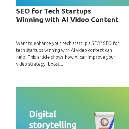
SEO for Tech Startups
Winning with AI Video Content
Want to enhance your tech startup’s SEO? SEO for
tech startups winning with AI video content can
help. This article shows how AI can improve your
video strategy, boost...