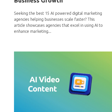
Business Growth
Seeking the best 15 AI powered digital marketing
agencies helping businesses scale faster? This
article showcases agencies that excel in using AI to
enhance marketing...