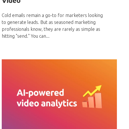
Video
Cold emails remain a go-to for marketers looking
to generate leads. But as seasoned marketing
professionals know, they are rarely as simple as
hitting "send." You can...