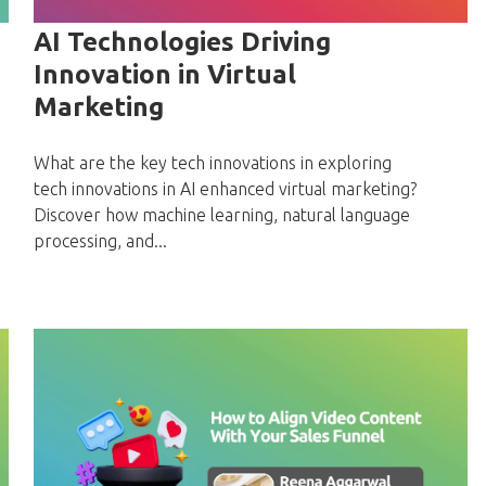
AI Technologies Driving
Innovation in Virtual
Marketing
What are the key tech innovations in exploring
tech innovations in AI enhanced virtual marketing?
Discover how machine learning, natural language
processing, and...