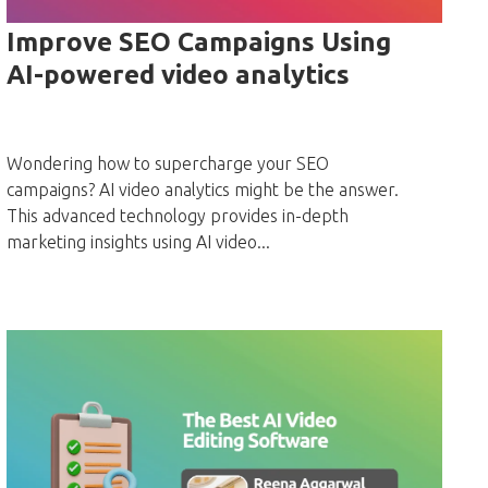
Improve SEO Campaigns Using
AI-powered video analytics
Wondering how to supercharge your SEO
campaigns? AI video analytics might be the answer.
This advanced technology provides in-depth
marketing insights using AI video...