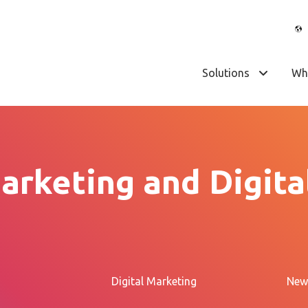
Solutions
Wh
arketing and Digita
Digital Marketing
New