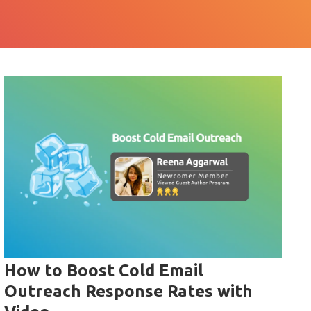
How to Boost Cold Email
Outreach Response Rates with