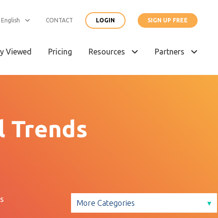
English
CONTACT
LOGIN
SIGN UP FREE
y Viewed
Pricing
Resources
Partners
l Trends
s