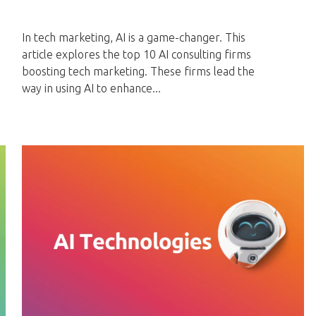
In tech marketing, AI is a game-changer. This
article explores the top 10 AI consulting firms
boosting tech marketing. These firms lead the
way in using AI to enhance...