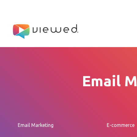
Email M
Email Marketing
E-commerce