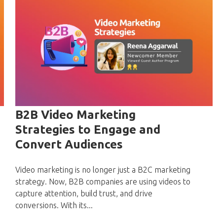
B2B Video Marketing
Strategies to Engage and
Convert Audiences
Video marketing is no longer just a B2C marketing
strategy. Now, B2B companies are using videos to
capture attention, build trust, and drive
conversions. With its...