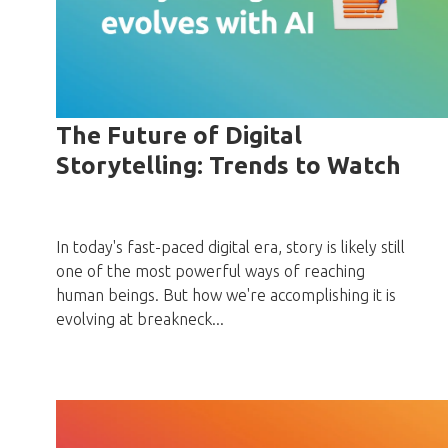
The Future of Digital
Storytelling: Trends to Watch
In today's fast-paced digital era, story is likely still
one of the most powerful ways of reaching
human beings. But how we're accomplishing it is
evolving at breakneck...