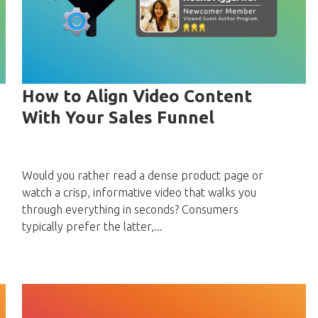
How to Align Video Content
With Your Sales Funnel
Would you rather read a dense product page or
watch a crisp, informative video that walks you
through everything in seconds? Consumers
typically prefer the latter,...