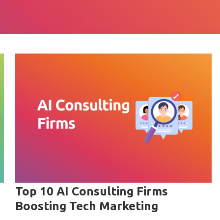
Top 10 AI Consulting Firms
Boosting Tech Marketing