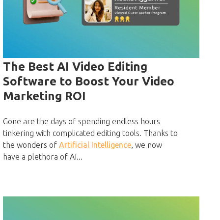
The Best AI Video Editing
Software to Boost Your Video
Marketing ROI
Gone are the days of spending endless hours
tinkering with complicated editing tools. Thanks to
the wonders of
Artificial Intelligence
, we now
have a plethora of AI...