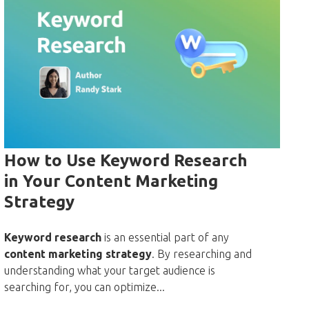
How to Use Keyword Research
in Your Content Marketing
Strategy
Keyword research
is an essential part of any
content marketing strategy
. By researching and
understanding what your target audience is
searching for, you can optimize...