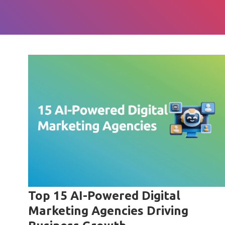
Top 15 AI-Powered Digital
Marketing Agencies Driving