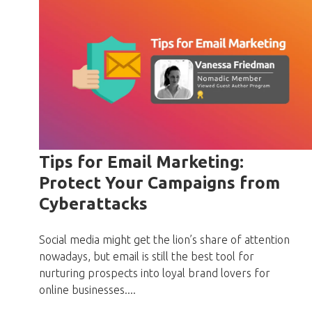
Tips for Email Marketing:
Protect Your Campaigns from
Cyberattacks
Social media might get the lion’s share of attention
nowadays, but email is still the best tool for
nurturing prospects into loyal brand lovers for
online businesses....