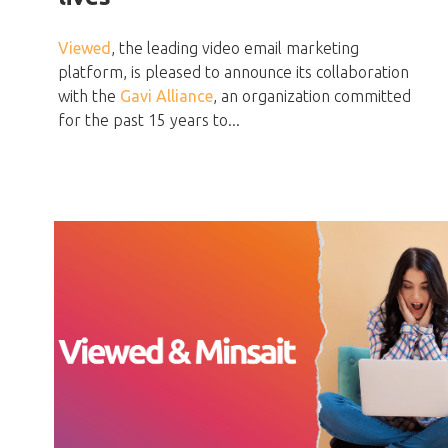
Viewed
, the leading video email marketing
platform, is pleased to announce its collaboration
with the
Gavi Alliance
, an organization committed
for the past 15 years to...