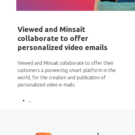
Viewed and Minsait
collaborate to offer
personalized video emails
Viewed and Minsait collaborate to offer their
customers a pioneering smart platform in the
world, for the creation and publication of
personalized video e-mails.
...