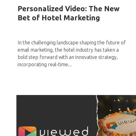
Personalized Video: The New
Bet of Hotel Marketing
In the challenging landscape shaping the future of
email marketing, the hotel industry has taken a
bold step forward with an innovative strategy,
incorporating real-time...