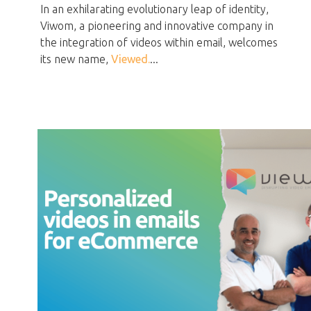
In an exhilarating evolutionary leap of identity,
Viwom, a pioneering and innovative company in
the integration of videos within email, welcomes
its new name,
Viewed.
...