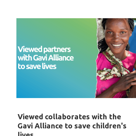
Viewed collaborates with the
Gavi Alliance to save children's
lives