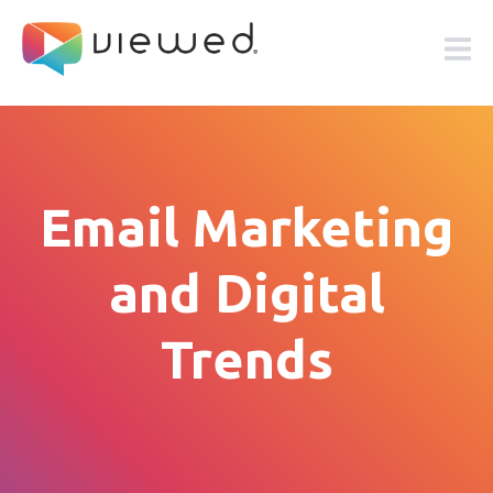
Email Marketing
and Digital
Trends