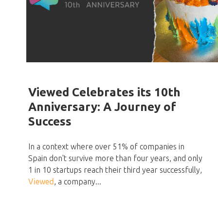
Viewed Celebrates its 10th
Anniversary: A Journey of
Success
In a context where over 51% of companies in
Spain don't survive more than four years, and only
1 in 10 startups reach their third year successfully,
Viewed
, a company...