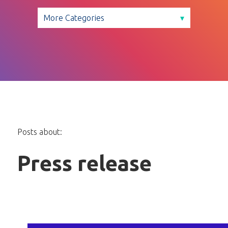
Posts about:
Press release