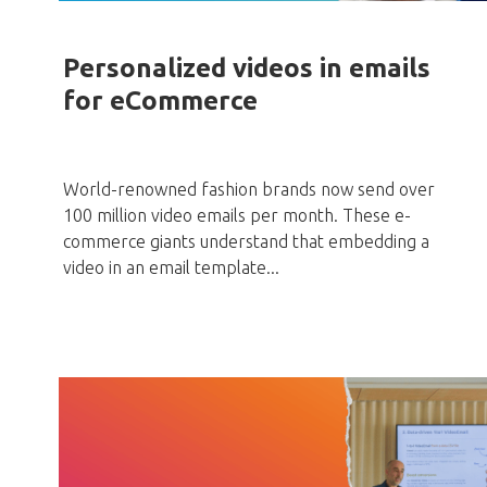
Personalized videos in emails
for eCommerce
World-renowned fashion brands now send over
100 million video emails per month. These e-
commerce giants understand that embedding a
video in an email template...