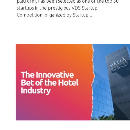
platform, has been selected as one of the top 50
startups in the prestigious VDS Startup
Competition, organized by Startup...