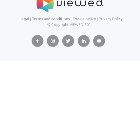
Legal
|
Terms and conditions
|
Cookie policy
|
Privacy Policy
© Copyright VIEWED
2021