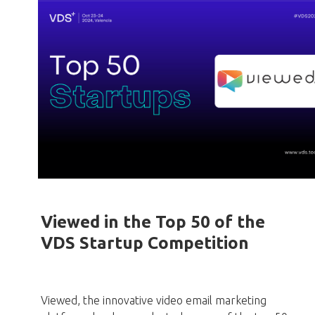
Viewed in the Top 50 of the
VDS Startup Competition
Viewed, the innovative video email marketing