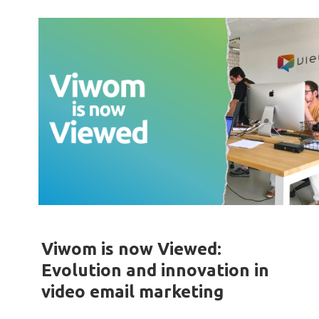
Viwom is now Viewed:
Evolution and innovation in
video email marketing