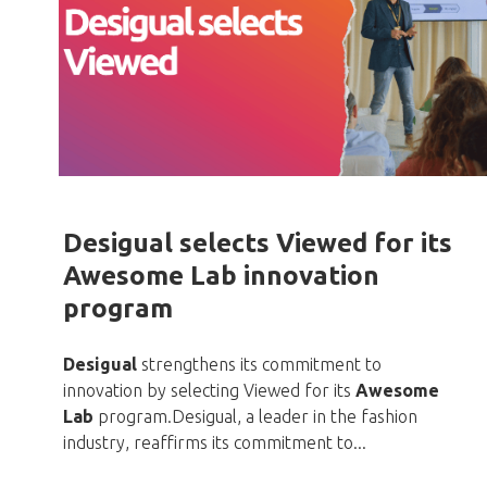
Desigual selects Viewed for its
Awesome Lab innovation
program
Desigual
strengthens its commitment to
innovation by selecting Viewed for its
Awesome
Lab
program.Desigual, a leader in the fashion
industry, reaffirms its commitment to...