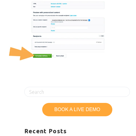
Recent Posts