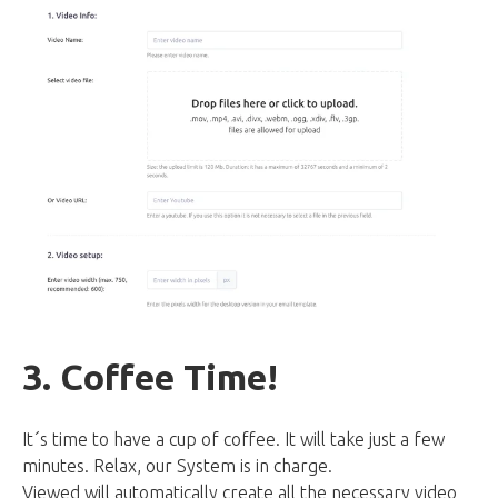
3. Coffee Time!
It´s time to have a cup of coffee. It will take just a few
minutes. Relax, our System is in charge.
Viewed will automatically create all the necessary video