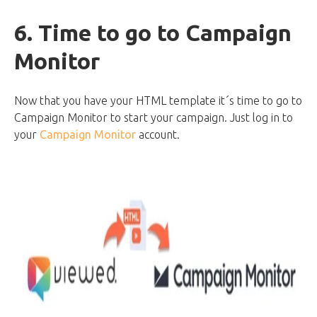
6. Time to go to Campaign
Monitor
Now that you have your HTML template it´s time to go to
Campaign Monitor to start your campaign. Just log in to
your
Campaign Monitor
account.