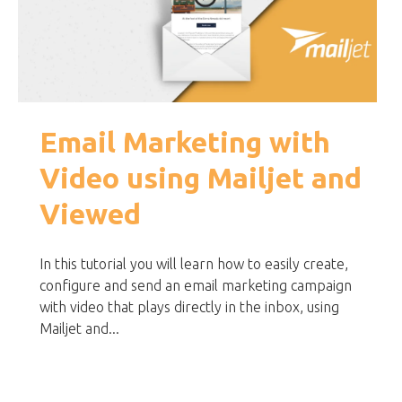
Email Marketing with
Video using Mailjet and
Viewed
In this tutorial you will learn how to easily create,
configure and send an email marketing campaign
with video that plays directly in the inbox, using
Mailjet and...