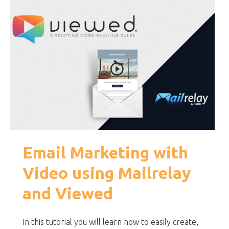
Email Marketing with
Video using Mailrelay
and Viewed
In this tutorial you will learn how to easily create,