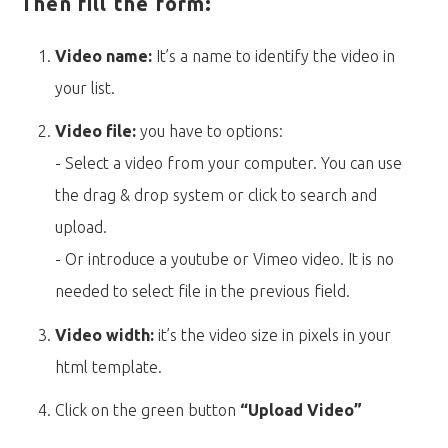
Then fill the form:
Video name:
It’s a name to identify the video in
your list.
Video file:
you have to options:
- Select a video from your computer. You can use
the drag & drop system or click to search and
upload.
- Or introduce a youtube or Vimeo video. It is no
needed to select file in the previous field.
Video width:
it’s the video size in pixels in your
html template.
Click on the green button
“Upload Video”