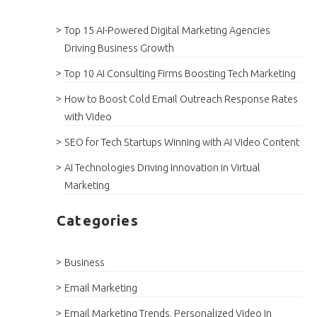
Top 15 AI-Powered Digital Marketing Agencies
Driving Business Growth
Top 10 AI Consulting Firms Boosting Tech Marketing
How to Boost Cold Email Outreach Response Rates
with Video
SEO for Tech Startups Winning with AI Video Content
AI Technologies Driving Innovation in Virtual
Marketing
Categories
Business
Email Marketing
Email Marketing Trends, Personalized Video In