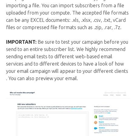
importing a file. You can import subscribers from a file
uploaded from your compute. The accepted file formats
can be any EXCEL documents: .xls, .xlsx, .csv, .txt, vCard
files or compressed file formats such as .zip, .rar, .7z.
IMPORTANT:
Be sure to test your campaign before you
send to an entire subscriber list. We highly recommend
sending email tests to different web-based email
services and to different devices to have a look of how
your email campaign will appear to your different clients
. You can also preview your email.