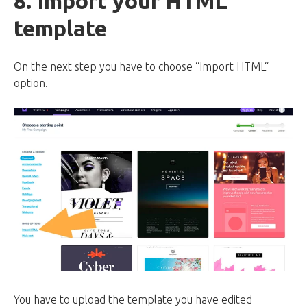
8. Import your HTML
template
On the next step you have to choose “Import HTML“
option.
You have to upload the template you have edited