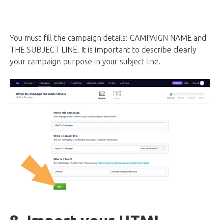
You must fill the campaign details: CAMPAIGN NAME and
THE SUBJECT LINE. It is important to describe clearly
your campaign purpose in your subject line.