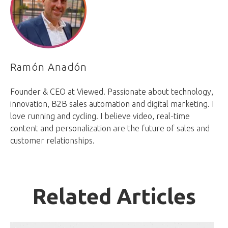
Ramón Anadón
Founder & CEO at Viewed. Passionate about technology,
innovation, B2B sales automation and digital marketing. I
love running and cycling. I believe video, real-time
content and personalization are the future of sales and
customer relationships.
Related Articles