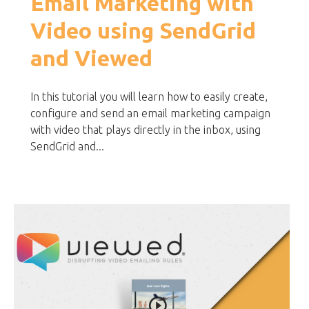
Email Marketing with
Video using SendGrid
and Viewed
In this tutorial you will learn how to easily create,
configure and send an email marketing campaign
with video that plays directly in the inbox, using
SendGrid and...