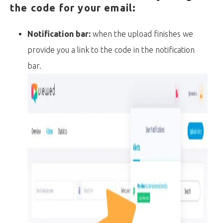
the code for your email:
Notification bar:
when the upload finishes we
provide you a link to the code in the notification
bar.