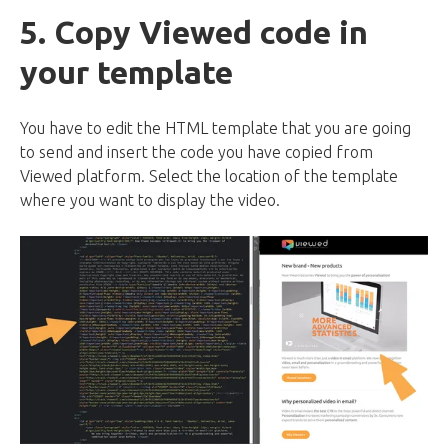
5. Copy Viewed code in
your template
You have to edit the HTML template that you are going
to send and insert the code you have copied from
Viewed platform. Select the location of the template
where you want to display the video.