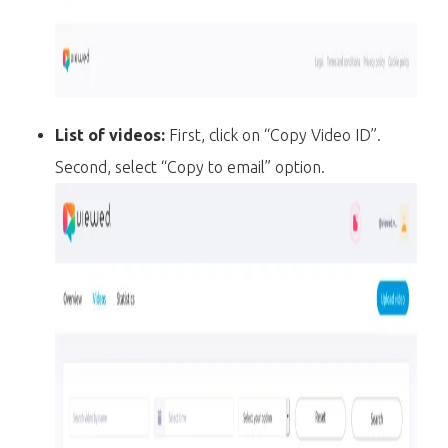
List of videos:
First, click on “Copy Video ID”.
Second, select “Copy to email” option.