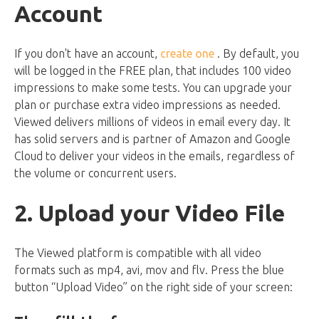
Account
If you don't have an account,
create one
. By default, you
will be logged in the FREE plan, that includes 100 video
impressions to make some tests. You can upgrade your
plan or purchase extra video impressions as needed.
Viewed delivers millions of videos in email every day. It
has solid servers and is partner of Amazon and Google
Cloud to deliver your videos in the emails, regardless of
the volume or concurrent users.
2. Upload your Video File
The Viewed platform is compatible with all video
formats such as mp4, avi, mov and flv. Press the blue
button “Upload Video” on the right side of your screen: