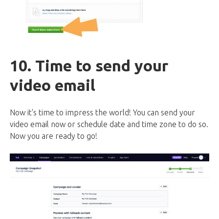
10. Time to send your
video email
Now it's time to impress the world! You can send your
video email now or schedule date and time zone to do so.
Now you are ready to go!