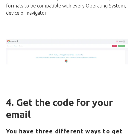
formats to be compatible with every Operating System,
device or navigator.
4. Get the code for your
email
You have three different ways to get