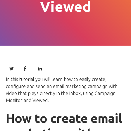
Viewed
In this tutorial you will learn how to easily create,
configure and send an email marketing campaign with
video that plays directly in the inbox, using Campaign
Monitor and Viewed.
How to create email