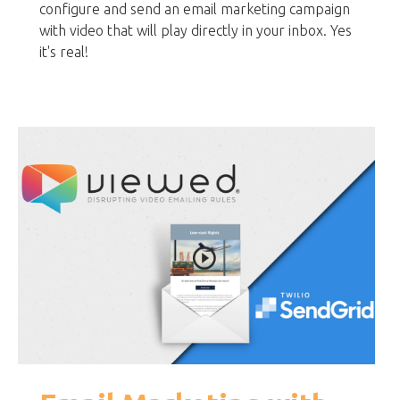
configure and send an email marketing campaign
with video that will play directly in your inbox. Yes
it's real!