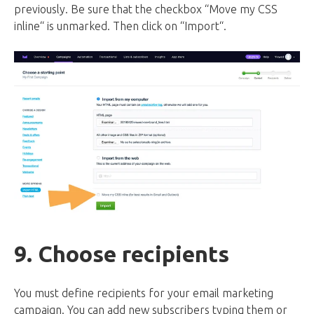
previously. Be sure that the checkbox “Move my CSS
inline“ is unmarked. Then click on “Import“.
9. Choose recipients
You must define recipients for your email marketing
campaign. You can add new subscribers typing them or