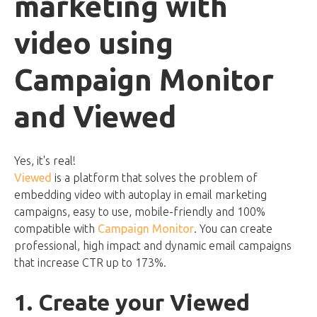
marketing with
video using
Campaign Monitor
and Viewed
Yes, it's real!
Viewed
is a platform that solves the problem of
embedding video with autoplay in email marketing
campaigns, easy to use, mobile-friendly and 100%
compatible with
Campaign Monitor
. You can create
professional, high impact and dynamic email campaigns
that increase CTR up to 173%.
1. Create your Viewed