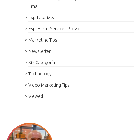
Email..
Esp Tutorials
Esp- Email Services Providers
Marketing Tips
Newsletter
Sin Categoría
Technology
Video Marketing Tips
Viewed