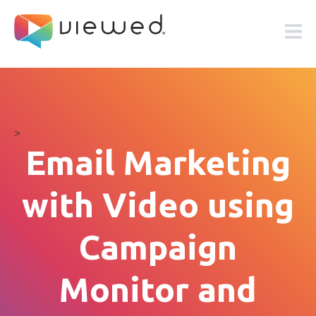
>
Email Marketing
with Video using
Campaign
Monitor and