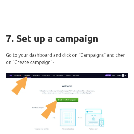
7. Set up a campaign
Go to your dashboard and click on “Campaigns“ and then
on “Create campaign“-