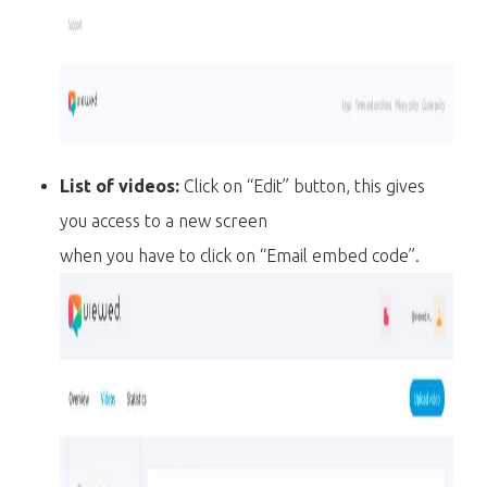
List of videos:
Click on “Edit” button, this gives
you access to a new screen
when you have to click on “Email embed code”.