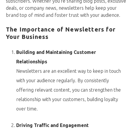
subscribers. Whether you’re sharing blog posts, exclusive
deals, or company news, newsletters help keep your
brand top of mind and foster trust with your audience.
The Importance of Newsletters for
Your Business
Building and Maintaining Customer
Relationships
Newsletters are an excellent way to keep in touch
with your audience regularly. By consistently
offering relevant content, you can strengthen the
relationship with your customers, building loyalty
over time.
Driving Traffic and Engagement