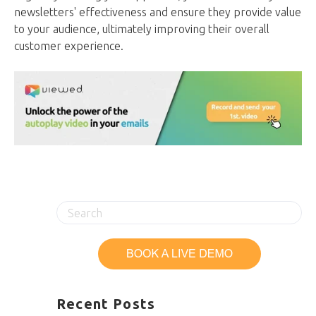
newsletters' effectiveness and ensure they provide value
to your audience, ultimately improving their overall
customer experience.
Recent Posts