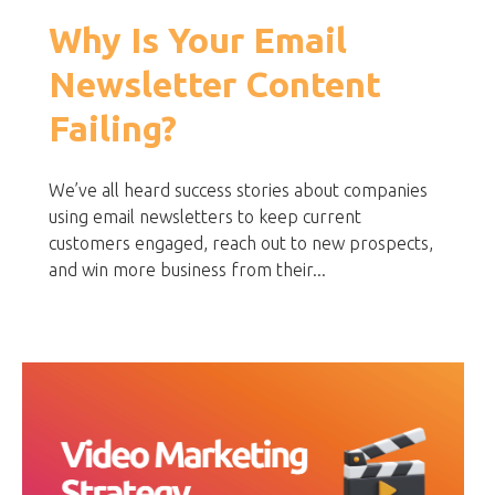
Why Is Your Email
Newsletter Content
Failing?
We’ve all heard success stories about companies
using email newsletters to keep current
customers engaged, reach out to new prospects,
and win more business from their...