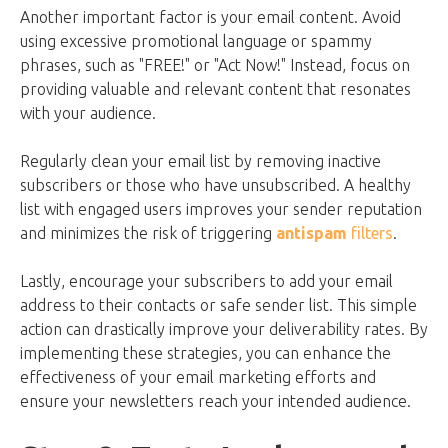
Another important factor is your email content. Avoid
using excessive promotional language or spammy
phrases, such as "FREE!" or "Act Now!" Instead, focus on
providing valuable and relevant content that resonates
with your audience.
Regularly clean your email list by removing inactive
subscribers or those who have unsubscribed. A healthy
list with engaged users improves your sender reputation
and minimizes the risk of triggering
antispam
filters
.
Lastly, encourage your subscribers to add your email
address to their contacts or safe sender list. This simple
action can drastically improve your deliverability rates. By
implementing these strategies, you can enhance the
effectiveness of your email marketing efforts and
ensure your newsletters reach your intended audience.