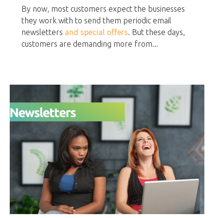
By now, most customers expect the businesses
they work with to send them periodic email
newsletters
and special offers
. But these days,
customers are demanding more from...