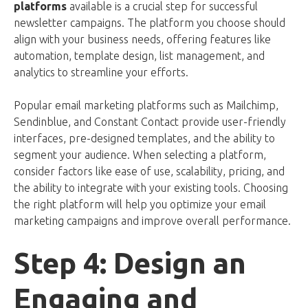
platforms
available is a crucial step for successful
newsletter campaigns. The platform you choose should
align with your business needs, offering features like
automation, template design, list management, and
analytics to streamline your efforts.
Popular email marketing platforms such as Mailchimp,
Sendinblue, and Constant Contact provide user-friendly
interfaces, pre-designed templates, and the ability to
segment your audience. When selecting a platform,
consider factors like ease of use, scalability, pricing, and
the ability to integrate with your existing tools. Choosing
the right platform will help you optimize your email
marketing campaigns and improve overall performance.
Step 4: Design an
Engaging and