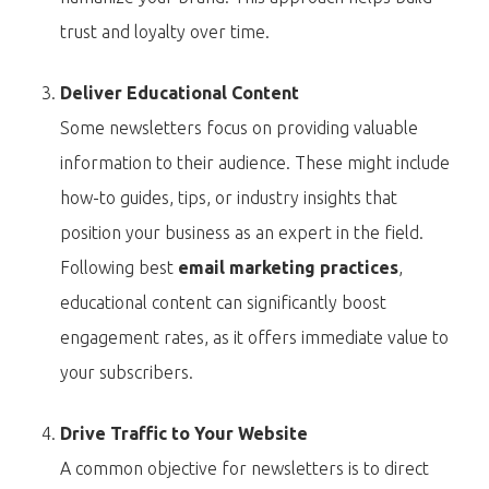
trust and loyalty over time.
Deliver Educational Content
Some newsletters focus on providing valuable
information to their audience. These might include
how-to guides, tips, or industry insights that
position your business as an expert in the field.
Following best
email marketing practices
,
educational content can significantly boost
engagement rates, as it offers immediate value to
your subscribers.
Drive Traffic to Your Website
A common objective for newsletters is to direct