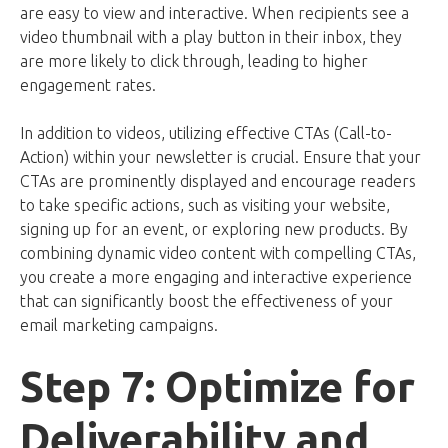
are easy to view and interactive. When recipients see a
video thumbnail with a play button in their inbox, they
are more likely to click through, leading to higher
engagement rates.
In addition to videos, utilizing effective CTAs (Call-to-
Action) within your newsletter is crucial. Ensure that your
CTAs are prominently displayed and encourage readers
to take specific actions, such as visiting your website,
signing up for an event, or exploring new products. By
combining dynamic video content with compelling CTAs,
you create a more engaging and interactive experience
that can significantly boost the effectiveness of your
email marketing campaigns.
Step 7: Optimize for
Deliverability and