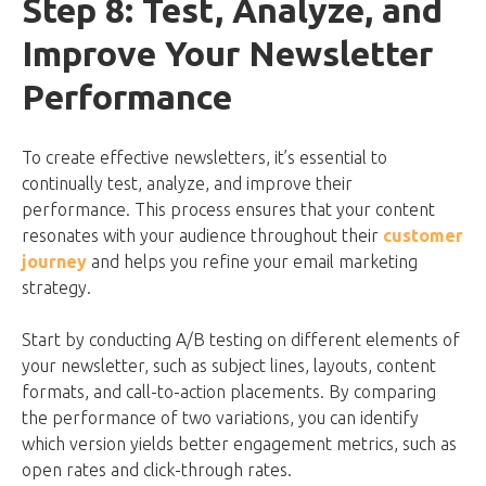
Step 8: Test, Analyze, and
Improve Your Newsletter
Performance
To create effective newsletters, it’s essential to
continually test, analyze, and improve their
performance. This process ensures that your content
resonates with your audience throughout their
customer
journey
and helps you refine your email marketing
strategy.
Start by conducting A/B testing on different elements of
your newsletter, such as subject lines, layouts, content
formats, and call-to-action placements. By comparing
the performance of two variations, you can identify
which version yields better engagement metrics, such as
open rates and click-through rates.