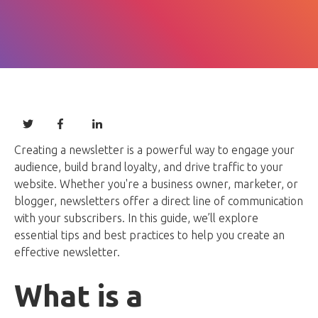
Creating a newsletter is a powerful way to engage your
audience, build brand loyalty, and drive traffic to your
website. Whether you're a business owner, marketer, or
blogger, newsletters offer a direct line of communication
with your subscribers. In this guide, we’ll explore
essential tips and best practices to help you create an
effective newsletter.
What is a