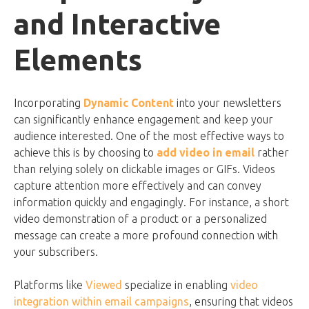
and Interactive
Elements
Incorporating
Dynamic Content
into your newsletters
can significantly enhance engagement and keep your
audience interested. One of the most effective ways to
achieve this is by choosing to
add video in email
rather
than relying solely on clickable images or GIFs. Videos
capture attention more effectively and can convey
information quickly and engagingly. For instance, a short
video demonstration of a product or a personalized
message can create a more profound connection with
your subscribers.
Platforms like
Viewed
specialize in enabling
video
integration within email campaigns
, ensuring that videos