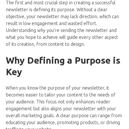
The first and most crucial step in creating a successful
newsletter is defining its purpose. Without a clear
objective, your newsletter may lack direction, which can
result in low engagement and wasted effort.
Understanding why you're sending the newsletter and
what you hope to achieve will guide every other aspect
of its creation, from content to design.
Why Defining a Purpose is
Key
When you know the purpose of your newsletter, it
becomes easier to tailor your content to the needs of
your audience. This focus not only enhances reader
engagement but also aligns your newsletter with your
overall marketing goals. A clear purpose can range from
educating your audience, promoting products, or driving