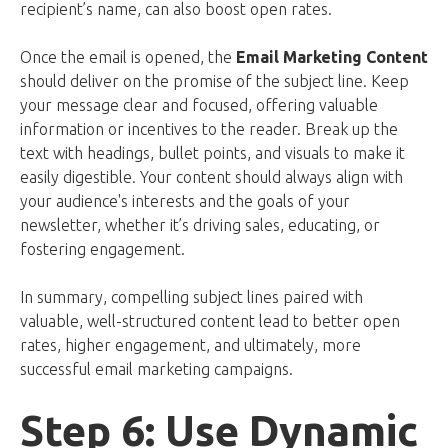
recipient’s name, can also boost open rates.
Once the email is opened, the
Email Marketing Content
should deliver on the promise of the subject line. Keep
your message clear and focused, offering valuable
information or incentives to the reader. Break up the
text with headings, bullet points, and visuals to make it
easily digestible. Your content should always align with
your audience's interests and the goals of your
newsletter, whether it’s driving sales, educating, or
fostering engagement.
In summary, compelling subject lines paired with
valuable, well-structured content lead to better open
rates, higher engagement, and ultimately, more
successful email marketing campaigns.
Step 6: Use Dynamic