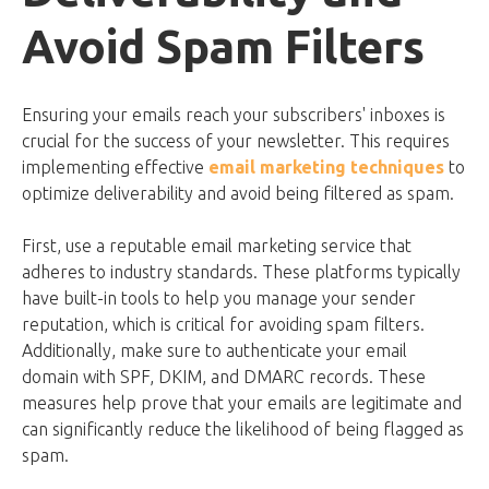
Avoid Spam Filters
Ensuring your emails reach your subscribers' inboxes is
crucial for the success of your newsletter. This requires
implementing effective
email marketing techniques
to
optimize deliverability and avoid being filtered as spam.
First, use a reputable email marketing service that
adheres to industry standards. These platforms typically
have built-in tools to help you manage your sender
reputation, which is critical for avoiding spam filters.
Additionally, make sure to authenticate your email
domain with SPF, DKIM, and DMARC records. These
measures help prove that your emails are legitimate and
can significantly reduce the likelihood of being flagged as
spam.