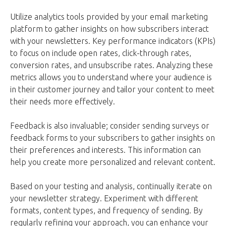
Utilize analytics tools provided by your email marketing
platform to gather insights on how subscribers interact
with your newsletters. Key performance indicators (KPIs)
to focus on include open rates, click-through rates,
conversion rates, and unsubscribe rates. Analyzing these
metrics allows you to understand where your audience is
in their customer journey and tailor your content to meet
their needs more effectively.
Feedback is also invaluable; consider sending surveys or
feedback forms to your subscribers to gather insights on
their preferences and interests. This information can
help you create more personalized and relevant content.
Based on your testing and analysis, continually iterate on
your newsletter strategy. Experiment with different
formats, content types, and frequency of sending. By
regularly refining your approach, you can enhance your