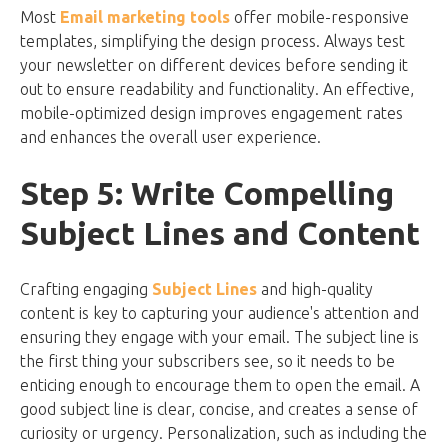
Most
Email marketing tools
offer mobile-responsive
templates, simplifying the design process. Always test
your newsletter on different devices before sending it
out to ensure readability and functionality. An effective,
mobile-optimized design improves engagement rates
and enhances the overall user experience.
Step 5: Write Compelling
Subject Lines and Content
Crafting engaging
Subject Lines
and high-quality
content is key to capturing your audience's attention and
ensuring they engage with your email. The subject line is
the first thing your subscribers see, so it needs to be
enticing enough to encourage them to open the email. A
good subject line is clear, concise, and creates a sense of
curiosity or urgency. Personalization, such as including the