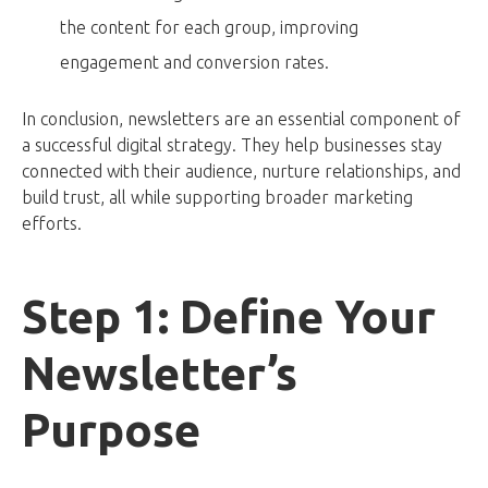
the content for each group, improving
engagement and conversion rates.
In conclusion, newsletters are an essential component of
a successful digital strategy. They help businesses stay
connected with their audience, nurture relationships, and
build trust, all while supporting broader marketing
efforts.
Step 1: Define Your
Newsletter’s
Purpose