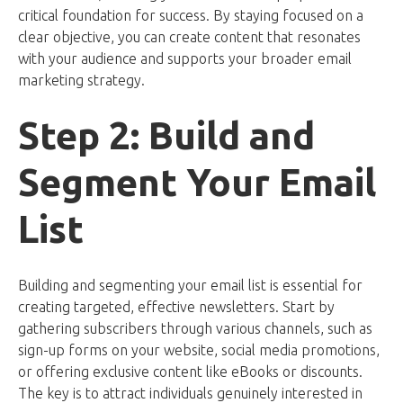
critical foundation for success. By staying focused on a
clear objective, you can create content that resonates
with your audience and supports your broader email
marketing strategy.
Step 2: Build and
Segment Your Email
List
Building and segmenting your email list is essential for
creating targeted, effective newsletters. Start by
gathering subscribers through various channels, such as
sign-up forms on your website, social media promotions,
or offering exclusive content like eBooks or discounts.
The key is to attract individuals genuinely interested in