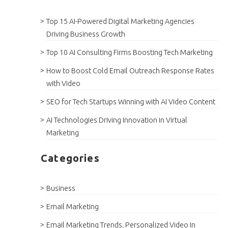
Top 15 AI-Powered Digital Marketing Agencies
Driving Business Growth
Top 10 AI Consulting Firms Boosting Tech Marketing
How to Boost Cold Email Outreach Response Rates
with Video
SEO for Tech Startups Winning with AI Video Content
AI Technologies Driving Innovation in Virtual
Marketing
Categories
Business
Email Marketing
Email Marketing Trends, Personalized Video In