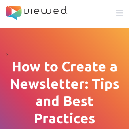
>
How to Create a
Newsletter: Tips
and Best
Practices