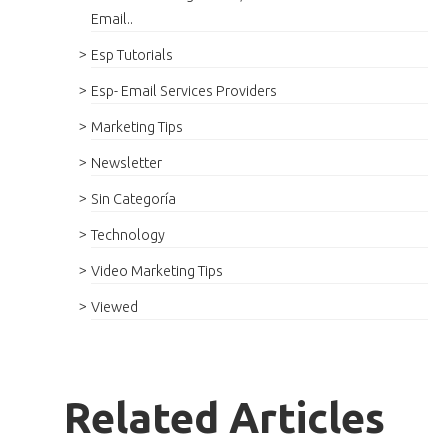
Email..
Esp Tutorials
Esp- Email Services Providers
Marketing Tips
Newsletter
Sin Categoría
Technology
Video Marketing Tips
Viewed
Related Articles