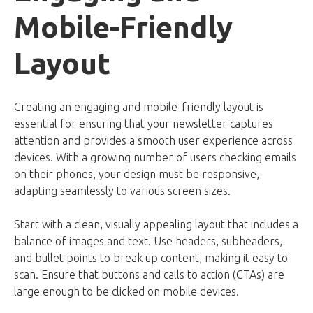
Mobile-Friendly
Layout
Creating an engaging and mobile-friendly layout is
essential for ensuring that your newsletter captures
attention and provides a smooth user experience across
devices. With a growing number of users checking emails
on their phones, your design must be responsive,
adapting seamlessly to various screen sizes.
Start with a clean, visually appealing layout that includes a
balance of images and text. Use headers, subheaders,
and bullet points to break up content, making it easy to
scan. Ensure that buttons and calls to action (CTAs) are
large enough to be clicked on mobile devices.