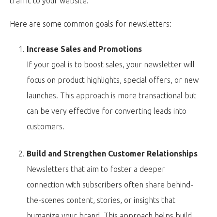
traffic to your website.
Here are some common goals for newsletters:
Increase Sales and Promotions
If your goal is to boost sales, your newsletter will
focus on product highlights, special offers, or new
launches. This approach is more transactional but
can be very effective for converting leads into
customers.
Build and Strengthen Customer Relationships
Newsletters that aim to foster a deeper
connection with subscribers often share behind-
the-scenes content, stories, or insights that
humanize your brand. This approach helps build