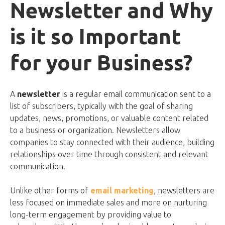
Newsletter and Why
is it so Important
for your Business?
A
newsletter
is a regular email communication sent to a
list of subscribers, typically with the goal of sharing
updates, news, promotions, or valuable content related
to a business or organization. Newsletters allow
companies to stay connected with their audience, building
relationships over time through consistent and relevant
communication.
Unlike other forms of
email marketing
, newsletters are
less focused on immediate sales and more on nurturing
long-term engagement by providing value to