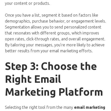
your content or products.
Once you have a list, segment it based on factors like
demographics, purchase behavior, or engagement levels.
Segmentation allows you to send personalized content
that resonates with different groups, which improves
open rates, click-through rates, and overall engagement.
By tailoring your messages, you’re more likely to achieve
better results from your email marketing efforts.
Step 3: Choose the
Right Email
Marketing Platform
Selecting the right tool from the many
email marketing