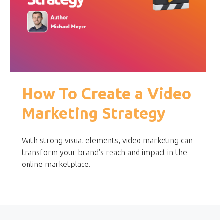
How To Create a Video
Marketing Strategy
With strong visual elements, video marketing can
transform your brand's reach and impact in the
online marketplace.