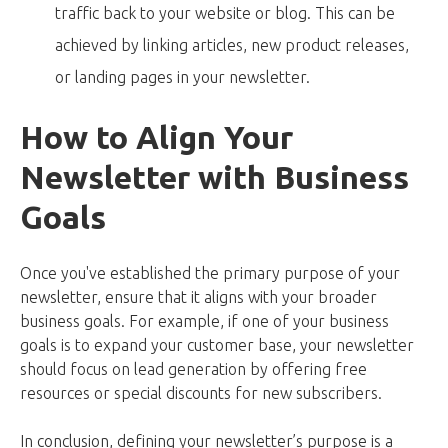
traffic back to your website or blog. This can be
achieved by linking articles, new product releases,
or landing pages in your newsletter.
How to Align Your
Newsletter with Business
Goals
Once you've established the primary purpose of your
newsletter, ensure that it aligns with your broader
business goals. For example, if one of your business
goals is to expand your customer base, your newsletter
should focus on lead generation by offering free
resources or special discounts for new subscribers.
In conclusion, defining your newsletter’s purpose is a