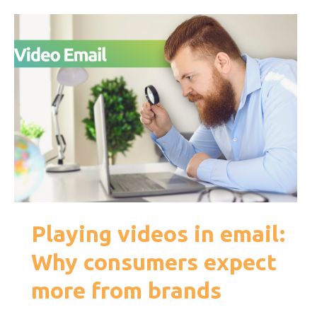
Playing videos in email:
Why consumers expect
more from brands