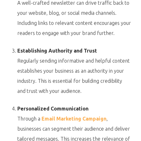
A well-crafted newsletter can drive traffic back to
your website, blog, or social media channels.
Including links to relevant content encourages your
readers to engage with your brand further.
Establishing Authority and Trust
Regularly sending informative and helpful content
establishes your business as an authority in your
industry. This is essential for building credibility
and trust with your audience.
Personalized Communication
Through a
Email Marketing Campaign
,
businesses can segment their audience and deliver
tailored messages. This increases the relevance of