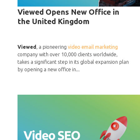
Viewed Opens New Office in
the United Kingdom
Viewed
, a pioneering
video email marketing
company with over 10,000 clients worldwide,
takes a significant step in its global expansion plan
by opening a new office in...