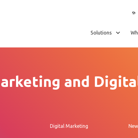
Solutions
Wh
arketing and Digita
Digital Marketing
New