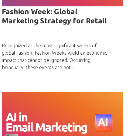
Fashion Week: Global
Marketing Strategy for Retail
Recognized as the most significant weeks of
global fashion, Fashion Weeks wield an economic
impact that cannot be ignored. Occurring
biannually, these events are not...