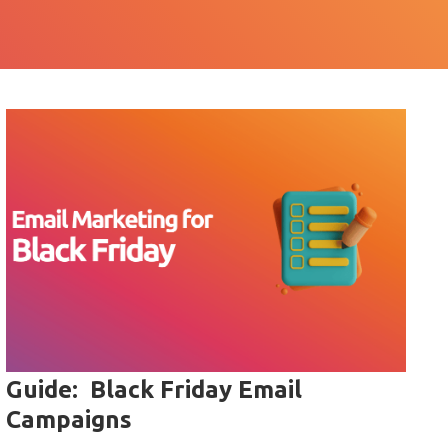
Guide: Black Friday Email
Campaigns