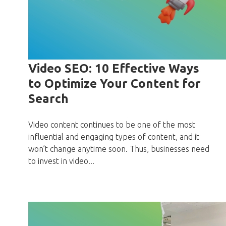
Video SEO: 10 Effective Ways
to Optimize Your Content for
Search
Video content continues to be one of the most
influential and engaging types of content, and it
won’t change anytime soon. Thus, businesses need
to invest in video...