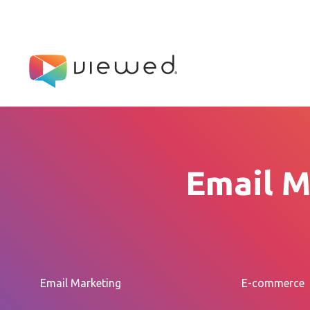
Email M
Email Marketing
E-commerce