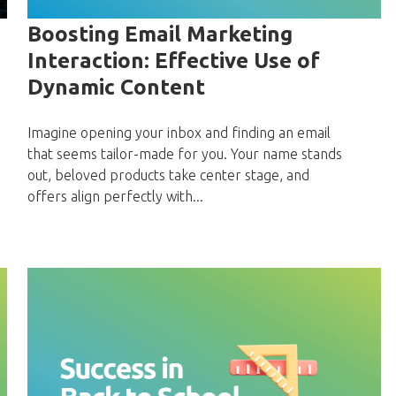
Boosting Email Marketing
Interaction: Effective Use of
Dynamic Content
Imagine opening your inbox and finding an email
that seems tailor-made for you. Your name stands
out, beloved products take center stage, and
offers align perfectly with...