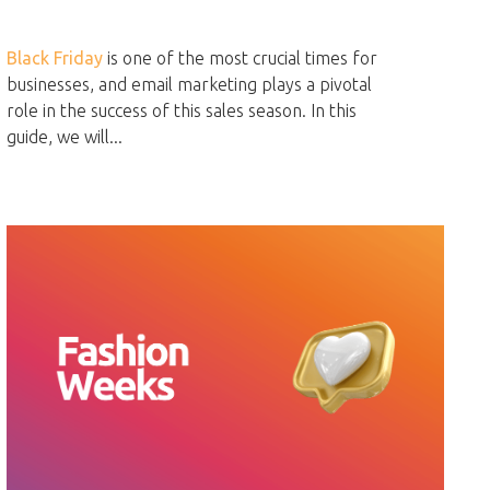
Black Friday
is one of the most crucial times for
businesses, and email marketing plays a pivotal
role in the success of this sales season. In this
guide, we will...