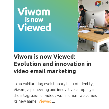
Viwom is now Viewed:
Evolution and innovation in
video email marketing
In an exhilarating evolutionary leap of identity,
Viwom, a pioneering and innovative company in
the integration of videos within email, welcomes
its new name,
Viewed.
...