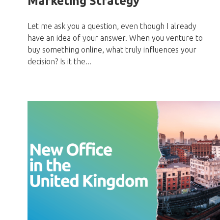
Marketing Strategy
Let me ask you a question, even though I already
have an idea of your answer. When you venture to
buy something online, what truly influences your
decision? Is it the...