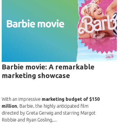
Barbie movie: A remarkable
marketing showcase
With an impressive
marketing budget of $150
million
, Barbie, the highly anticipated film
directed by Greta Gerwig and starring Margot
Robbie and Ryan Gosling,...