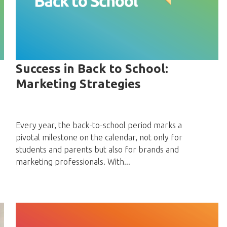
Success in Back to School:
Marketing Strategies
Every year, the back-to-school period marks a
pivotal milestone on the calendar, not only for
students and parents but also for brands and
marketing professionals. With...