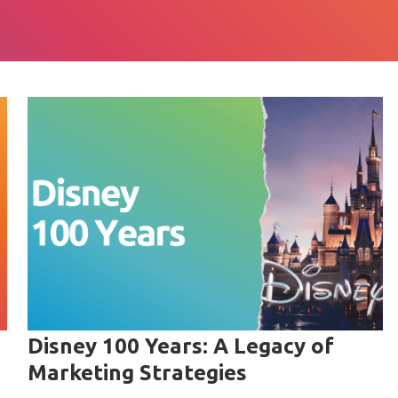
Disney 100 Years: A Legacy of
Marketing Strategies