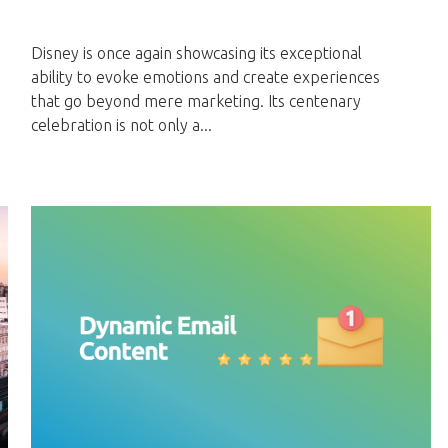
Disney is once again showcasing its exceptional
ability to evoke emotions and create experiences
that go beyond mere marketing. Its centenary
celebration is not only a...