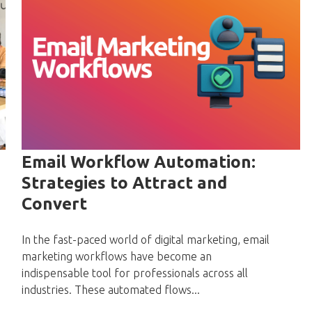
Email Workflow Automation:
Strategies to Attract and
Convert
In the fast-paced world of digital marketing, email
marketing workflows have become an
indispensable tool for professionals across all
industries. These automated flows...