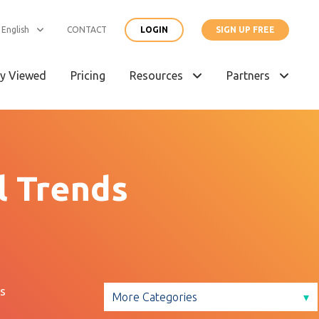
English
CONTACT
LOGIN
SIGN UP FREE
y Viewed
Pricing
Resources
Partners
l Trends
s