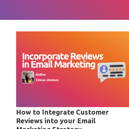
How to Integrate Customer
Reviews into your Email