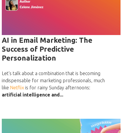
AI in Email Marketing: The
Success of Predictive
Personalization
Let's talk about a combination that is becoming
indispensable for marketing professionals, much
like
Netflix
is for rainy Sunday afternoons:
artificial intelligence and...