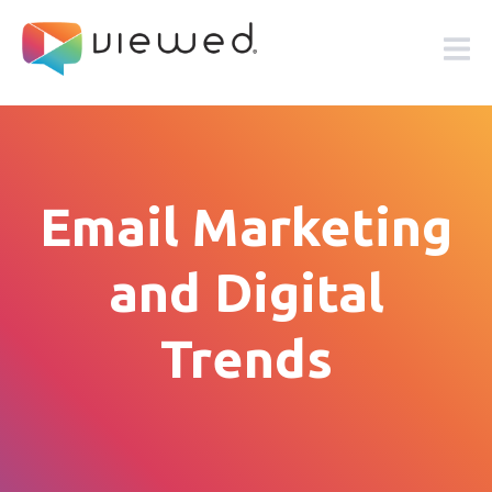
Email Marketing
and Digital
Trends