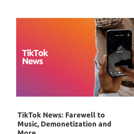
TikTok News: Farewell to
Music, Demonetization and
More