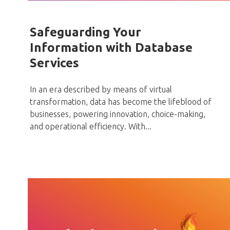
Safeguarding Your
Information with Database
Services
In an era described by means of virtual
transformation, data has become the lifeblood of
businesses, powering innovation, choice-making,
and operational efficiency. With...