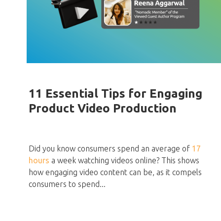
11 Essential Tips for Engaging
Product Video Production
Did you know consumers spend an average of
17
hours
a week watching videos online? This shows
how engaging video content can be, as it compels
consumers to spend...