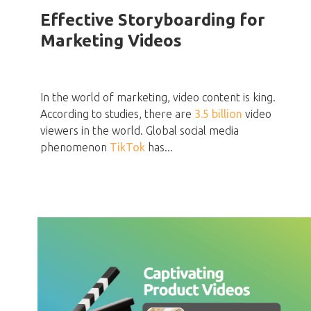
Effective Storyboarding for
Marketing Videos
In the world of marketing, video content is king.
According to studies, there are
3.5 billion
video
viewers in the world. Global social media
phenomenon
TikTok
has...