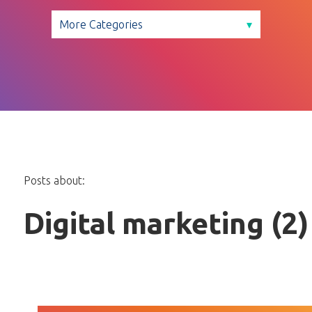
Posts about:
Digital marketing (2)