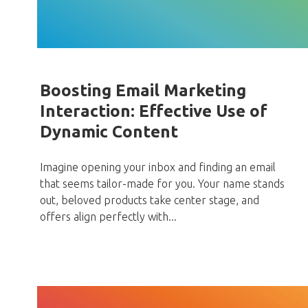
Boosting Email Marketing
Interaction: Effective Use of
Dynamic Content
Imagine opening your inbox and finding an email
that seems tailor-made for you. Your name stands
out, beloved products take center stage, and
offers align perfectly with...