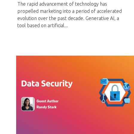
The rapid advancement of technology has
propelled marketing into a period of accelerated
evolution over the past decade. Generative AI, a
tool based on artificial...