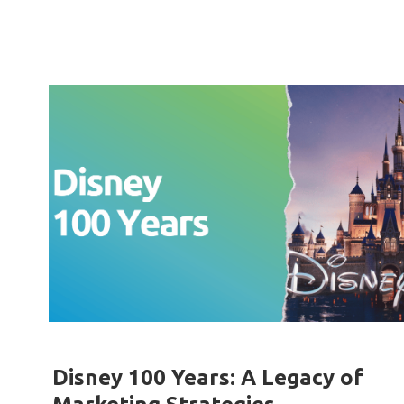
Disney 100 Years: A Legacy of