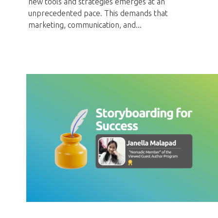
new tools and strategies emerges at an
unprecedented pace.
This demands that
marketing,
communication,
and...