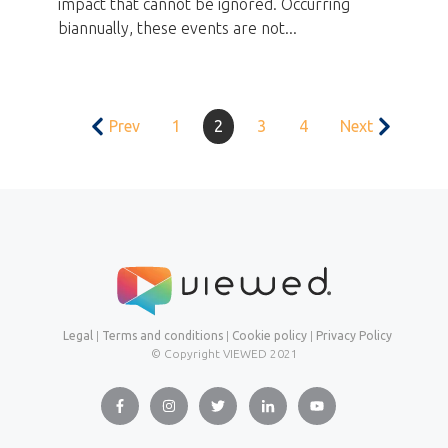
impact that cannot be ignored. Occurring
biannually, these events are not...
Prev
1
2
3
4
Next
Legal
|
Terms and conditions
|
Cookie policy
|
Privacy Policy
© Copyright VIEWED
2021