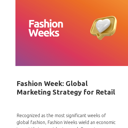
Fashion Week: Global
Marketing Strategy for Retail
Recognized as the most significant weeks of
global fashion, Fashion Weeks wield an economic