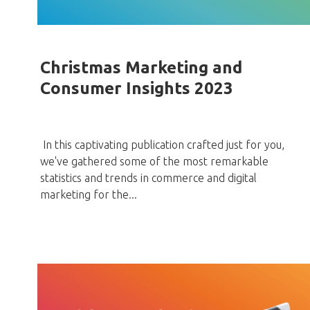
Christmas Marketing and
Consumer Insights 2023
In this captivating publication crafted just for you,
we've gathered some of the most remarkable
statistics and trends in commerce and digital
marketing for the...