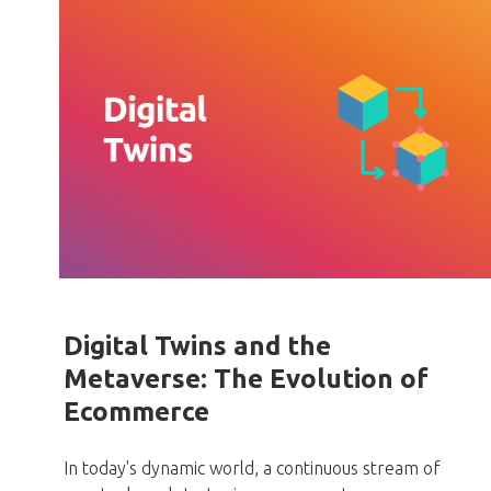
Digital Twins and the
Metaverse: The Evolution of
Ecommerce
In today's dynamic world,
a continuous stream of