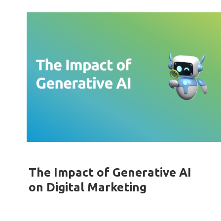
The Impact of Generative AI
on Digital Marketing