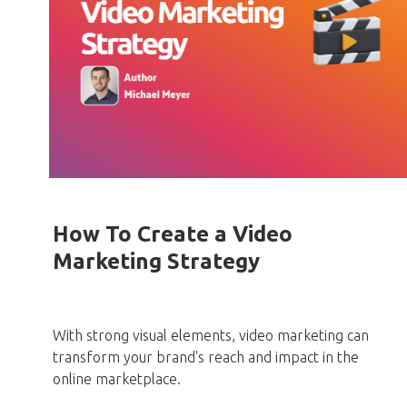
How To Create a Video
Marketing Strategy
With strong visual elements, video marketing can
transform your brand's reach and impact in the
online marketplace.