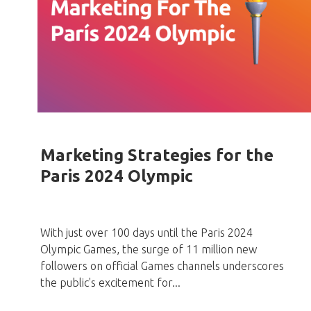
Marketing Strategies for the
Paris 2024 Olympic
With just over 100 days until the Paris 2024
Olympic Games, the surge of 11 million new
followers on official Games channels underscores
the public's excitement for...