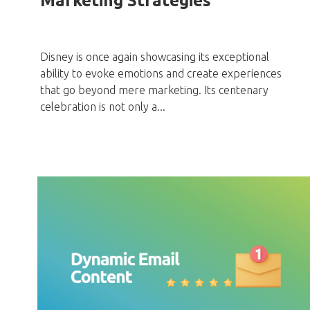
Marketing Strategies
Disney is once again showcasing its exceptional
ability to evoke emotions and create experiences
that go beyond mere marketing. Its centenary
celebration is not only a...