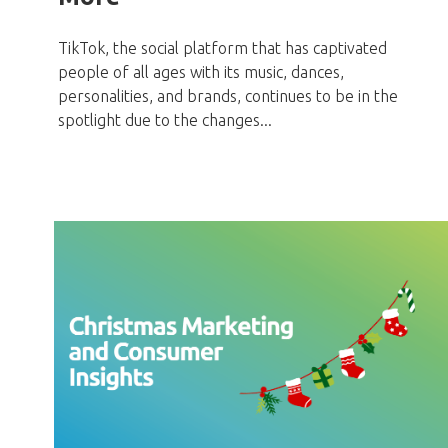
TikTok, the social platform that has captivated
people of all ages with its music, dances,
personalities, and brands, continues to be in the
spotlight due to the changes...