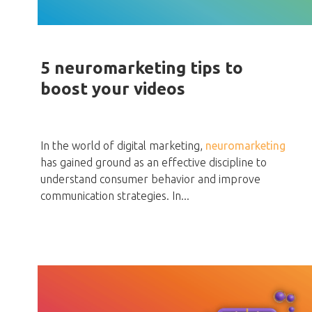
5 neuromarketing tips to
boost your videos
In the world of digital marketing,
neuromarketing
has gained ground as an effective discipline to
understand consumer behavior and improve
communication strategies. In...