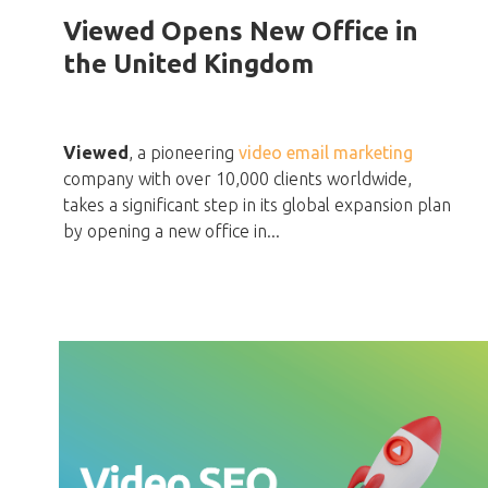
Viewed Opens New Office in
the United Kingdom
Viewed
, a pioneering
video email marketing
company with over 10,000 clients worldwide,
takes a significant step in its global expansion plan
by opening a new office in...