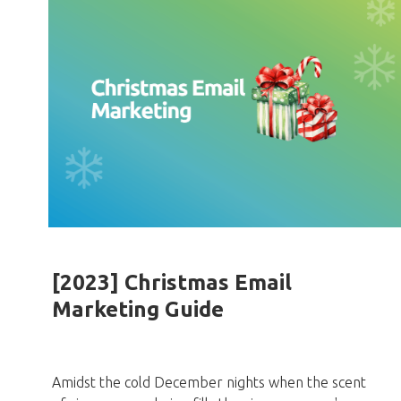
[2023] Christmas Email
Marketing Guide
Amidst the cold December nights when the scent