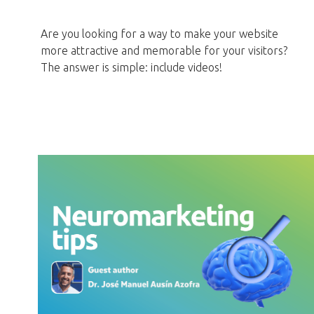
Are you looking for a way to make your website
more attractive and memorable for your visitors?
The answer is simple: include videos!