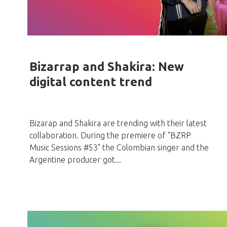
Bizarrap and Shakira: New
digital content trend
Bizarap and Shakira are trending with their latest
collaboration. During the premiere of "BZRP
Music Sessions #53" the Colombian singer and the
Argentine producer got...