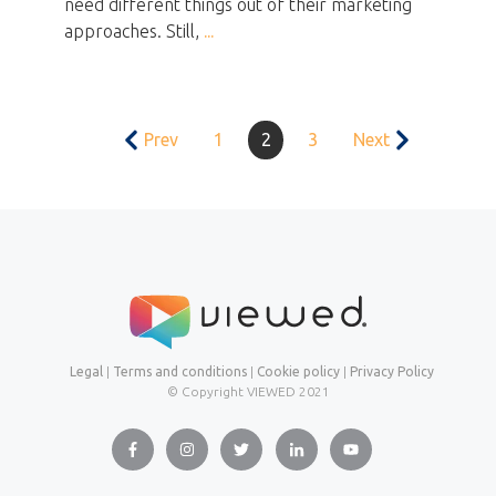
need different things out of their marketing
approaches. Still,
...
Prev
1
2
3
Next
Legal
|
Terms and conditions
|
Cookie policy
|
Privacy Policy
© Copyright VIEWED
2021