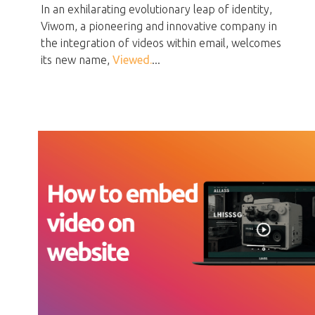
In an exhilarating evolutionary leap of identity,
Viwom, a pioneering and innovative company in
the integration of videos within email, welcomes
its new name,
Viewed.
...