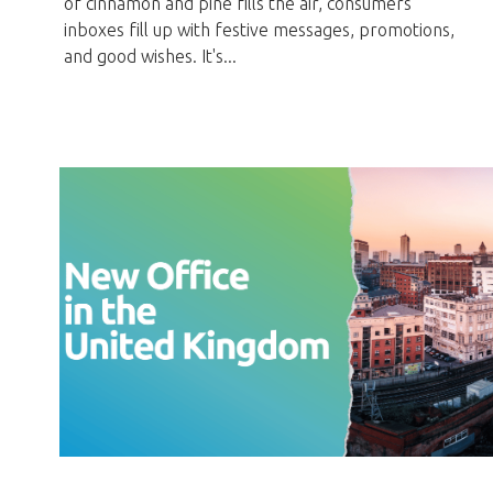
of cinnamon and pine fills the air, consumers'
inboxes fill up with festive messages, promotions,
and good wishes. It's...