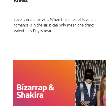
ideas
Love is in the air 🎶.... When the smell of love and
romance is in the air, it can only mean one thing:
Valentine's Day is near.