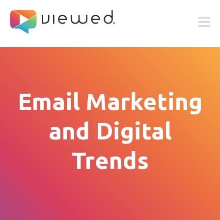
Email Marketing
and Digital
Trends