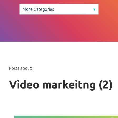
Posts about:
Video markeitng (2)