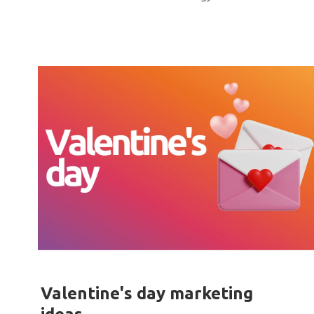
Valentine's day marketing