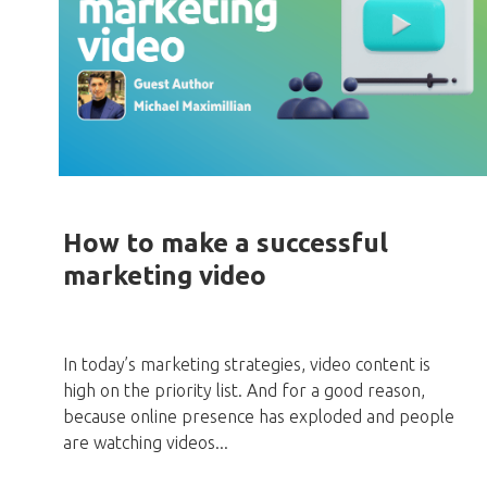
How to make a successful
marketing video
In today’s marketing strategies, video content is
high on the priority list. And for a good reason,
because online presence has exploded and people
are watching videos...