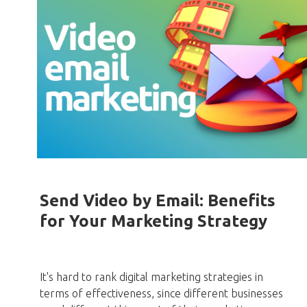
Send Video by Email: Benefits
for Your Marketing Strategy
It's hard to rank digital marketing strategies in
terms of effectiveness, since different businesses