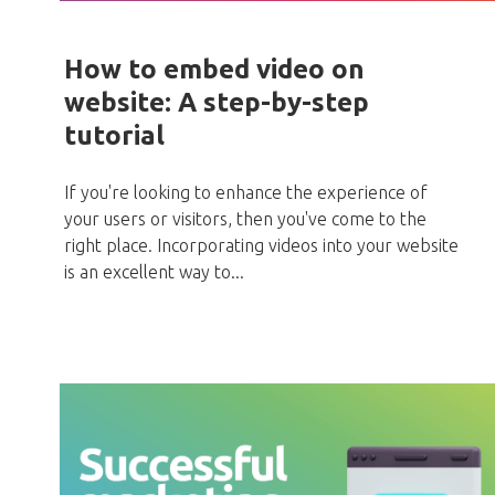
How to embed video on
website: A step-by-step
tutorial
If you're looking to enhance the experience of
your users or visitors, then you've come to the
right place. Incorporating videos into your website
is an excellent way to...