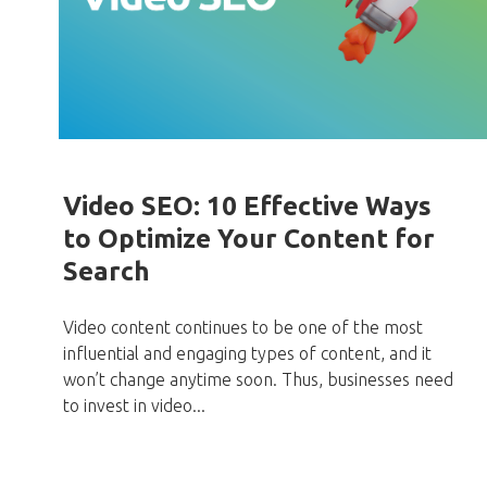
Video SEO: 10 Effective Ways
to Optimize Your Content for
Search
Video content continues to be one of the most
influential and engaging types of content, and it
won’t change anytime soon. Thus, businesses need
to invest in video...