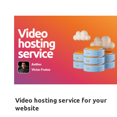
Video hosting service for your
website