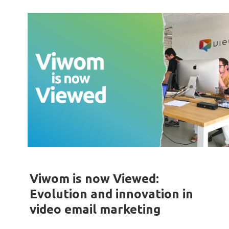
Viwom is now Viewed:
Evolution and innovation in
video email marketing