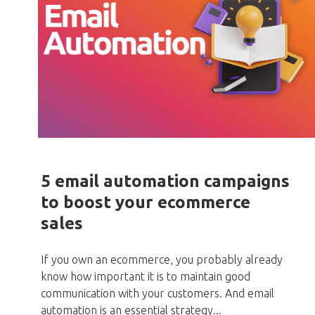
5 email automation campaigns
to boost your ecommerce
sales
If you own an ecommerce, you probably already
know how important it is to maintain good
communication with your customers. And email
automation is an essential strategy...