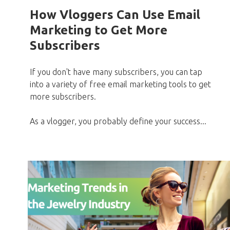
How Vloggers Can Use Email
Marketing to Get More
Subscribers
If you don't have many subscribers, you can tap
into a variety of free email marketing tools to get
more subscribers.
As a vlogger, you probably define your success...