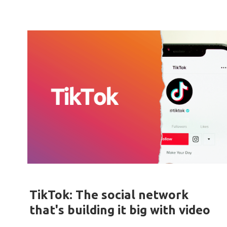
TikTok: The social network
that's building it big with video