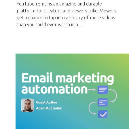
YouTube remains an amazing and durable
platform for creators and viewers alike. Viewers
get a chance to tap into a library of more videos
than you could ever watch in a...