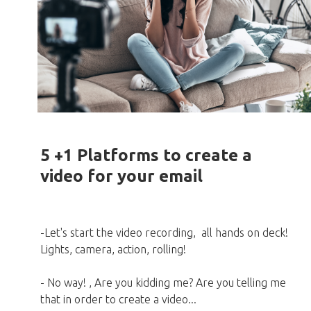
5 +1 Platforms to create a
video for your email
-Let's start the video recording, all hands on deck!
Lights, camera, action, rolling!
- No way! , Are you kidding me? Are you telling me
that in order to create a video...