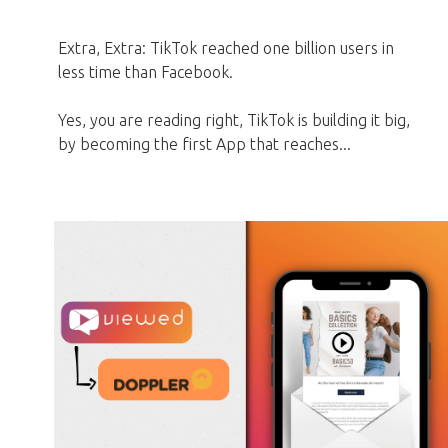
Extra, Extra: TikTok reached one billion users in
less time than Facebook.
Yes, you are reading right, TikTok is building it big,
by becoming the first App that reaches...