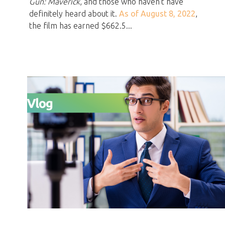
Gun: Maverick
, and those who haven't have
definitely heard about it.
As of August 8, 2022
,
the film has earned $662.5...