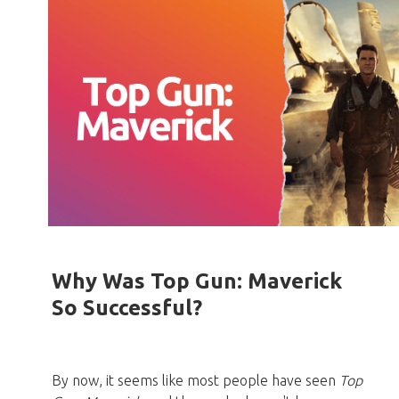
Why Was Top Gun: Maverick
So Successful?
By now, it seems like most people have seen
Top