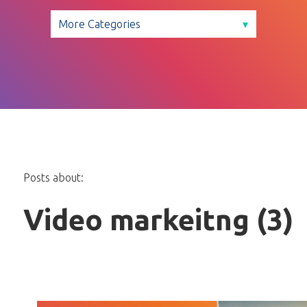
Posts about:
Video markeitng (3)