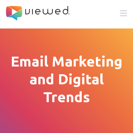
Email Marketing
and Digital
Trends