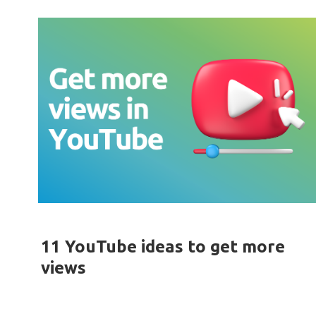
11 YouTube ideas to get more
views