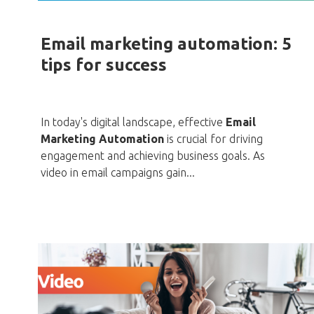
Email marketing automation: 5
tips for success
In today's digital landscape, effective
Email
Marketing Automation
is crucial for driving
engagement and achieving business goals. As
video in email campaigns gain...