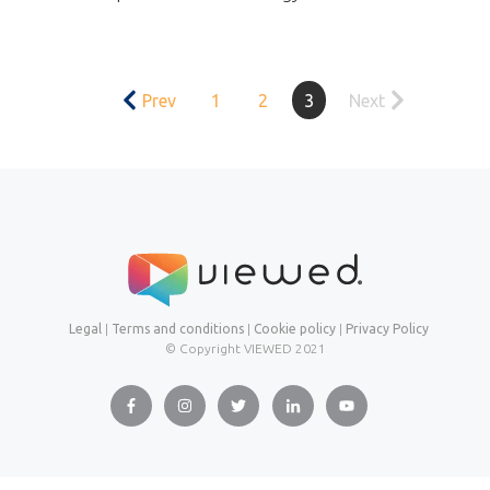
Prev
1
2
3
Next
Legal
|
Terms and conditions
|
Cookie policy
|
Privacy Policy
© Copyright VIEWED
2021