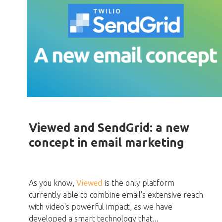
Viewed and SendGrid: a new
concept in email marketing
As you know,
Viewed
is the only platform
currently able to combine email's extensive reach
with video's powerful impact, as we have
developed a smart technology that...