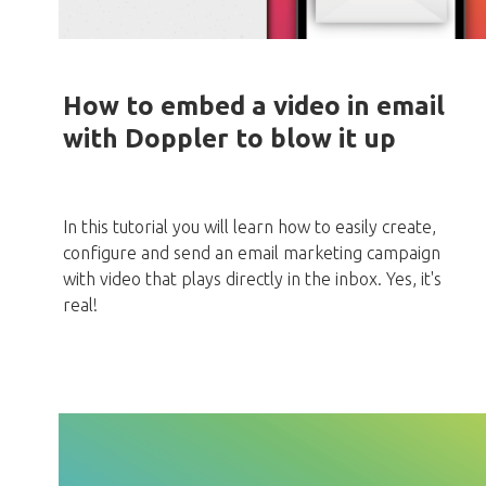
How to embed a video in email
with Doppler to blow it up
In this tutorial you will learn how to easily create,
configure and send an email marketing campaign
with video that plays directly in the inbox. Yes, it's
real!