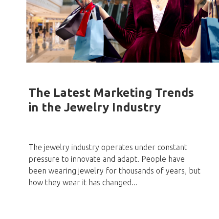
The Latest Marketing Trends
in the Jewelry Industry
The jewelry industry operates under constant
pressure to innovate and adapt. People have
been wearing jewelry for thousands of years, but
how they wear it has changed...