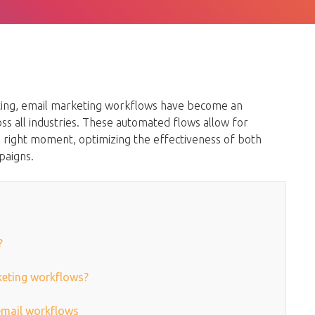
eting, email marketing workflows have become an
oss all industries. These automated flows allow for
 right moment, optimizing the effectiveness of both
paigns.
?
rketing workflows?
 email workflows