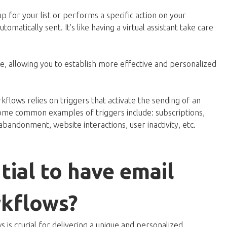
p for your list or performs a specific action on your
omatically sent. It's like having a virtual assistant take care
, allowing you to establish more effective and personalized
flows relies on triggers that activate the sending of an
 Some common examples of triggers include: subscriptions,
 abandonment, website interactions, user inactivity, etc.
tial to have email
kflows?
is crucial for delivering a unique and personalized