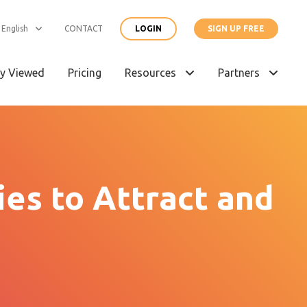
English
CONTACT
LOGIN
SIGN UP FREE
y Viewed
Pricing
Resources
Partners
es to Attract and