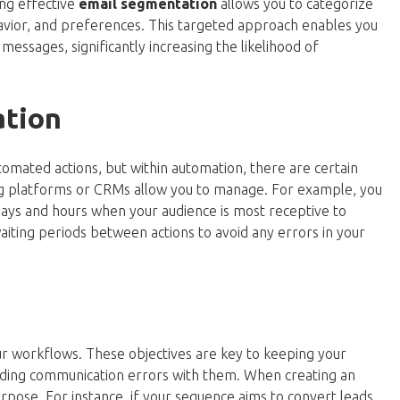
ng effective
email segmentation
allows you to categorize
havior, and preferences. This targeted approach enables you
essages, significantly increasing the likelihood of
ation
mated actions, but within automation, there are certain
ng platforms or CRMs allow you to manage. For example, you
days and hours when your audience is most receptive to
waiting periods between actions to avoid any errors in your
your workflows. These objectives are key to keeping your
iding communication errors with them. When creating an
urpose. For instance, if your sequence aims to convert leads