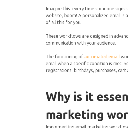
Imagine this: every time someone signs u
website, boom! A personalized email is aut
of all this for you.
These workflows are designed in advance
communication with your audience.
The functioning of
automated email
work
email when a specific condition is met.
registrations, birthdays, purchases, cart
Why is it essen
marketing wor
Implementing email marketing workflows 