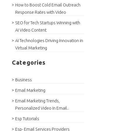
How to Boost Cold Email Outreach
Response Rates with Video
SEO for Tech Startups Winning with
AI Video Content
AI Technologies Driving Innovation in
Virtual Marketing
Categories
Business
Email Marketing
Email Marketing Trends,
Personalized Video In Email..
Esp Tutorials
Esp- Email Services Providers