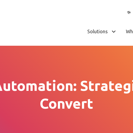
Solutions
Wh
utomation: Strategi
Convert