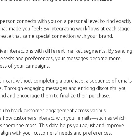
person connects with you on a personal level to find exactly
at made you feel? By integrating workflows at each stage
reate that same special connection with your brand.
ive interactions with different market segments. By sending
 interests and preferences, your messages become more
ccess of your campaigns.
ir cart without completing a purchase, a sequence of emails
le. Through engaging messages and enticing discounts, you
nd and encourage them to finalize their purchase.
you to track customer engagement across various
e how customers interact with your emails—such as which
sts them the most. This data helps you adjust and improve
 align with your customers' needs and preferences.