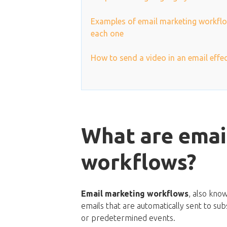
Examples of email marketing workflo
each one
How to send a video in an email effec
What are emai
workflows?
Email marketing workflows
, also kno
emails that are automatically sent to subs
or predetermined events.