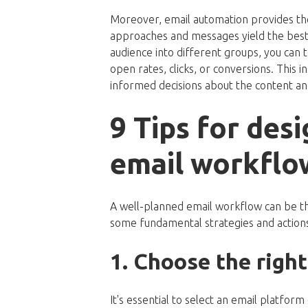
Moreover, email automation provides th
approaches and messages yield the best r
audience into different groups, you can t
open rates, clicks, or conversions. This
informed decisions about the content and
9 Tips for desi
email workflo
A well-planned email workflow can be th
some fundamental strategies and actions
1. Choose the righ
It's essential to select an email platfo