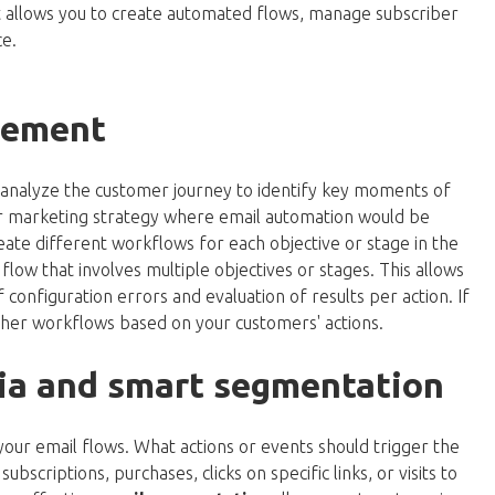
at allows you to create automated flows, manage subscriber
e.
gement
 analyze the customer journey to identify key moments of
our marketing strategy where email automation would be
reate different workflows for each objective or stage in the
low that involves multiple objectives or stages. This allows
f configuration errors and evaluation of results per action. If
ther workflows based on your customers' actions.
eria and smart segmentation
r your email flows. What actions or events should trigger the
bscriptions, purchases, clicks on specific links, or visits to