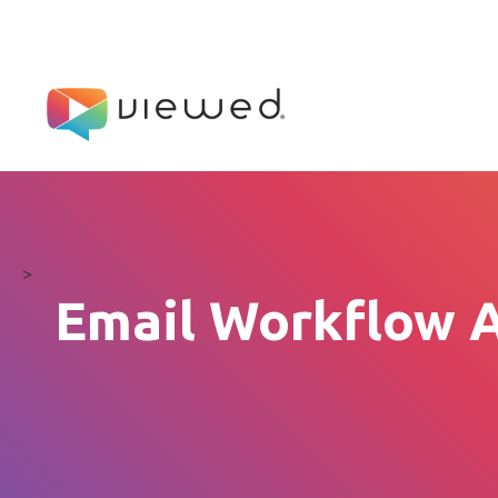
>
Email Workflow A