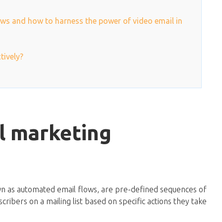
ws and how to harness the power of video email in
tively?
l marketing
wn as automated email flows, are pre-defined sequences of
cribers on a mailing list based on specific actions they take