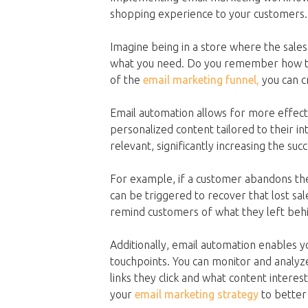
shopping experience to your customers.
Imagine being in a store where the sales
what you need. Do you remember how th
of the
email marketing funnel,
you can c
Email automation allows for more effect
personalized content tailored to their
relevant, significantly increasing the su
For example, if a customer abandons the
can be triggered to recover that lost sa
remind customers of what they left behi
Additionally, email automation enables 
touchpoints. You can monitor and analyz
links they click and what content intere
your
email marketing strategy
to better