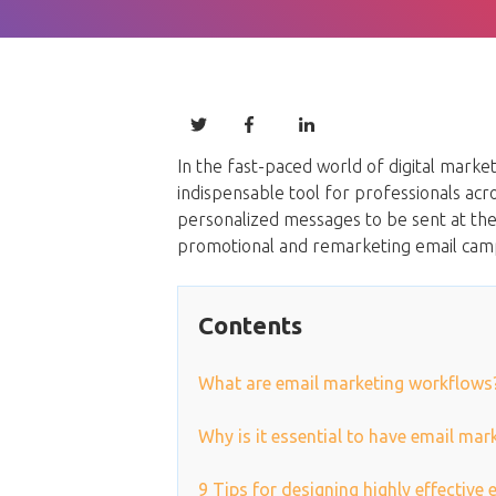
In the fast-paced world of digital mark
indispensable tool for professionals acr
personalized messages to be sent at the
promotional and remarketing email cam
Contents
What are email marketing workflows
Why is it essential to have email ma
9 Tips for designing highly effective