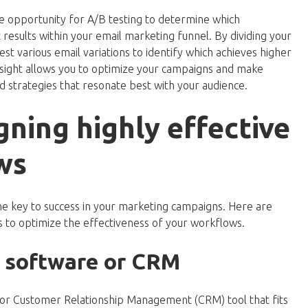
e opportunity for A/B testing to determine which
esults within your email marketing funnel. By dividing your
est various email variations to identify which achieves higher
 insight allows you to optimize your campaigns and make
 strategies that resonate best with your audience.
gning highly effective
ws
e key to success in your marketing campaigns. Here are
 to optimize the effectiveness of your workflows.
t software or CRM
rm or Customer Relationship Management (CRM) tool that fits