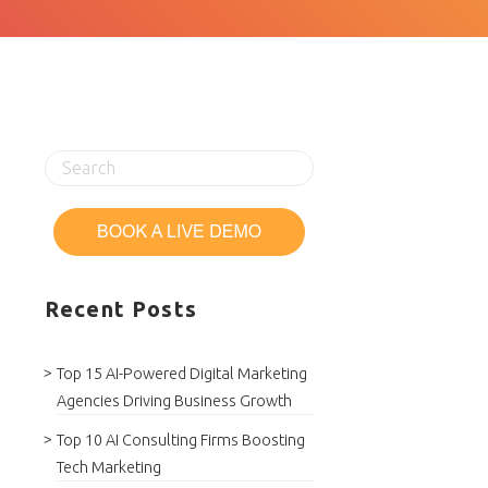
Recent Posts
Top 15 AI-Powered Digital Marketing
Agencies Driving Business Growth
Top 10 AI Consulting Firms Boosting
Tech Marketing