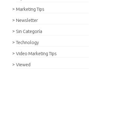
Marketing Tips
Newsletter
Sin Categoría
Technology
Video Marketing Tips
Viewed