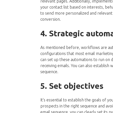
relevant pages. Additionally, implementi
your contact list based on interests, be
to send more personalized and relevant m
conversion.
4. Strategic autom
As mentioned before, workflows are auto
configurations that most email marketi
can set up these automations to run on 
receiving emails. You can also establish 
sequence.
5. Set objectives
It's essential to establish the goals of 
prospects in the right sequence and avo
email sequence, you can clearly set its p