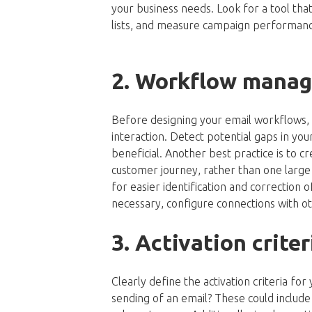
your business needs. Look for a tool th
lists, and measure campaign performanc
2. Workflow mana
Before designing your email workflows,
interaction. Detect potential gaps in y
beneficial. Another best practice is to c
customer journey, rather than one large f
for easier identification and correction o
necessary, configure connections with o
3. Activation crit
Clearly define the activation criteria fo
sending of an email? These could include su