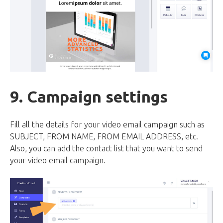
9. Campaign settings
Fill all the details for your video email campaign such as
SUBJECT, FROM NAME, FROM EMAIL ADDRESS, etc.
Also, you can add the contact list that you want to send
your video email campaign.