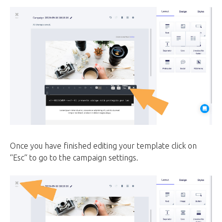
Once you have finished editing your template click on
“Esc“ to go to the campaign settings.