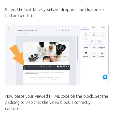
Select the text block you have dropped and click on <>
button to edit it.
Now paste your Viewed HTML code on the block. Set the
padding to 0 so that the video block is correctly
centered.