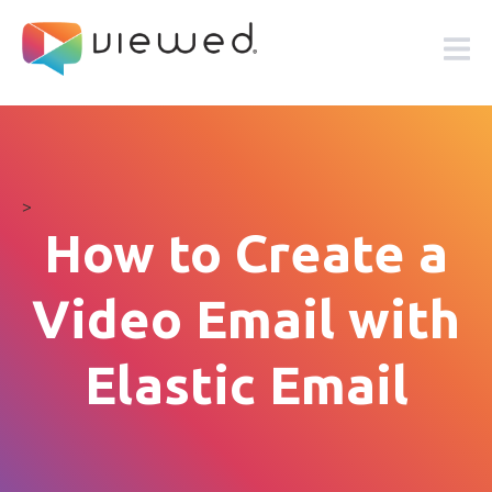
>
How to Create a
Video Email with
Elastic Email