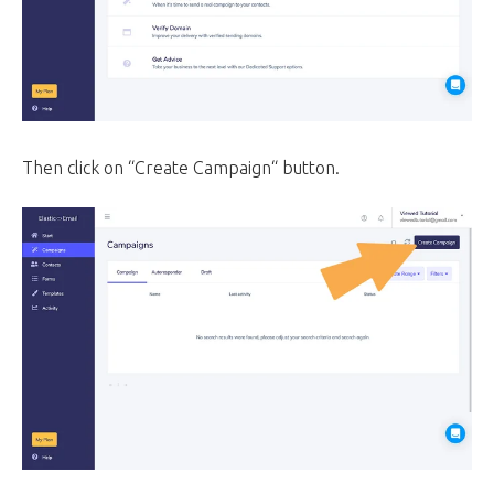
Then click on “Create Campaign“ button.