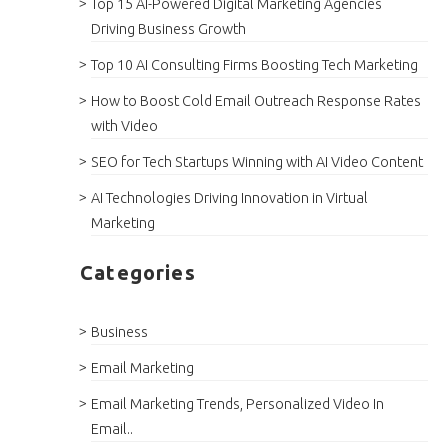
Top 15 AI-Powered Digital Marketing Agencies
Driving Business Growth
Top 10 AI Consulting Firms Boosting Tech Marketing
How to Boost Cold Email Outreach Response Rates
with Video
SEO for Tech Startups Winning with AI Video Content
AI Technologies Driving Innovation in Virtual
Marketing
Categories
Business
Email Marketing
Email Marketing Trends, Personalized Video In
Email..