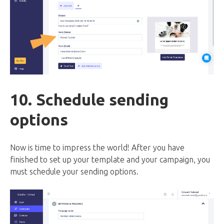
10. Schedule sending
options
Now is time to impress the world! After you have
finished to set up your template and your campaign, you
must schedule your sending options.