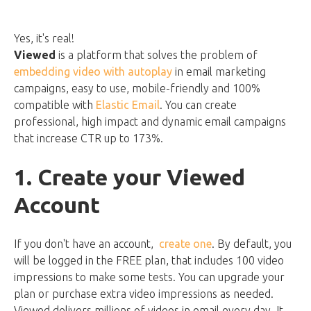
Yes, it's real!
Viewed
is a platform that solves the problem of
embedding video with autoplay
in email marketing
campaigns, easy to use, mobile-friendly and 100%
compatible with
Elastic Email
. You can create
professional, high impact and dynamic email campaigns
that increase CTR up to 173%.
1. Create your Viewed
Account
If you don't have an account,
create one
. By default, you
will be logged in the FREE plan, that includes 100 video
impressions to make some tests. You can upgrade your
plan or purchase extra video impressions as needed.
Viewed delivers millions of videos in email every day. It