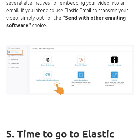
several alternatives for embedding your video into an
email. If you intend to use Elastic Email to transmit your
video, simply opt for the
"Send with other emailing
software"
choice.
5. Time to go to Elastic