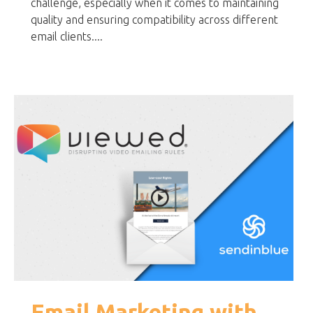
challenge, especially when it comes to maintaining
quality and ensuring compatibility across different
email clients....
Email Marketing with