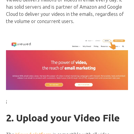
has solid servers and is partner of Amazon and Google
Cloud to deliver your videos in the emails, regardless of
the volume or concurrent users.
¡
2. Upload your Video File