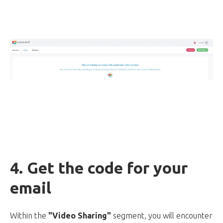
4. Get the code for your
email
Within the
"Video Sharing"
segment, you will encounter