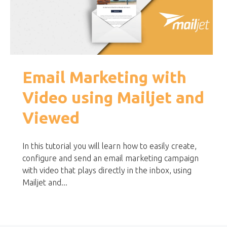
Email Marketing with
Video using Mailjet and
Viewed
In this tutorial you will learn how to easily create,
configure and send an email marketing campaign
with video that plays directly in the inbox, using
Mailjet and...