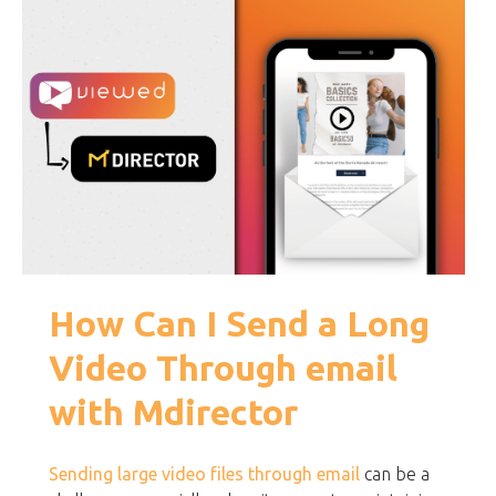
How Can I Send a Long
Video Through email
with Mdirector
Sending large video files through email
can be a