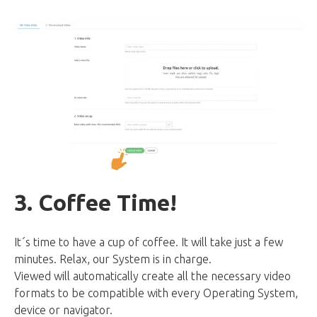
3. Coffee Time!
It´s time to have a cup of coffee. It will take just a few
minutes. Relax, our System is in charge.
Viewed will automatically create all the necessary video
formats to be compatible with every Operating System,
device or navigator.