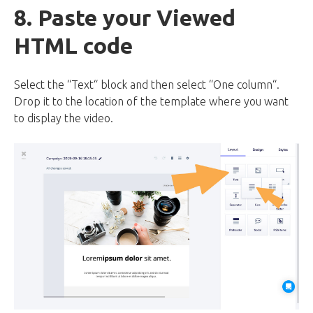
8. Paste your Viewed
HTML code
Select the “Text“ block and then select “One column“.
Drop it to the location of the template where you want
to display the video.