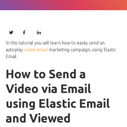
In this tutorial you will learn how to easily send an
autoplay
video email
marketing campaign, using Elastic
Email.
How to Send a
Video via Email
using Elastic Email
and Viewed