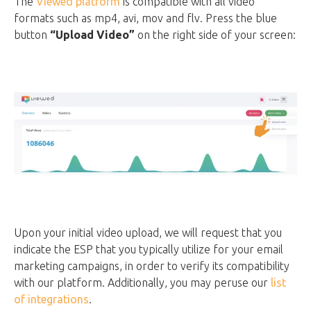
The
Viewed platform
is compatible with all video
formats such as mp4, avi, mov and flv. Press the blue
button
“Upload Video”
on the right side of your screen:
Upon your initial video upload, we will request that you
indicate the ESP that you typically utilize for your email
marketing campaigns, in order to verify its compatibility
with our platform. Additionally, you may peruse our
list
of integrations
.