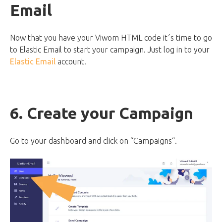
Email
Now that you have your Viwom HTML code it´s time to go
to Elastic Email to start your campaign. Just log in to your
Elastic Email
account.
6. Create your Campaign
Go to your dashboard and click on “Campaigns“.