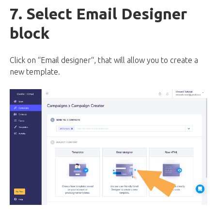
7. Select Email Designer
block
Click on “Email designer“, that will allow you to create a
new template.