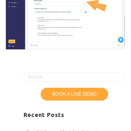
Recent Posts