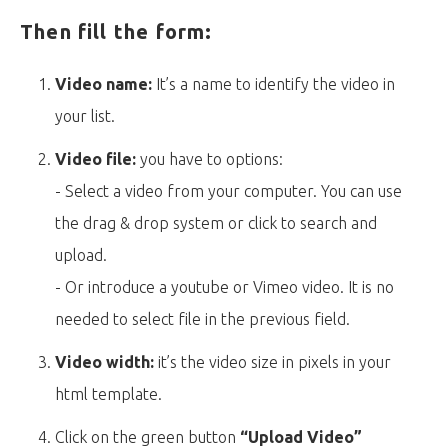
Then fill the form:
Video name:
It’s a name to identify the video in
your list.
Video file:
you have to options:
- Select a video from your computer. You can use
the drag & drop system or click to search and
upload.
- Or introduce a youtube or Vimeo video. It is no
needed to select file in the previous field.
Video width:
it’s the video size in pixels in your
html template.
Click on the green button
“Upload Video”