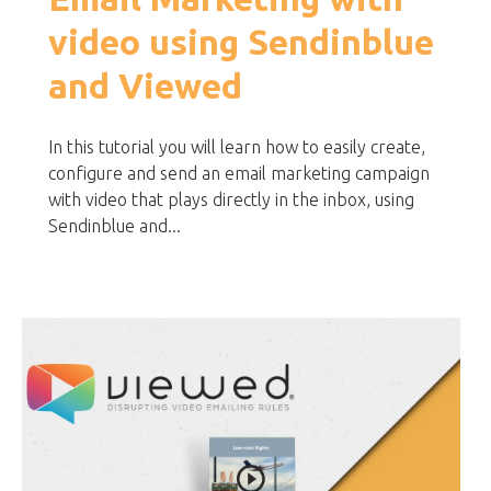
video using Sendinblue
and Viewed
In this tutorial you will learn how to easily create,
configure and send an email marketing campaign
with video that plays directly in the inbox, using
Sendinblue and...