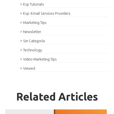
Esp Tutorials
Esp- Email Services Providers
Marketing Tips
Newsletter
Sin Categoría
Technology
Video Marketing Tips
Viewed
Related Articles