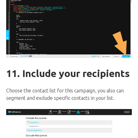
11. Include your recipients
Choose the contact list for this campaign, you also can
segment and exclude specific contacts in your list.