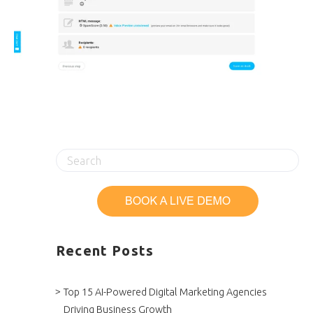
Recent Posts
Top 15 AI-Powered Digital Marketing Agencies
Driving Business Growth