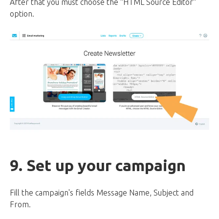
After that you must choose the “HTML Source Editor“
option.
9. Set up your campaign
Fill the campaign's fields Message Name, Subject and
From.