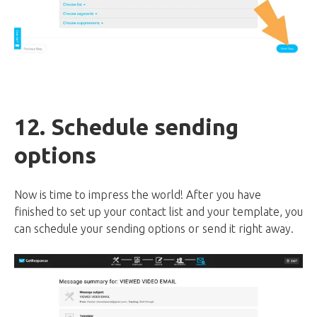
12. Schedule sending
options
Now is time to impress the world! After you have
finished to set up your contact list and your template, you
can schedule your sending options or send it right away.