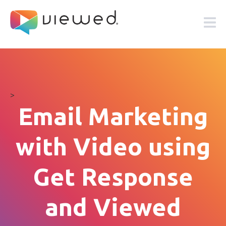
>
Email Marketing
with Video using
Get Response
and Viewed