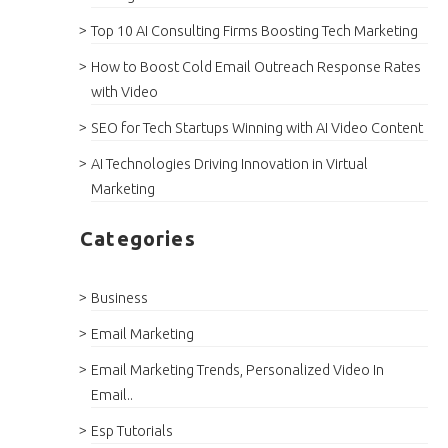
Top 10 AI Consulting Firms Boosting Tech Marketing
How to Boost Cold Email Outreach Response Rates
with Video
SEO for Tech Startups Winning with AI Video Content
AI Technologies Driving Innovation in Virtual
Marketing
Categories
Business
Email Marketing
Email Marketing Trends, Personalized Video In
Email..
Esp Tutorials