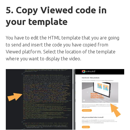
5. Copy Viewed code in
your template
You have to edit the HTML template that you are going
to send and insert the code you have copied from
Viewed platform. Select the location of the template
where you want to display the video.