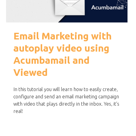
Email Marketing with
autoplay video using
Acumbamail and
Viewed
In this tutorial you will learn how to easily create,
configure and send an email marketing campaign
with video that plays directly in the inbox. Yes, it's
real!