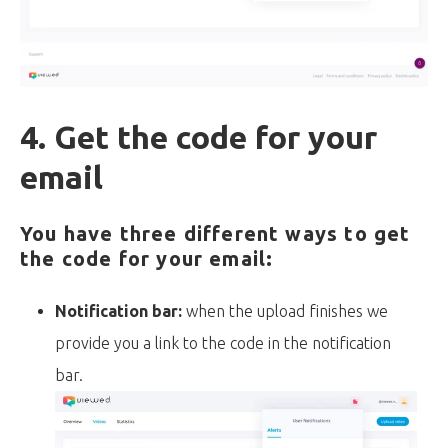
4. Get the code for your
email
You have three different ways to get
the code for your email:
Notification bar:
when the upload finishes we
provide you a link to the code in the notification
bar.