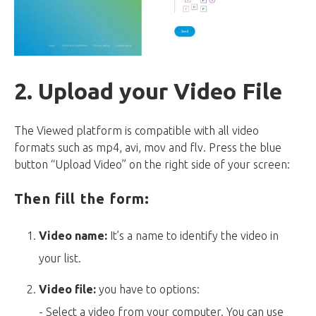
2. Upload your Video File
The Viewed platform is compatible with all video
formats such as mp4, avi, mov and flv. Press the blue
button “Upload Video” on the right side of your screen:
Then fill the form:
Video name:
It’s a name to identify the video in
your list.
Video file:
you have to options:
- Select a video from your computer. You can use