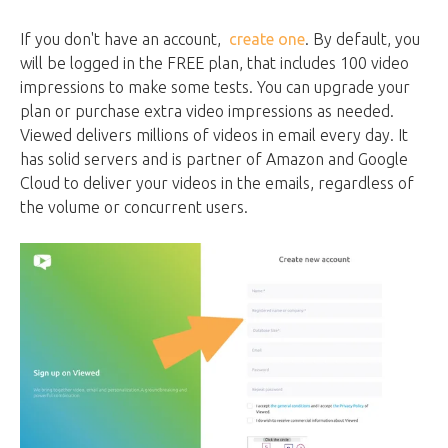
If you don't have an account,
create one
. By default, you
will be logged in the FREE plan, that includes 100 video
impressions to make some tests. You can upgrade your
plan or purchase extra video impressions as needed.
Viewed delivers millions of videos in email every day. It
has solid servers and is partner of Amazon and Google
Cloud to deliver your videos in the emails, regardless of
the volume or concurrent users.