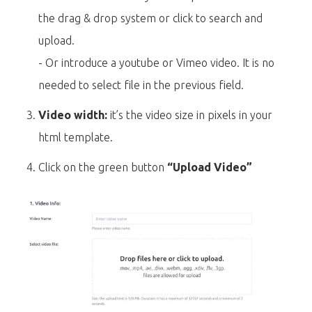
the drag & drop system or click to search and
upload.
- Or introduce a youtube or Vimeo video. It is no
needed to select file in the previous field.
Video width:
it’s the video size in pixels in your
html template.
Click on the green button
“Upload Video”