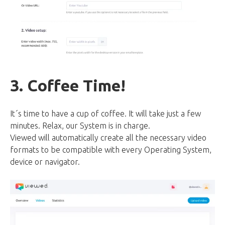
3. Coffee Time!
It´s time to have a cup of coffee. It will take just a few
minutes. Relax, our System is in charge.
Viewed will automatically create all the necessary video
formats to be compatible with every Operating System,
device or navigator.