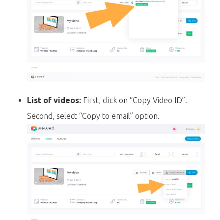
List of videos:
First, click on “Copy Video ID”.
Second, select “Copy to email” option.