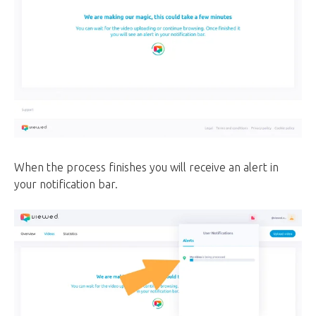
When the process finishes you will receive an alert in
your notification bar.