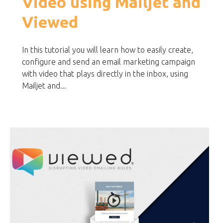
Video using Mailjet and
Viewed
In this tutorial you will learn how to easily create,
configure and send an email marketing campaign
with video that plays directly in the inbox, using
Mailjet and...