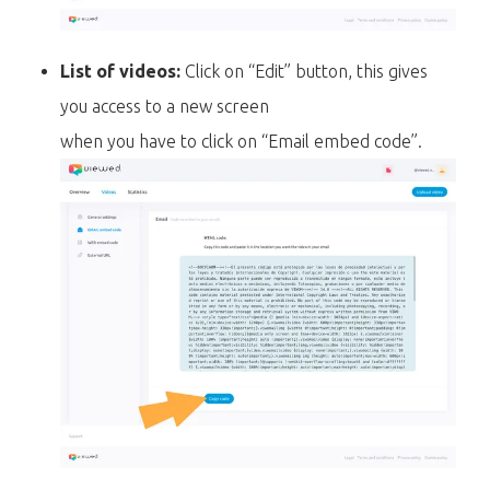
List of videos:
Click on “Edit” button, this gives
you access to a new screen
when you have to click on “Email embed code”.