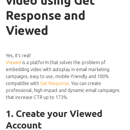
video using Get
Response and
Viewed
Yes, it's real!
Viewed
is a platform that solves the problem of
embedding video with autoplay in email marketing
campaigns, easy to use, mobile-friendly and 100%
compatible with
Get Response
. You can create
professional, high impact and dynamic email campaigns
that increase CTR up to 173%.
1. Create your Viewed
Account