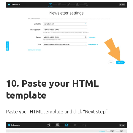
10. Paste your HTML
template
Paste your HTML template and click “Next step“.