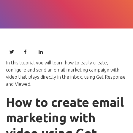
In this tutorial you will learn how to easily create,
configure and send an email marketing campaign with
video that plays directly in the inbox, using Get Response
and Viewed.
How to create email
marketing with