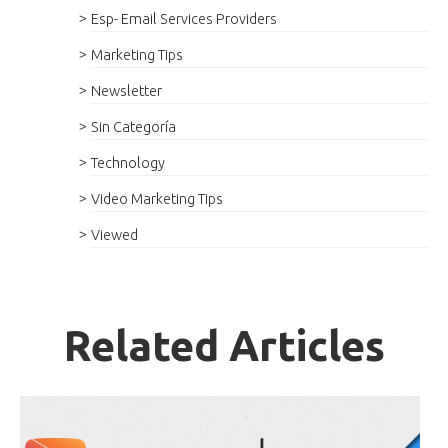
Esp- Email Services Providers
Marketing Tips
Newsletter
Sin Categoría
Technology
Video Marketing Tips
Viewed
Related Articles