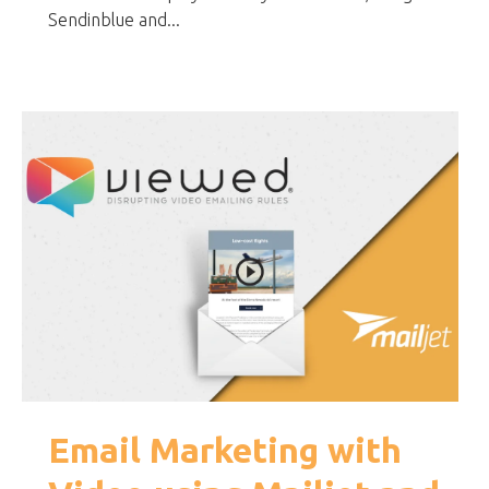
Sendinblue and...
Email Marketing with