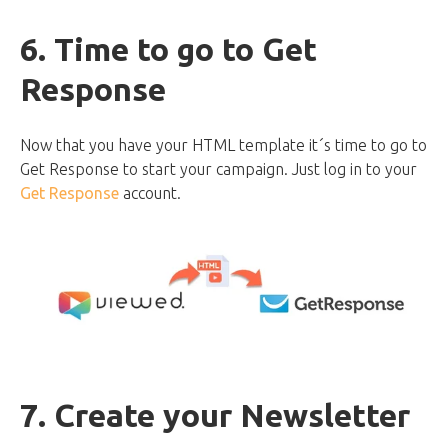
6. Time to go to Get
Response
Now that you have your HTML template it´s time to go to
Get Response to start your campaign. Just log in to your
Get Response
account.
7. Create your Newsletter