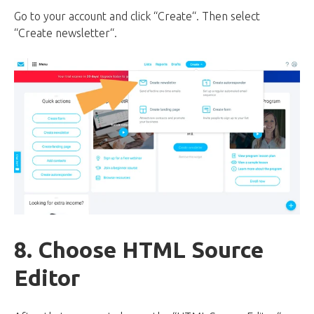
Go to your account and click “Create“. Then select
“Create newsletter“.
8. Choose HTML Source
Editor