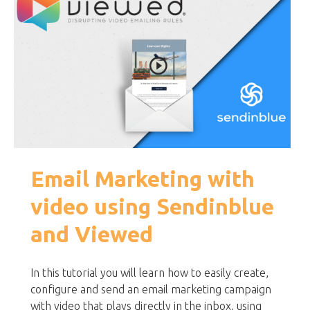
Email Marketing with
video using Sendinblue
and Viewed
In this tutorial you will learn how to easily create,
configure and send an email marketing campaign
with video that plays directly in the inbox, using