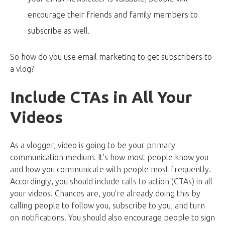
encourage their friends and family members to
subscribe as well.
So how do you use email marketing to get subscribers to
a vlog?
Include CTAs in All Your
Videos
As a vlogger, video is going to be your primary
communication medium. It's how most people know you
and how you communicate with people most frequently.
Accordingly, you should include
calls to action (CTAs)
in all
your videos. Chances are, you're already doing this by
calling people to follow you, subscribe to you, and turn
on notifications. You should also encourage people to sign