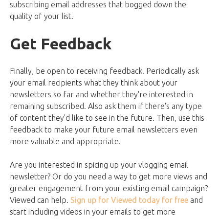
subscribing email addresses that bogged down the
quality of your list.
Get Feedback
Finally, be open to receiving feedback. Periodically ask
your email recipients what they think about your
newsletters so far and whether they're interested in
remaining subscribed. Also ask them if there's any type
of content they'd like to see in the future. Then, use this
feedback to make your future email newsletters even
more valuable and appropriate.
Are you interested in spicing up your vlogging email
newsletter? Or do you need a way to get more views and
greater engagement from your existing email campaign?
Viewed can help.
Sign up for Viewed today for free
and
start including videos in your emails to get more