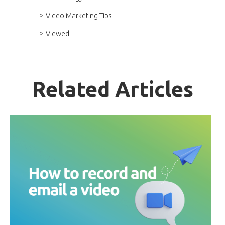
Video Marketing Tips
Viewed
Related Articles