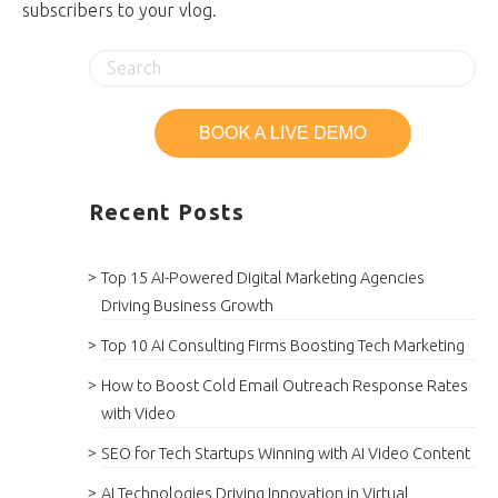
subscribers to your vlog.
Recent Posts
Top 15 AI-Powered Digital Marketing Agencies
Driving Business Growth
Top 10 AI Consulting Firms Boosting Tech Marketing
How to Boost Cold Email Outreach Response Rates
with Video
SEO for Tech Startups Winning with AI Video Content
AI Technologies Driving Innovation in Virtual