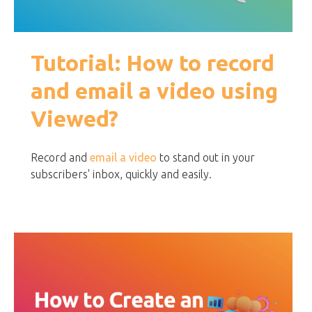
Tutorial: How to record
and email a video using
Viewed?
Record and
email a video
to stand out in your
subscribers' inbox, quickly and easily.