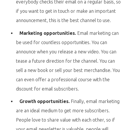
everybody checks their email on a regular basis, so
if you want to get in touch or make an important
announcement, this is the best channel to use.
Marketing opportunities.
Email marketing can
be used for countless opportunities. You can
announce when you release a new video. You can
tease a future direction for the channel. You can
sell a new book or sell your best merchandise. You
can even offer a professional course with the
discount for email subscribers.
Growth opportunities.
Finally, email marketing
are an ideal medium to get more subscribers.
People love to share value with each other, so if
your email newsletter is valuable, people will