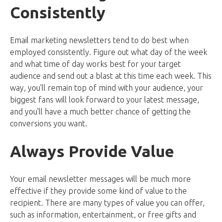
Consistently
Email marketing newsletters tend to do best when
employed consistently. Figure out what day of the week
and what time of day works best for your target
audience and send out a blast at this time each week. This
way, you'll remain top of mind with your audience, your
biggest fans will look forward to your latest message,
and you'll have a much better chance of getting the
conversions you want.
Always Provide Value
Your email newsletter messages will be much more
effective if they provide some kind of value to the
recipient. There are many types of value you can offer,
such as information, entertainment, or free gifts and