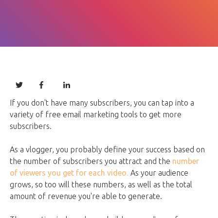
If you don't have many subscribers, you can tap into a
variety of free email marketing tools to get more
subscribers.
As a vlogger, you probably define your success based on
the number of subscribers you attract and the
number
of viewers you get for each video
.
As your audience
grows, so too will these numbers, as well as the total
amount of revenue you're able to generate.