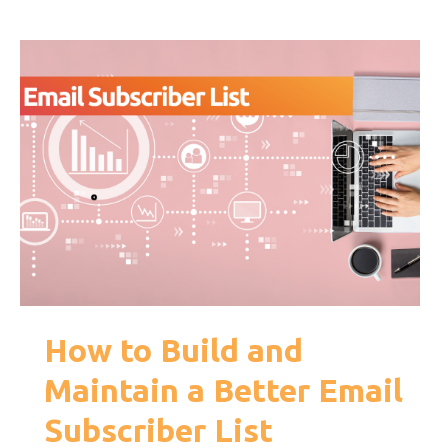
How to Build and
Maintain a Better Email
Subscriber List