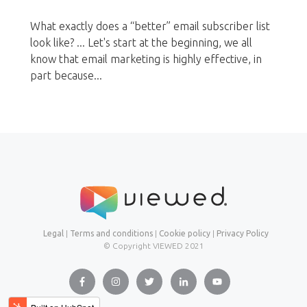
What exactly does a “better” email subscriber list
look like? ... Let's start at the beginning, we all
know that email marketing is highly effective, in
part because...
Legal
|
Terms and conditions
|
Cookie policy
|
Privacy Policy
© Copyright VIEWED
2021