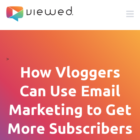
>
How Vloggers
Can Use Email
Marketing to Get
More Subscribers