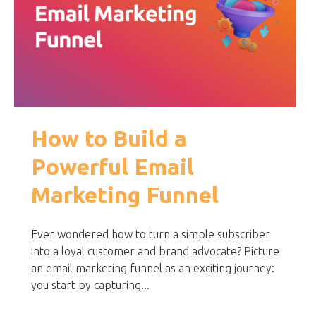
How to Build a
Powerful Email
Marketing Funnel
Ever wondered how to turn a simple subscriber
into a loyal customer and brand advocate? Picture
an email marketing funnel as an exciting journey:
you start by capturing...