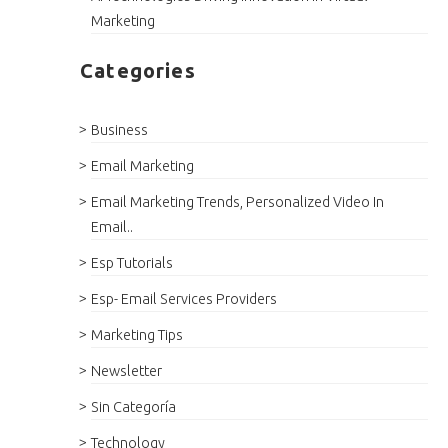
Marketing
Categories
Business
Email Marketing
Email Marketing Trends, Personalized Video In
Email..
Esp Tutorials
Esp- Email Services Providers
Marketing Tips
Newsletter
Sin Categoría
Technology