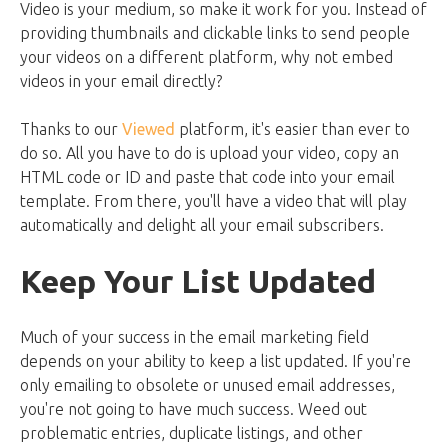
Video is your medium, so make it work for you. Instead of
providing thumbnails and clickable links to send people
your videos on a different platform, why not embed
videos in your email directly?
Thanks to our
Viewed
platform, it's easier than ever to
do so. All you have to do is upload your video, copy an
HTML code or ID and paste that code into your email
template. From there, you'll have a video that will play
automatically and delight all your email subscribers.
Keep Your List Updated
Much of your success in the email marketing field
depends on your ability to keep a list updated. If you're
only emailing to obsolete or unused email addresses,
you're not going to have much success. Weed out
problematic entries, duplicate listings, and other