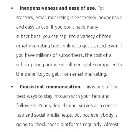
Inexpensiveness and ease of use.
For
starters, email marketing is extremely inexpensive
and easy to use. If you don't have many
subscribers, you can tap into a variety of free
email marketing tools online to get started. Even if
you have millions of subscribers, the cost of a
subscription package is still negligible compared to
the benefits you get from email marketing.
Consistent communication.
This is one of the
best ways to stay in touch with your fans and
followers. Your video channel serves as a central
hub and social media helps, but not everybody is
going to check these platforms regularly. Almost