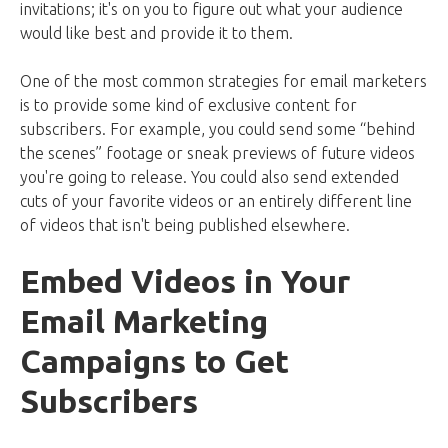
invitations; it's on you to figure out what your audience
would like best and provide it to them.
One of the most common strategies for email marketers
is to provide some kind of exclusive content for
subscribers. For example, you could send some “behind
the scenes” footage or sneak previews of future videos
you're going to release. You could also send extended
cuts of your favorite videos or an entirely different line
of videos that isn't being published elsewhere.
Embed Videos in Your
Email Marketing
Campaigns to Get
Subscribers