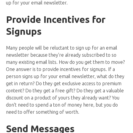
up for your email newsletter.
Provide Incentives for
Signups
Many people will be reluctant to sign up for an email
newsletter because they're already subscribed to so
many existing email lists. How do you get them to move?
One answer is to provide incentives for signups. If a
person signs up for your email newsletter, what do they
get in return? Do they get exclusive access to premium
content? Do they get a free gift? Do they get a valuable
discount on a product of yours they already want? You
don't need to spend a ton of money here, but you do
need to offer something of worth.
Send Messages