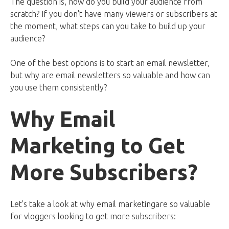
The question is, how do you build your audience from
scratch? If you don't have many viewers or subscribers at
the moment, what steps can you take to build up your
audience?
One of the best options is to start an email newsletter,
but why are email newsletters so valuable and how can
you use them consistently?
Why Email
M
arketing to Get
More Subscribers
?
Let's take a look at why email marketingare so valuable
for vloggers looking to get more subscribers: