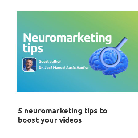
5 neuromarketing tips to
boost your videos