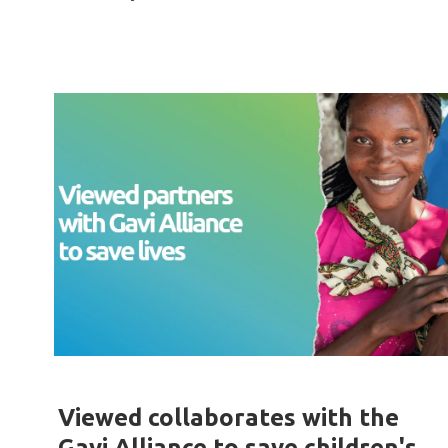
Viewed collaborates with the
Gavi Alliance to save children's