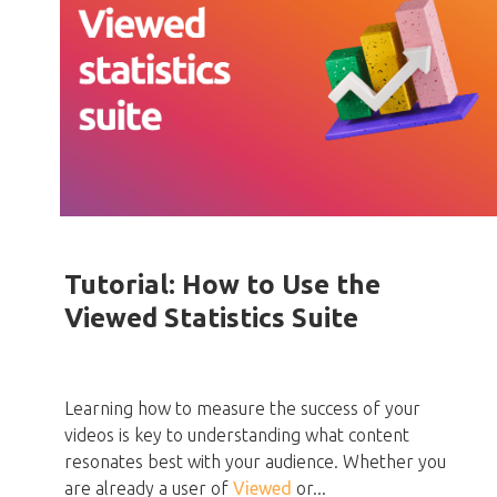
Tutorial: How to Use the
Viewed Statistics Suite
Learning how to measure the success of your
videos is key to understanding what content
resonates best with your audience. Whether you
are already a user of
Viewed
or...