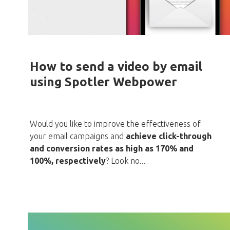
How to send a video by email
using Spotler Webpower
Would you like to improve the effectiveness of
your email campaigns and
achieve click-through
and conversion rates as high as 170% and
100%, respectively
? Look no...