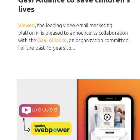
lives
Viewed
, the leading video email marketing
platform, is pleased to announce its collaboration
with the
Gavi Alliance
, an organization committed
for the past 15 years to...