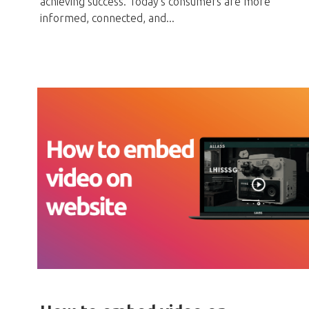
achieving success. Today's consumers are more
informed, connected, and...