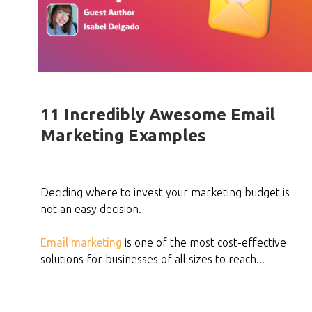
11 Incredibly Awesome Email
Marketing Examples
Deciding where to invest your marketing budget is
not an easy decision.
Email marketing
is one of the most cost-effective
solutions for businesses of all sizes to reach...