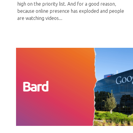
high on the priority list. And for a good reason,
because online presence has exploded and people
are watching videos...