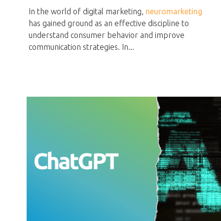
In the world of digital marketing,
neuromarketing
has gained ground as an effective discipline to
understand consumer behavior and improve
communication strategies. In...