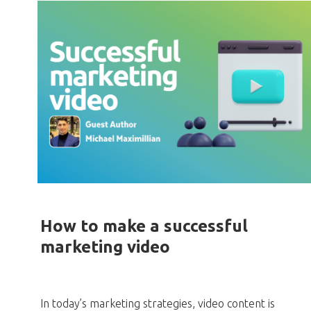
How to make a successful
marketing video
In today’s marketing strategies, video content is