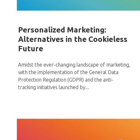
Personalized Marketing:
Alternatives in the Cookieless
Future
Amidst the ever-changing landscape of marketing,
with the implementation of the General Data
Protection Regulation (GDPR) and the anti-
tracking initiatives launched by...