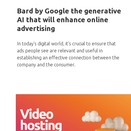
Bard by Google the generative
AI that will enhance online
advertising
In today's digital world, it's crucial to ensure that
ads people see are relevant and useful in
establishing an effective connection between the
company and the consumer.