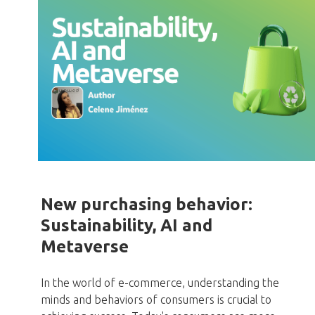
New purchasing behavior:
Sustainability, AI and
Metaverse
In the world of e-commerce, understanding the
minds and behaviors of consumers is crucial to