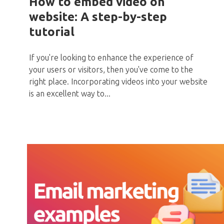
How to embed video on
website: A step-by-step
tutorial
If you're looking to enhance the experience of
your users or visitors, then you've come to the
right place. Incorporating videos into your website
is an excellent way to...