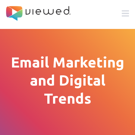
Email Marketing
and Digital
Trends