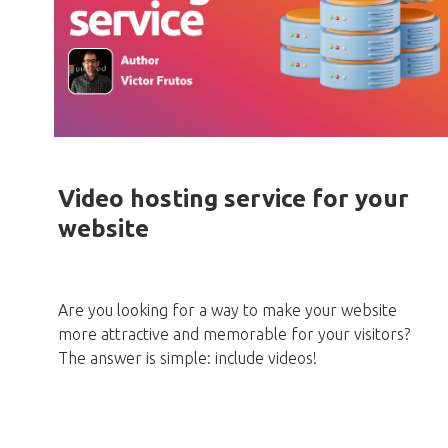
Video hosting service for your
website
Are you looking for a way to make your website
more attractive and memorable for your visitors?
The answer is simple: include videos!