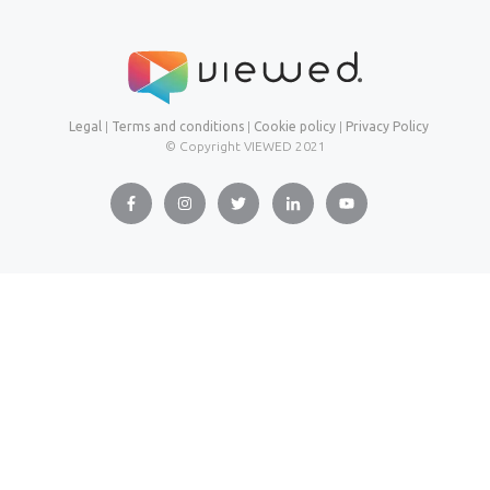
Legal
|
Terms and conditions
|
Cookie policy
|
Privacy Policy
© Copyright VIEWED
2021