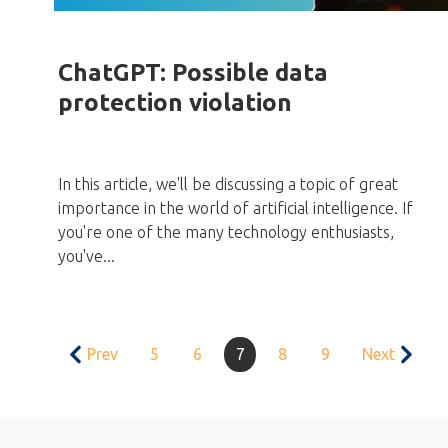
ChatGPT: Possible data
protection violation
In this article, we'll be discussing a topic of great
importance in the world of artificial intelligence. If
you're one of the many technology enthusiasts,
you've...
Prev
5
6
7
8
9
Next