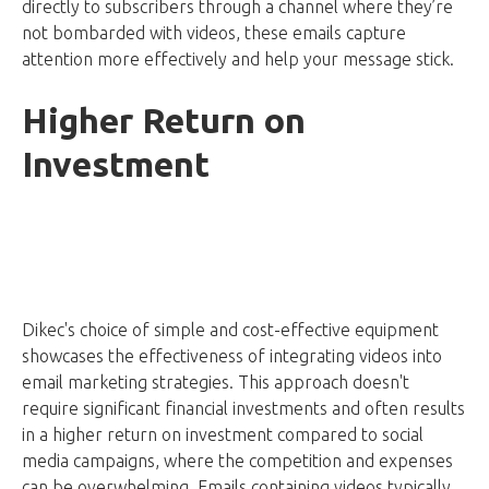
directly to subscribers through a channel where they’re
not bombarded with videos, these emails capture
attention more effectively and help your message stick.
Higher Return on
Investment
Dikec's choice of simple and cost-effective equipment
showcases the effectiveness of integrating videos into
email marketing strategies. This approach doesn't
require significant financial investments and often results
in a higher return on investment compared to social
media campaigns, where the competition and expenses
can be overwhelming. Emails containing videos typically