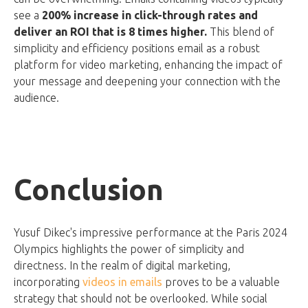
see a
200% increase in click-through rates and
deliver an ROI that is 8 times higher.
This blend of
simplicity and efficiency positions email as a robust
platform for video marketing, enhancing the impact of
your message and deepening your connection with the
audience.
Conclusion
Yusuf Dikec's impressive performance at the Paris 2024
Olympics highlights the power of simplicity and
directness. In the realm of digital marketing,
incorporating
videos in emails
proves to be a valuable
strategy that should not be overlooked. While social