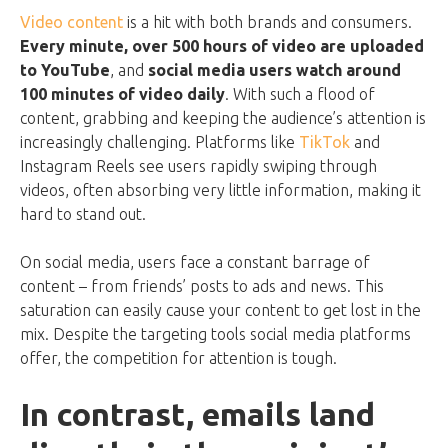
Video content
is a hit with both brands and consumers.
Every minute, over 500 hours of video are uploaded
to YouTube
, and
social media users watch around
100 minutes of video daily
. With such a flood of
content, grabbing and keeping the audience’s attention is
increasingly challenging. Platforms like
TikTok
and
Instagram Reels see users rapidly swiping through
videos, often absorbing very little information, making it
hard to stand out.
On social media, users face a constant barrage of
content – from friends’ posts to ads and news. This
saturation can easily cause your content to get lost in the
mix. Despite the targeting tools social media platforms
offer, the competition for attention is tough.
In contrast, emails land