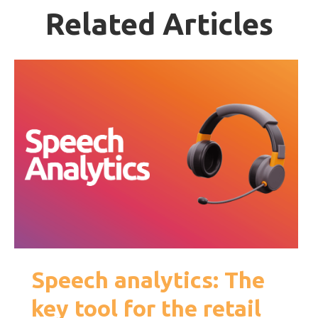
Related Articles
Speech analytics: The
key tool for the retail