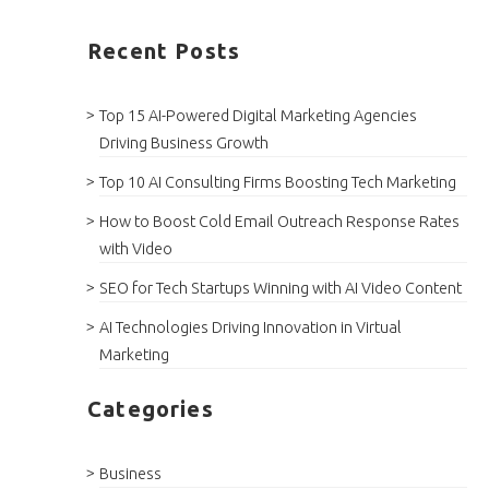
Recent Posts
Top 15 AI-Powered Digital Marketing Agencies
Driving Business Growth
Top 10 AI Consulting Firms Boosting Tech Marketing
How to Boost Cold Email Outreach Response Rates
with Video
SEO for Tech Startups Winning with AI Video Content
AI Technologies Driving Innovation in Virtual
Marketing
Categories
Business