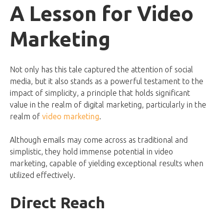
A Lesson for Video
Marketing
Not only has this tale captured the attention of social
media, but it also stands as a powerful testament to the
impact of simplicity, a principle that holds significant
value in the realm of digital marketing, particularly in the
realm of
video marketing
.
Although emails may come across as traditional and
simplistic, they hold immense potential in video
marketing, capable of yielding exceptional results when
utilized effectively.
Direct Reach