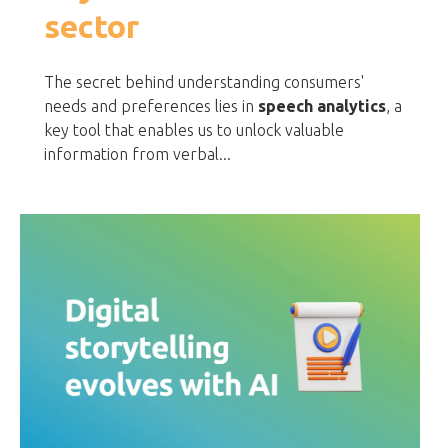
sector
The secret behind understanding consumers'
needs and preferences lies in
speech analytics
, a
key tool that enables us to unlock valuable
information from verbal...