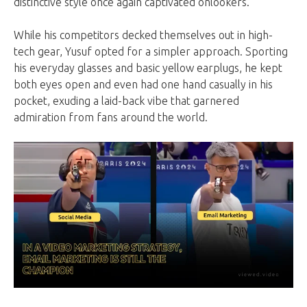
distinctive style once again captivated onlookers.
While his competitors decked themselves out in high-
tech gear, Yusuf opted for a simpler approach. Sporting
his everyday glasses and basic yellow earplugs, he kept
both eyes open and even had one hand casually in his
pocket, exuding a laid-back vibe that garnered
admiration from fans around the world.