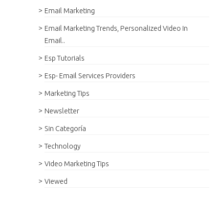
Email Marketing
Email Marketing Trends, Personalized Video In
Email..
Esp Tutorials
Esp- Email Services Providers
Marketing Tips
Newsletter
Sin Categoría
Technology
Video Marketing Tips
Viewed