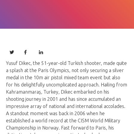
Yusuf Dikec, the 51-year-old Turkish shooter, made quite
a splash at the Paris Olympics, not only securing a silver
medal in the 10m air pistol mixed team event but also
for his delightfully uncomplicated approach. Hailing from
Kahramanmaraş, Turkey, Dikec embarked on his
shooting journey in 2001 and has since accumulated an
impressive array of national and international accolades.
A standout moment was back in 2006 when he
established a world record at the CISM World Military
Championship in Norway. Fast forward to Paris, his