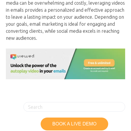
media can be overwhelming and costly, leveraging videos
in emails provides a personalized and effective approach
to leave a lasting impact on your audience. Depending on
your goals, email marketing is ideal for engaging and
converting clients, while social media excels in reaching
new audiences.