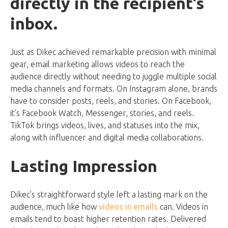
directly in the recipient’s
inbox.
Just as Dikec achieved remarkable precision with minimal
gear, email marketing allows videos to reach the
audience directly without needing to juggle multiple social
media channels and formats. On Instagram alone, brands
have to consider posts, reels, and stories. On Facebook,
it’s Facebook Watch, Messenger, stories, and reels.
TikTok brings videos, lives, and statuses into the mix,
along with influencer and digital media collaborations.
Lasting Impression
Dikec’s straightforward style left a lasting mark on the
audience, much like how
videos in emails
can. Videos in
emails tend to boast higher retention rates. Delivered