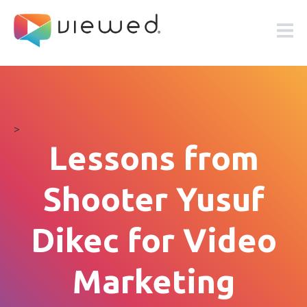
>
Lessons from
Shooter Yusuf
Dikec for Video
Marketing