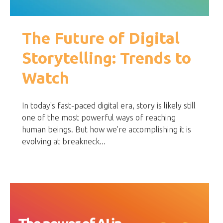
The Future of Digital
Storytelling: Trends to
Watch
In today's fast-paced digital era, story is likely still
one of the most powerful ways of reaching
human beings. But how we're accomplishing it is
evolving at breakneck...