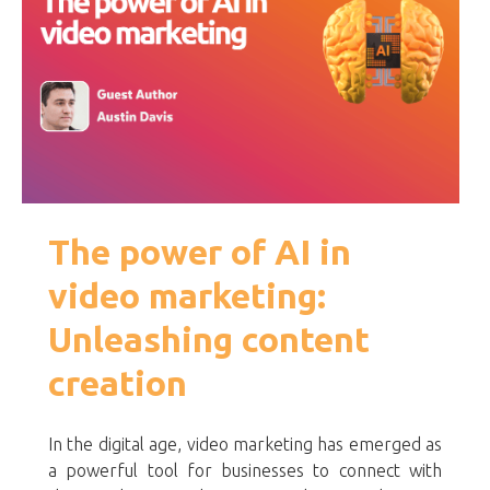
The power of AI in
video marketing:
Unleashing content
creation
In the digital age, video marketing has emerged as
a powerful tool for businesses to connect with