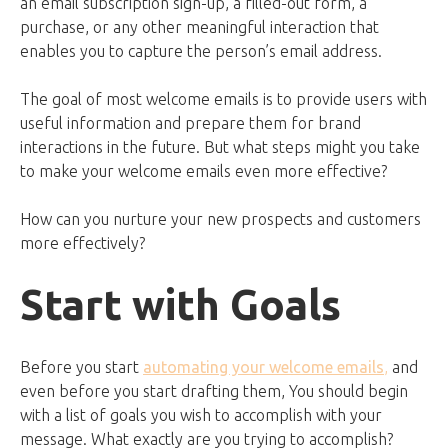
an email subscription sign-up, a filled-out form, a
purchase, or any other meaningful interaction that
enables you to capture the person’s email address.
The goal of most welcome emails is to provide users with
useful information and prepare them for brand
interactions in the future. But what steps might you take
to make your welcome emails even more effective?
How can you nurture your new prospects and customers
more effectively?
Start with Goals
Before you start
automating your welcome emails
,
and
even before you start drafting them, You should begin
with a list of goals you wish to accomplish with your
message. What exactly are you trying to accomplish?