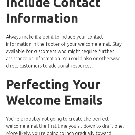
Include Contact
Information
Always make it a point to include your contact
information in the footer of your welcome email. Stay
available for customers who might require further
assistance or information. You could also or otherwise
direct customers to additional resources.
Perfecting Your
Welcome Emails
You’re probably not going to create the perfect
welcome email the first time you sit down to draft one.
More likely, you’re going to inch gradually toward