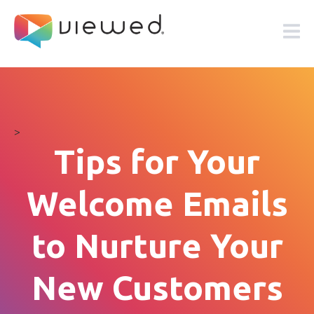
>
Tips for Your
Welcome Emails
to Nurture Your
New Customers