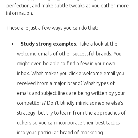
perfection, and make subtle tweaks as you gather more
information.
These are just a few ways you can do that:
Study strong examples.
Take a look at the
welcome emails of other successful brands. You
might even be able to find a few in your own
inbox. What makes you click a welcome email you
received from a major brand? What types of
emails and subject lines are being written by your
competitors? Don’t blindly mimic someone else’s
strategy, but try to learn from the approaches of
others so you can incorporate their best tactics
into your particular brand of marketing.