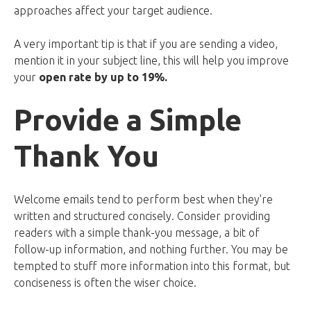
approaches affect your target audience.
A very important tip is that if you are sending a video,
mention it in your subject line, this will help you improve
your
open rate by up to 19%.
Provide a Simple
Thank You
Welcome emails tend to perform best when they're
written and structured concisely. Consider providing
readers with a simple thank-you message, a bit of
follow-up information, and nothing further. You may be
tempted to stuff more information into this format, but
conciseness is often the wiser choice.