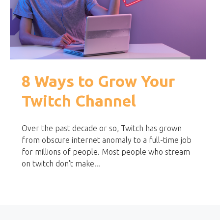
8 Ways to Grow Your
Twitch Channel
Over the past decade or so, Twitch has grown
from obscure internet anomaly to a full-time job
for millions of people. Most people who stream
on twitch don't make...