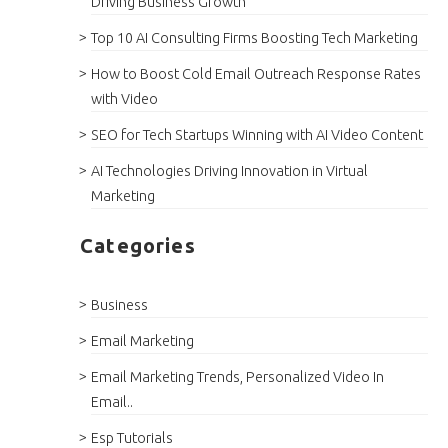
Driving Business Growth
Top 10 AI Consulting Firms Boosting Tech Marketing
How to Boost Cold Email Outreach Response Rates
with Video
SEO for Tech Startups Winning with AI Video Content
AI Technologies Driving Innovation in Virtual
Marketing
Categories
Business
Email Marketing
Email Marketing Trends, Personalized Video In
Email..
Esp Tutorials