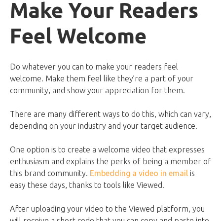
Make Your Readers
Feel Welcome
Do whatever you can to make your readers feel
welcome. Make them feel like they’re a part of your
community, and show your appreciation for them.
There are many different ways to do this, which can vary,
depending on your industry and your target audience.
One option is to create a welcome video that expresses
enthusiasm and explains the perks of being a member of
this brand community.
Embedding a video in email
is
easy these days, thanks to tools like Viewed.
After uploading your video to the Viewed platform, you
will receive a short code that you can copy and paste into