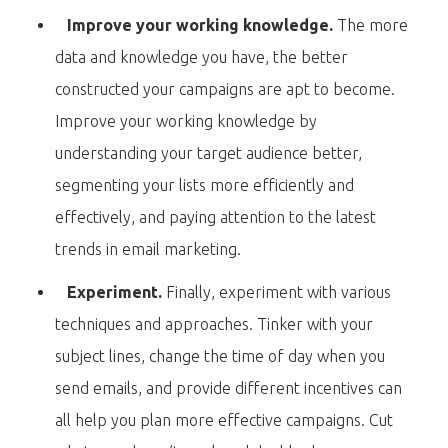
Improve your working knowledge.
The more
data and knowledge you have, the better
constructed your campaigns are apt to become.
Improve your working knowledge by
understanding your target audience better,
segmenting your lists more efficiently and
effectively, and paying attention to the latest
trends in email marketing.
Experiment.
Finally, experiment with various
techniques and approaches. Tinker with your
subject lines, change the time of day when you
send emails, and provide different incentives can
all help you plan more effective campaigns. Cut