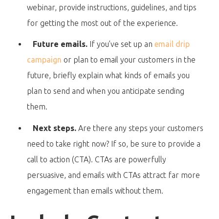
webinar, provide instructions, guidelines, and tips
for getting the most out of the experience.
Future emails.
If you’ve set up an
email drip
campaign
or plan to email your customers in the
future, briefly explain what kinds of emails you
plan to send and when you anticipate sending
them.
Next steps.
Are there any steps your customers
need to take right now? If so, be sure to provide a
call to action (CTA). CTAs are powerfully
persuasive, and emails with CTAs attract far more
engagement than emails without them.