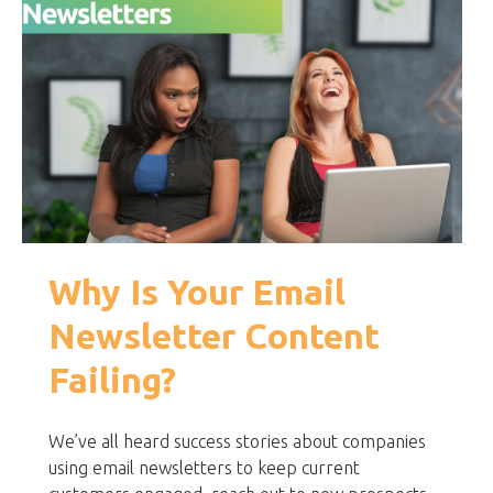
Why Is Your Email
Newsletter Content
Failing?
We’ve all heard success stories about companies
using email newsletters to keep current