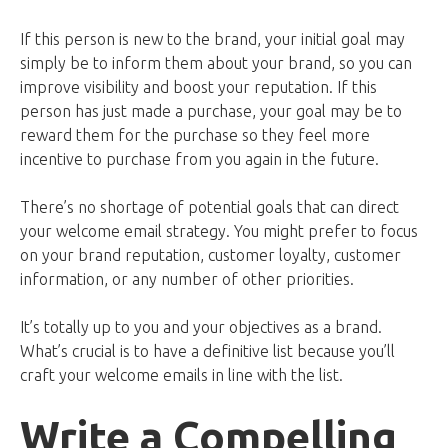
If this person is new to the brand, your initial goal may
simply be to inform them about your brand, so you can
improve visibility and boost your reputation. If this
person has just made a purchase, your goal may be to
reward them for the purchase so they feel more
incentive to purchase from you again in the future.
There’s no shortage of potential goals that can direct
your welcome email strategy. You might prefer to focus
on your brand reputation, customer loyalty, customer
information, or any number of other priorities.
It’s totally up to you and your objectives as a brand.
What’s crucial is to have a definitive list because you’ll
craft your welcome emails in line with the list.
Write a Compelling