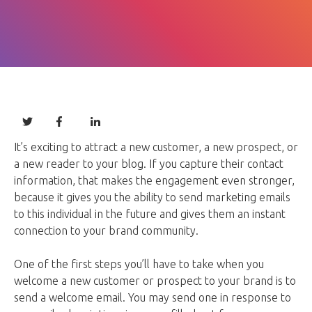
It’s exciting to attract a new customer, a new prospect, or
a new reader to your blog. If you capture their contact
information, that makes the engagement even stronger,
because it gives you the ability to send marketing emails
to this individual in the future and gives them an instant
connection to your brand community.
One of the first steps you’ll have to take when you
welcome a new customer or prospect to your brand is to
send a welcome email. You may send one in response to