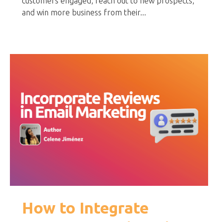
customers engaged, reach out to new prospects,
and win more business from their...
How to Integrate