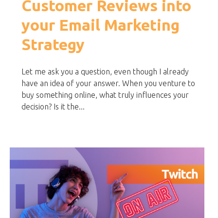
Customer Reviews into
your Email Marketing
Strategy
Let me ask you a question, even though I already
have an idea of your answer. When you venture to
buy something online, what truly influences your
decision? Is it the...