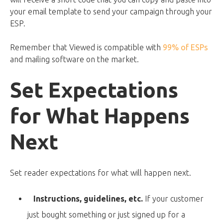
your email template to send your campaign through your
ESP.
Remember that Viewed is compatible with
99% of ESPs
and mailing software on the market.
Set Expectations
for What Happens
Next
Set reader expectations for what will happen next.
Instructions, guidelines, etc.
If your customer
just bought something or just signed up for a