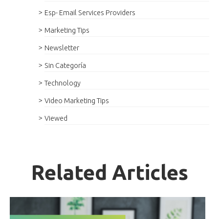
Esp- Email Services Providers
Marketing Tips
Newsletter
Sin Categoría
Technology
Video Marketing Tips
Viewed
Related Articles