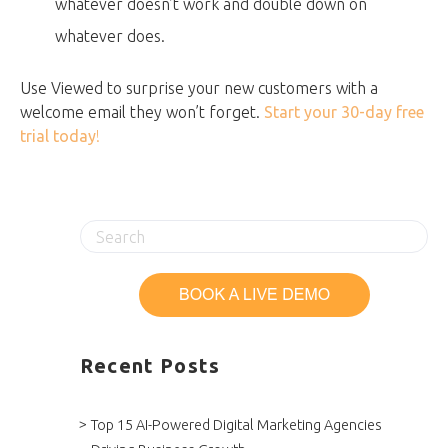
whatever doesn’t work and double down on
whatever does.
Use Viewed to surprise your new customers with a
welcome email they won’t forget.
Start your 30-day free
trial today
!
Recent Posts
Top 15 AI-Powered Digital Marketing Agencies