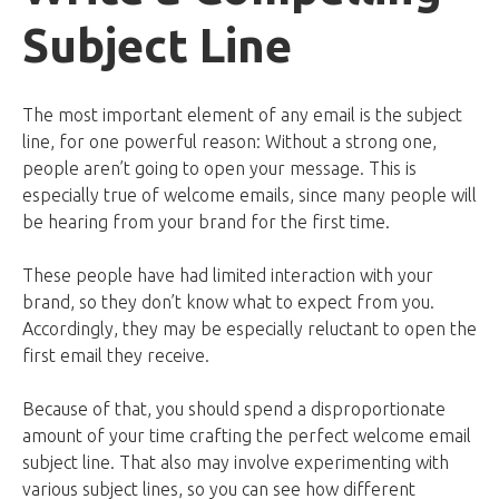
Subject Line
The most important element of any email is the subject
line, for one powerful reason: Without a strong one,
people aren’t going to open your message. This is
especially true of welcome emails, since many people will
be hearing from your brand for the first time.
These people have had limited interaction with your
brand, so they don’t know what to expect from you.
Accordingly, they may be especially reluctant to open the
first email they receive.
Because of that, you should spend a disproportionate
amount of your time crafting the perfect welcome email
subject line. That also may involve experimenting with
various subject lines, so you can see how different