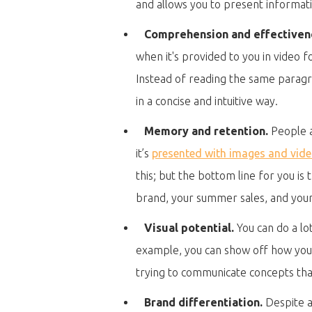
and allows you to present informat
Comprehension and effectiven
when it's provided to you in video 
Instead of reading the same paragr
in a concise and intuitive way.
Memory and retention.
People a
it’s
presented with images and vid
this; but the bottom line for you i
brand, your summer sales, and your u
Visual potential.
You can do a lot
example, you can show off how your p
trying to communicate concepts that
Brand differentiation.
Despite al