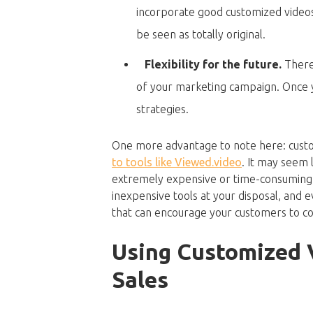
incorporate good customized videos
be seen as totally original.
Flexibility for the future.
There
of your marketing campaign. Once yo
strategies.
One more advantage to note here: custo
to tools like Viewed.video
. It may seem 
extremely expensive or time-consuming p
inexpensive tools at your disposal, and 
that can encourage your customers to co
Using Customized 
Sales