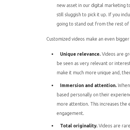
new asset in our digital marketing 
still sluggish to pick it up. If you i
going to stand out from the rest of
Customized videos make an even bigger 
Unique relevance.
Videos are gr
be seen as very relevant or interest
make it much more unique and, the
Immersion and attention.
When 
based personally on their experi
more attention. This increases the
engagement.
Total originality.
Videos are rare