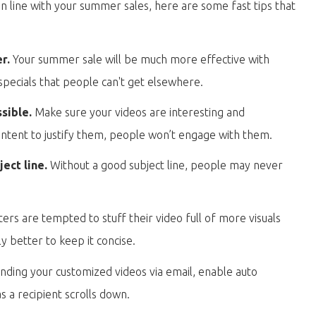
in line with your summer sales, here are some fast tips that
er.
Your summer sale will be much more effective with
specials that people can't get elsewhere.
ssible.
Make sure your videos are interesting and
content to justify them, people won’t engage with them.
ect line.
Without a good subject line, people may never
s are tempted to stuff their video full of more visuals
ly better to keep it concise.
ending your customized videos via email, enable auto
s a recipient scrolls down.