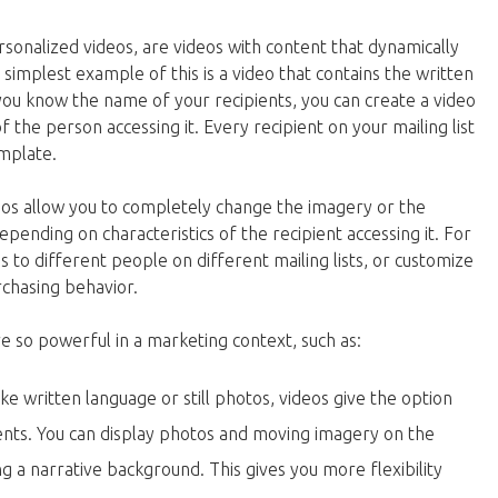
sonalized videos, are videos with content that dynamically
simplest example of this is a video that contains the written
 you know the name of your recipients, you can create a video
the person accessing it. Every recipient on your mailing list
emplate.
os allow you to completely change the imagery or the
epending on characteristics of the recipient accessing it. For
 to different people on different mailing lists, or customize
rchasing behavior.
e so powerful in a marketing context, such as:
ike written language or still photos, videos give the option
ments. You can display photos and moving imagery on the
g a narrative background. This gives you more flexibility