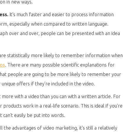
ion in new ways.
ess.
It's much faster and easier to process information
form, especially when compared to written language.
aph over and over, people can be presented with an idea
re statistically more likely to remember information when
eos
. There are many possible scientific explanations for
s that people are going to be more likely to remember your
nique offers if they’re included in the video.
 more with a video than you can with a written article. For
roducts work in a real-life scenario. This is ideal if you're
 can't easily be put into words.
l the advantages of video marketing, it's still a relatively