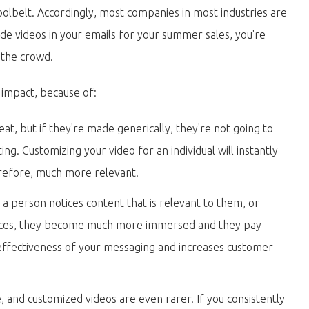
toolbelt. Accordingly, most companies in most industries are
nclude videos in your emails for your summer sales, you're
 the crowd.
impact, because of:
eat, but if they're made generically, they're not going to
ing. Customizing your video for an individual will instantly
refore, much more relevant.
a person notices content that is relevant to them, or
ences, they become much more immersed and they pay
 effectiveness of your messaging and increases customer
, and customized videos are even rarer. If you consistently