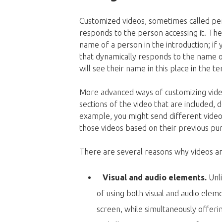
Customized videos, sometimes called per
responds to the person accessing it. The 
name of a person in the introduction; if
that dynamically responds to the name of 
will see their name in this place in the t
More advanced ways of customizing vide
sections of the video that are included, d
example, you might send different videos
those videos based on their previous pu
There are several reasons why videos ar
Visual and audio elements.
Unl
of using both visual and audio ele
screen, while simultaneously offerin