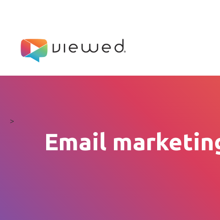
>
Email marketing