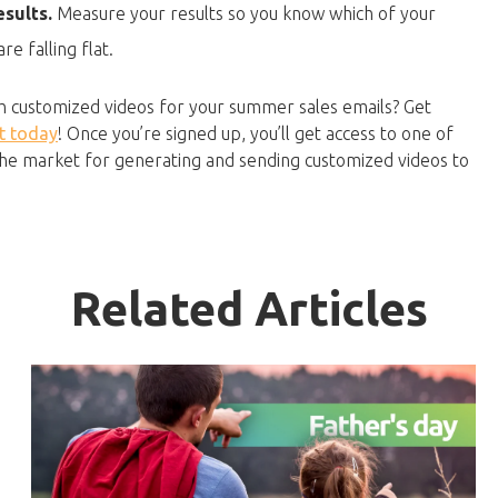
sults.
Measure your results so you know which of your
e falling flat.
th customized videos for your summer sales emails? Get
t today
! Once you’re signed up, you’ll get access to one of
 the market for generating and sending customized videos to
Related Articles