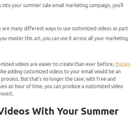
 into your summer sale email marketing campaign, you'll
 are many different ways to use customized videos as part
u master this art, you can use it across all your marketing
mized videos are easier to create than ever before,
thanks
like adding customized videos to your email would be an
rocess. But that's no longer the case; with free and
even an hour of time, you can produce a customized video
nvert.
Videos With Your Summer