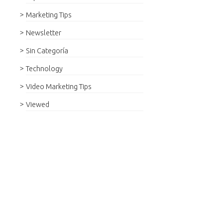
Marketing Tips
Newsletter
Sin Categoría
Technology
Video Marketing Tips
Viewed