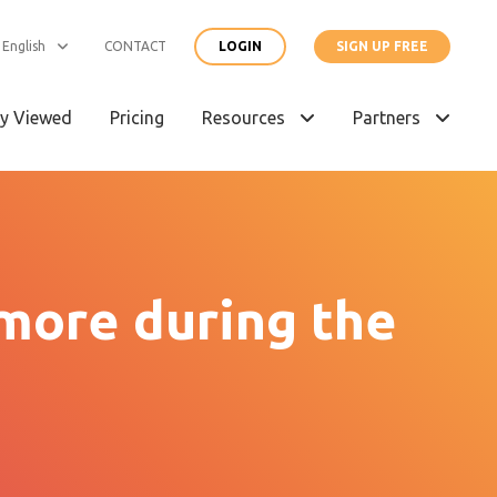
English
CONTACT
LOGIN
SIGN UP FREE
y Viewed
Pricing
Resources
Partners
 more during the