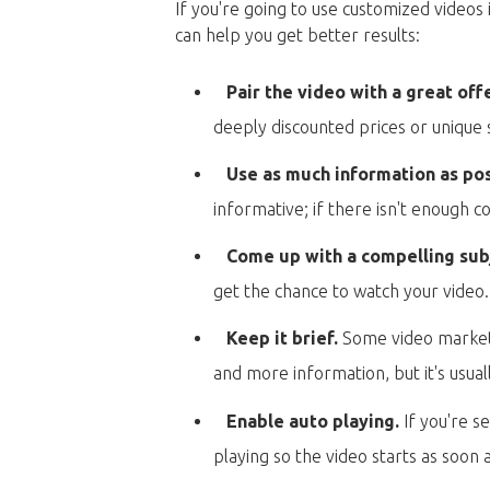
If you're going to use customized videos 
can help you get better results:
Pair the video with a great off
deeply discounted prices or unique 
Use as much information as po
informative; if there isn't enough 
Come up with a compelling subj
get the chance to watch your video.
Keep it brief.
Some video marketer
and more information, but it's usual
Enable auto playing.
If you're s
playing so the video starts as soon a