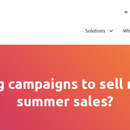
Solutions
Wh
 campaigns to sell
summer sales?