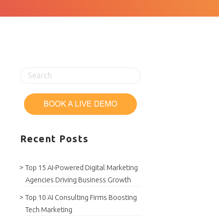
Recent Posts
Top 15 AI-Powered Digital Marketing
Agencies Driving Business Growth
Top 10 AI Consulting Firms Boosting
Tech Marketing