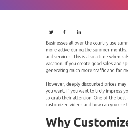
Businesses all over the country use sum
more active during the summer months, 
and services. This is also a time when ki
vacation. If you create good sales and spe
generating much more traffic and far m
However, deeply discounted prices may n
you want. If you want to truly impress y
to grab their attention. One of the best 
customized videos and how can you use 
Why Customiz