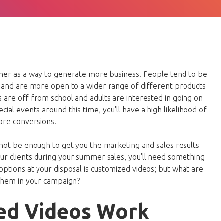
mer as a way to generate more business. People tend to be
and are more open to a wider range of different products
ds are off from school and adults are interested in going on
cial events around this time, you'll have a high likelihood of
ore conversions.
ot be enough to get you the marketing and sales results
our clients during your summer sales, you'll need something
options at your disposal is customized videos; but what are
them in your campaign?
ed Videos Work