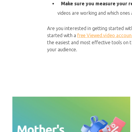
Make sure you measure your re
videos are working and which ones ar
Are you interested in getting started wi
started with a
free Viewed.video accoun
the easiest and most effective tools on
your audience.