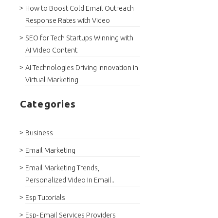
How to Boost Cold Email Outreach
Response Rates with Video
SEO for Tech Startups Winning with
AI Video Content
AI Technologies Driving Innovation in
Virtual Marketing
Categories
Business
Email Marketing
Email Marketing Trends,
Personalized Video In Email..
Esp Tutorials
Esp- Email Services Providers