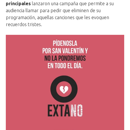
principales
lanzaron una campaña que permite a su
audiencia llamar para pedir que eliminen de su
programación, aquellas canciones que les evoquen
recuerdos tristes.