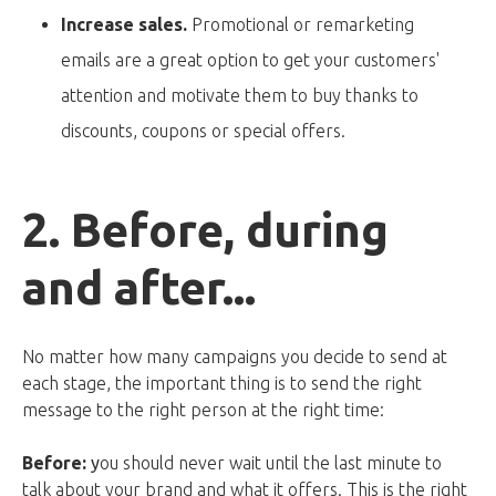
Increase sales.
Promotional or remarketing
emails are a great option to get your customers'
attention and motivate them to buy thanks to
discounts, coupons or special offers.
2. Before, during
and after...
No matter how many campaigns you decide to send at
each stage, the important thing is to send the right
message to the right person at the right time:
Before:
y
ou should never wait until the last minute to
talk about your brand and what it offers. This is the right