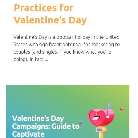
Practices for
Valentine’s Day
Valentine’s Day is a popular holiday in the United
States with significant potential for marketing to
couples (and singles, if you know what you’re
doing). In fact,...