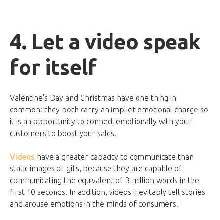
4. Let a video speak
for itself
Valentine's Day and Christmas have one thing in
common: they both carry an implicit emotional charge so
it is an opportunity to connect emotionally with your
customers to boost your sales.
Videos
have a greater capacity to communicate than
static images or gifs, because they are capable of
communicating the equivalent of 3 million words in the
first 10 seconds. In addition, videos inevitably tell stories
and arouse emotions in the minds of consumers.