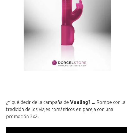
¿Y qué decir de la campaña de
Vueling? ...
Rompe con la
tradición de los viajes románticos en pareja con una
promoción 3x2.