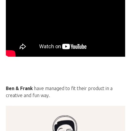
Ben & Frank
have managed to fit their product in a
creative and fun way.