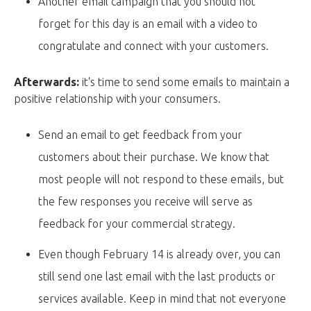
Another email campaign that you should not
forget for this day is an email with a video to
congratulate and connect with your customers.
Afterwards:
it's time to send some emails to maintain a
positive relationship with your consumers.
Send an email to get feedback from your
customers about their purchase. We know that
most people will not respond to these emails, but
the few responses you receive will serve as
feedback for your commercial strategy.
Even though February 14 is already over, you can
still send one last email with the last products or
services available. Keep in mind that not everyone