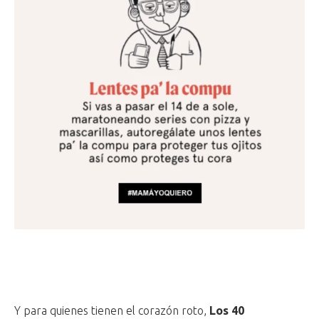
Y para quienes tienen el corazón roto,
Los 40