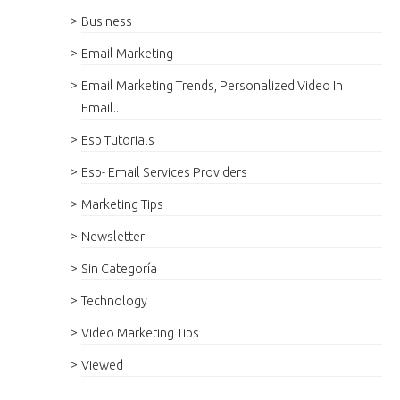
Business
Email Marketing
Email Marketing Trends, Personalized Video In
Email..
Esp Tutorials
Esp- Email Services Providers
Marketing Tips
Newsletter
Sin Categoría
Technology
Video Marketing Tips
Viewed