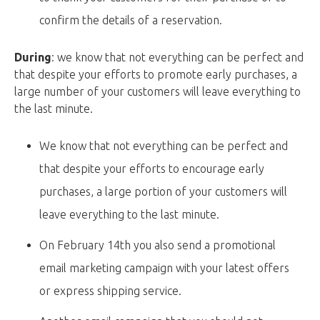
confirm the details of a reservation.
During
: we know that not everything can be perfect and
that despite your efforts to promote early purchases, a
large number of your customers will leave everything to
the last minute.
We know that not everything can be perfect and
that despite your efforts to encourage early
purchases, a large portion of your customers will
leave everything to the last minute.
On February 14th you also send a promotional
email marketing campaign with your latest offers
or express shipping service.