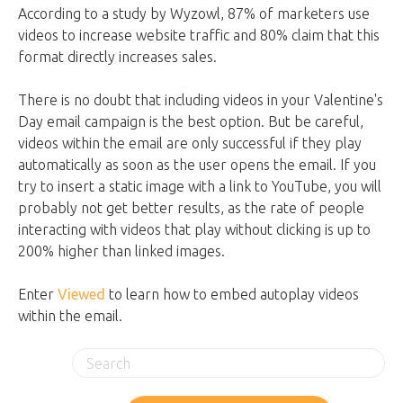
According to a study by Wyzowl, 87% of marketers use
videos to increase website traffic and 80% claim that this
format directly increases sales.
There is no doubt that including videos in your Valentine's
Day email campaign is the best option. But be careful,
videos within the email are only successful if they play
automatically as soon as the user opens the email. If you
try to insert a static image with a link to YouTube, you will
probably not get better results, as the rate of people
interacting with videos that play without clicking is up to
200% higher than linked images.
Enter
Viewed
to learn how to embed autoplay videos
within the email.