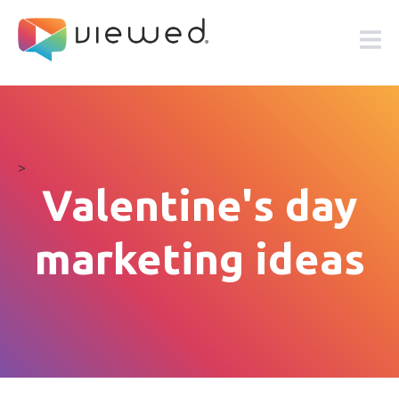
>
Valentine's day
marketing ideas