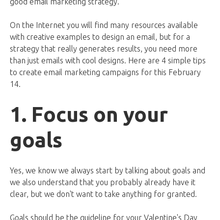
good email marketing strategy.
On the Internet you will find many resources available
with creative examples to design an email, but for a
strategy that really generates results, you need more
than just emails with cool designs. Here are 4 simple tips
to create email marketing campaigns for this February
14.
1. Focus on your
goals
Yes, we know we always start by talking about goals and
we also understand that you probably already have it
clear, but we don't want to take anything for granted.
Goals should be the guideline for your Valentine's Day