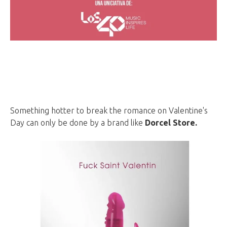
Something hotter to break the romance on Valentine's
Day can only be done by a brand like
Dorcel Store.