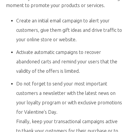
moment to promote your products or services.
Create an initial email campaign to alert your
customers, give them gift ideas and drive traffic to
your online store or website.
Activate automatic campaigns to recover
abandoned carts and remind your users that the
validity of the offers is limited.
Do not forget to send your most important
customers a newsletter with the latest news on
your loyalty program or with exclusive promotions
for Valentine's Day.
Finally, keep your transactional campaigns active
to thank your customers for their purchase or to