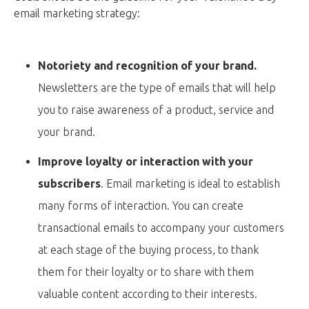
email marketing strategy:
Notoriety and recognition of your brand.
Newsletters are the type of emails that will help
you to raise awareness of a product, service and
your brand.
Improve loyalty or interaction with your
subscribers
. Email marketing is ideal to establish
many forms of interaction. You can create
transactional emails to accompany your customers
at each stage of the buying process, to thank
them for their loyalty or to share with them
valuable content according to their interests.