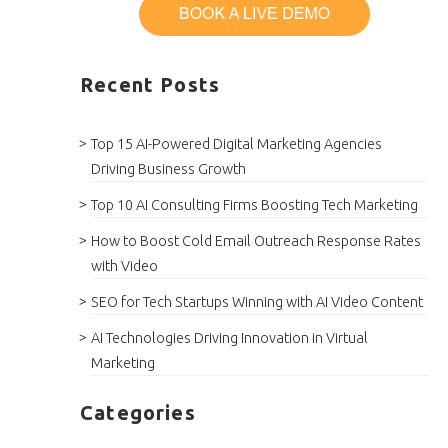
Recent Posts
Top 15 AI-Powered Digital Marketing Agencies
Driving Business Growth
Top 10 AI Consulting Firms Boosting Tech Marketing
How to Boost Cold Email Outreach Response Rates
with Video
SEO for Tech Startups Winning with AI Video Content
AI Technologies Driving Innovation in Virtual
Marketing
Categories