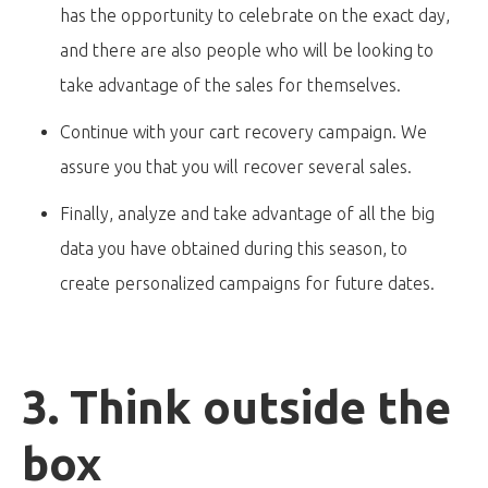
has the opportunity to celebrate on the exact day,
and there are also people who will be looking to
take advantage of the sales for themselves.
Continue with your cart recovery campaign. We
assure you that you will recover several sales.
Finally, analyze and take advantage of all the big
data you have obtained during this season, to
create personalized campaigns for future dates.
3. Think outside the
box