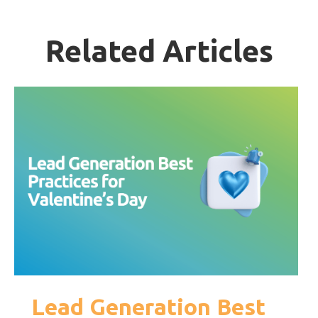
Related Articles
Lead Generation Best