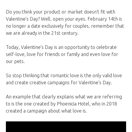
Do you think your product or market doesn't fit with
Valentine's Day? Well, open your eyes. February 14th is
no longer a date exclusively for couples, remember that
we are already in the 21st century.
Today, Valentine's Day is an opportunity to celebrate
self-love, love for friends or family and even love for
our pets.
So stop thinking that romantic love is the only valid love
and create creative campaigns for Valentine's Day.
An example that clearly explains what we are referring
to is the one created by Phoenicia Hotel, who in 2018
created a campaign about what love is.