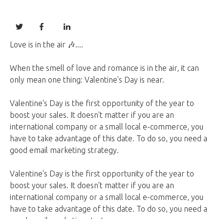
Love is in the air 🎶....
When the smell of love and romance is in the air, it can
only mean one thing: Valentine's Day is near.
Valentine's Day is the first opportunity of the year to
boost your sales. It doesn't matter if you are an
international company or a small local e-commerce, you
have to take advantage of this date. To do so, you need a
good email marketing strategy.
Valentine's Day is the first opportunity of the year to
boost your sales. It doesn't matter if you are an
international company or a small local e-commerce, you
have to take advantage of this date. To do so, you need a