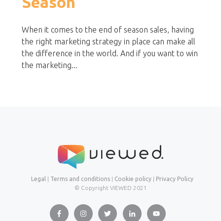
Season
When it comes to the end of season sales, having
the right marketing strategy in place can make all
the difference in the world. And if you want to win
the marketing...
Legal
|
Terms and conditions
|
Cookie policy
|
Privacy Policy
© Copyright VIEWED
2021