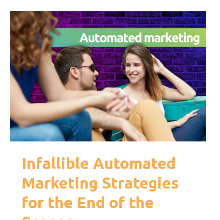
Infallible Automated
Marketing Strategies
for the End of the