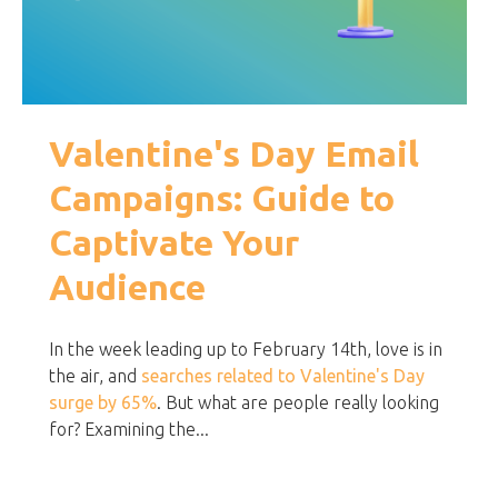
Valentine's Day Email
Campaigns: Guide to
Captivate Your
Audience
In the week leading up to February 14th, love is in
the air, and
searches related to Valentine's Day
surge by 65%
. But what are people really looking
for? Examining the...