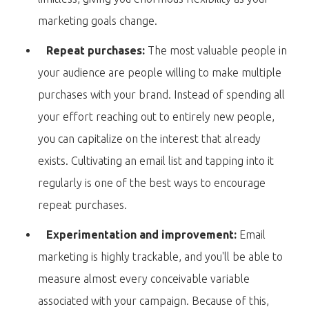
marketing goals change.
Repeat purchases:
The most valuable people in
your audience are people willing to make multiple
purchases with your brand. Instead of spending all
your effort reaching out to entirely new people,
you can capitalize on the interest that already
exists. Cultivating an email list and tapping into it
regularly is one of the best ways to encourage
repeat purchases.
Experimentation and improvement:
Email
marketing is highly trackable, and you'll be able to
measure almost every conceivable variable
associated with your campaign. Because of this,