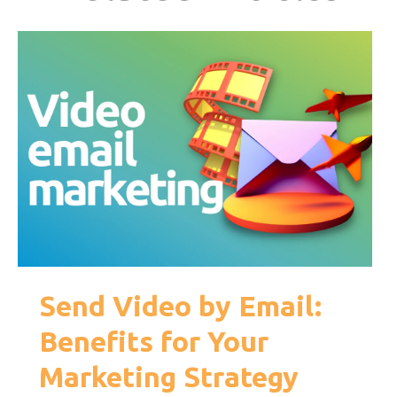
Send Video by Email:
Benefits for Your
Marketing Strategy