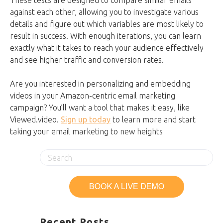
These tests are designed to compare similar emails
against each other, allowing you to investigate various
details and figure out which variables are most likely to
result in success. With enough iterations, you can learn
exactly what it takes to reach your audience effectively
and see higher traffic and conversion rates.
Are you interested in personalizing and embedding
videos in your Amazon-centric email marketing
campaign? You’ll want a tool that makes it easy, like
Viewed.video.
Sign up today
to learn more and start
taking your email marketing to new heights
Recent Posts