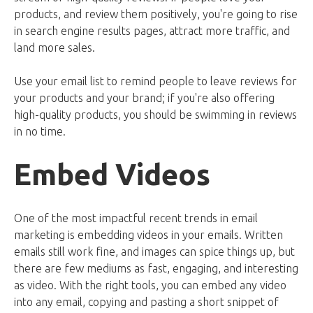
products, and review them positively, you're going to rise
in search engine results pages, attract more traffic, and
land more sales.
Use your email list to remind people to leave reviews for
your products and your brand; if you're also offering
high-quality products, you should be swimming in reviews
in no time.
Embed Videos
One of the most impactful recent trends in email
marketing is embedding videos in your emails. Written
emails still work fine, and images can spice things up, but
there are few mediums as fast, engaging, and interesting
as video. With the right tools, you can embed any video
into any email, copying and pasting a short snippet of