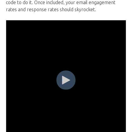
code to do it. Once included, your email engagement
rates and response rates should skyrocket.