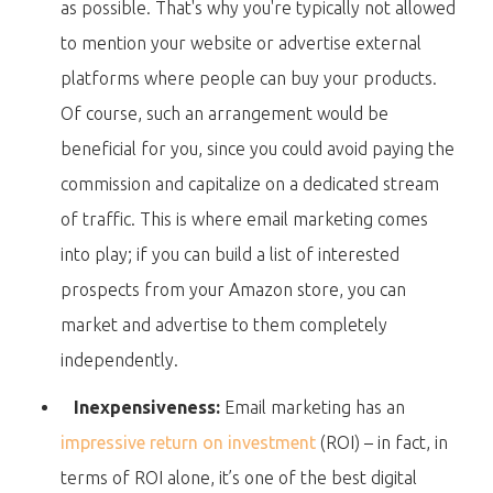
as possible. That's why you're typically not allowed
to mention your website or advertise external
platforms where people can buy your products.
Of course, such an arrangement would be
beneficial for you, since you could avoid paying the
commission and capitalize on a dedicated stream
of traffic. This is where email marketing comes
into play; if you can build a list of interested
prospects from your Amazon store, you can
market and advertise to them completely
independently.
Inexpensiveness:
Email marketing has an
impressive return on investment
(ROI) – in fact, in
terms of ROI alone, it’s one of the best digital