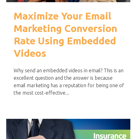
Maximize Your Email
Marketing Conversion
Rate Using Embedded
Videos
Why send an embedded videos in email? This is an
excellent question and the answer is because
email marketing has a reputation for being one of
the most cost-effective...