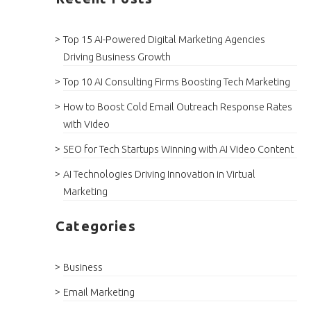
Top 15 AI-Powered Digital Marketing Agencies
Driving Business Growth
Top 10 AI Consulting Firms Boosting Tech Marketing
How to Boost Cold Email Outreach Response Rates
with Video
SEO for Tech Startups Winning with AI Video Content
AI Technologies Driving Innovation in Virtual
Marketing
Categories
Business
Email Marketing