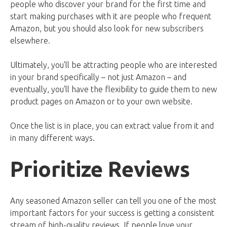
people who discover your brand for the first time and
start making purchases with it are people who frequent
Amazon, but you should also look for new subscribers
elsewhere.
Ultimately, you'll be attracting people who are interested
in your brand specifically – not just Amazon – and
eventually, you'll have the flexibility to guide them to new
product pages on Amazon or to your own website.
Once the list is in place, you can extract value from it and
in many different ways.
Prioritize Reviews
Any seasoned Amazon seller can tell you one of the most
important factors for your success is getting a consistent
stream of high-quality reviews. If people love your