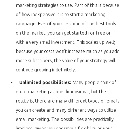
marketing strategies to use. Part of this is because
of how inexpensive it is to start a marketing
campaign. Even if you use some of the best tools
on the market, you can get started for free or
with a very small investment. This scales up well;
because your costs won't increase much as you add
more subscribers, the value of your strategy will
continue growing indefinitely.
Unlimited possibilities:
Many people think of
email marketing as one dimensional, but the
reality is, there are many different types of emails
you can create and many different ways to utilize
email marketing. The possibilities are practically
limitless, giving you enormous flexibility as your