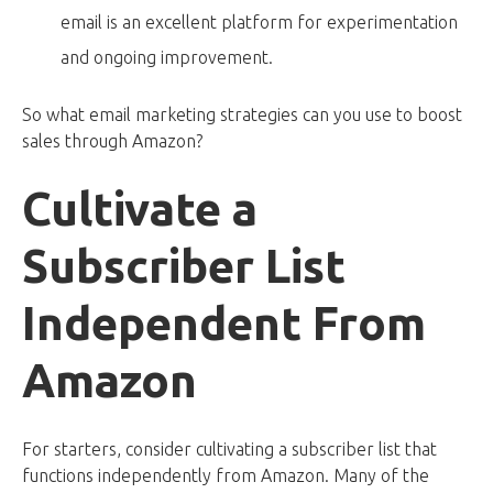
email is an excellent platform for experimentation
and ongoing improvement.
So what email marketing strategies can you use to boost
sales through Amazon?
Cultivate a
Subscriber List
Independent From
Amazon
For starters, consider cultivating a subscriber list that
functions independently from Amazon. Many of the