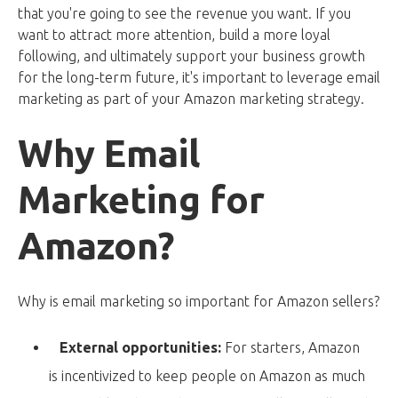
that you're going to see the revenue you want. If you
want to attract more attention, build a more loyal
following, and ultimately support your business growth
for the long-term future, it's important to leverage email
marketing as part of your Amazon marketing strategy.
Why Email
Marketing for
Amazon?
Why is email marketing so important for Amazon sellers?
External opportunities:
For starters, Amazon
is incentivized to keep people on Amazon as much