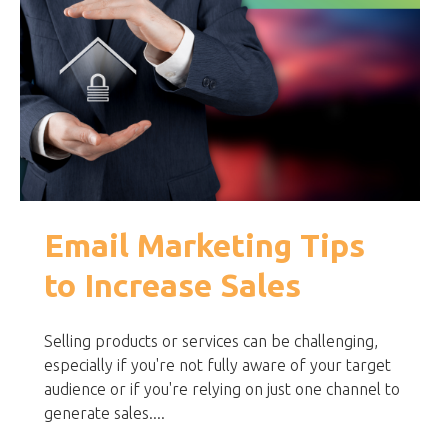
Email Marketing Tips
to Increase Sales
Selling products or services can be challenging,
especially if you're not fully aware of your target
audience or if you're relying on just one channel to
generate sales....