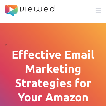
>
Effective Email
Marketing
Strategies for
Your Amazon