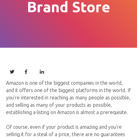
Brand Store
Amazon is one of the biggest companies in the world,
and it offers one of the biggest platforms in the world. If
you're interested in reaching as many people as possible,
and selling as many of your products as possible,
establishing a listing on Amazon is almost a prerequisite.
Of course, even if your product is amazing and you're
selling it for a steal of a price, there are no guarantees