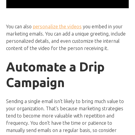
You can also
personalize the videos
you embed in your
marketing emails. You can add a unique greeting, include
personalized details, and even customize the internal
content of the video for the person receiving it.
Automate a Drip
Campaign
Sending a single email isn't likely to bring much value to
your organization. That's because marketing strategies
tend to become more valuable with repetition and
frequency. You don't have the time or patience to
manually send emails on a regular basis, so consider