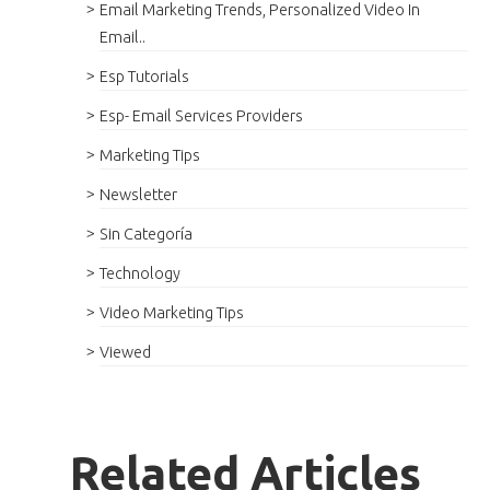
Email Marketing Trends, Personalized Video In
Email..
Esp Tutorials
Esp- Email Services Providers
Marketing Tips
Newsletter
Sin Categoría
Technology
Video Marketing Tips
Viewed
Related Articles