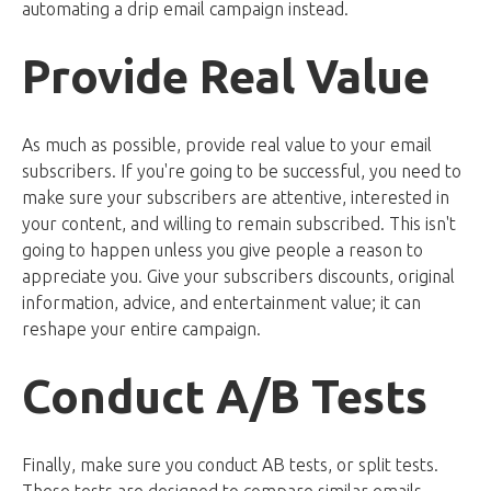
automating a drip email campaign instead.
Provide Real Value
As much as possible, provide real value to your email
subscribers. If you're going to be successful, you need to
make sure your subscribers are attentive, interested in
your content, and willing to remain subscribed. This isn't
going to happen unless you give people a reason to
appreciate you. Give your subscribers discounts, original
information, advice, and entertainment value; it can
reshape your entire campaign.
Conduct A/B Tests
Finally, make sure you conduct AB tests, or split tests.