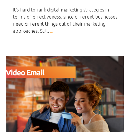
It's hard to rank digital marketing strategies in
terms of effectiveness, since different businesses
need different things out of their marketing
approaches. Still,
...