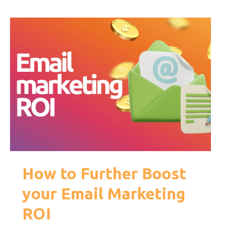
How to Further Boost
your Email Marketing
ROI