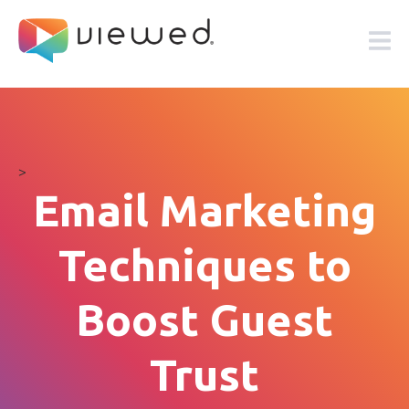
>
Email Marketing
Techniques to
Boost Guest
Trust