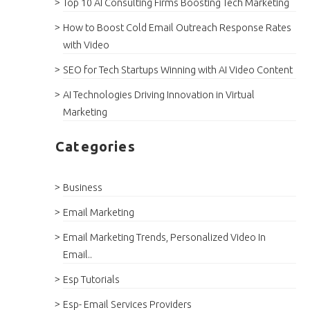
Top 10 AI Consulting Firms Boosting Tech Marketing
How to Boost Cold Email Outreach Response Rates
with Video
SEO for Tech Startups Winning with AI Video Content
AI Technologies Driving Innovation in Virtual
Marketing
Categories
Business
Email Marketing
Email Marketing Trends, Personalized Video In
Email..
Esp Tutorials
Esp- Email Services Providers