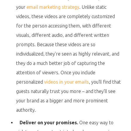
your
email marketing strategy
. Unlike static
videos, these videos are completely customized
for the person accessing them, with different
visuals, different audio, and different written
prompts. Because these videos are so
individualized, they're seen as highly relevant, and
they do a much better job of capturing the
attention of viewers. Once you include
personalized
videos in your emails
, you'll find that
guests naturally trust you more – and they’ll see
your brand as a bigger and more prominent
authority.
Deliver on your promises.
One easy way to