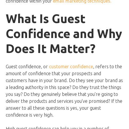
confidence within your
email marketing techniques.
What Is Guest
Confidence and Why
Does It Matter?
Guest confidence, or
customer confidence
, refers to the
amount of confidence that your prospects and
customers have in your brand. Do they see your brand as
a leading authority in this space? Do they trust the things
you say? Do they genuinely believe that you're going to
deliver the products and services you've promised? If the
answer to all these questions is yes, your guest
confidence is very high.
High guest confidence can help you in a number of