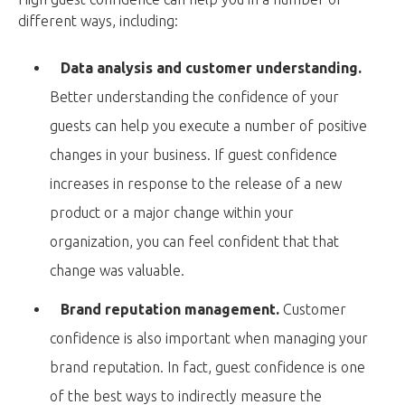
different ways, including:
Data analysis and customer understanding.
Better understanding the confidence of your
guests can help you execute a number of positive
changes in your business. If guest confidence
increases in response to the release of a new
product or a major change within your
organization, you can feel confident that that
change was valuable.
Brand reputation management.
Customer
confidence is also important when managing your
brand reputation. In fact, guest confidence is one
of the best ways to indirectly measure the