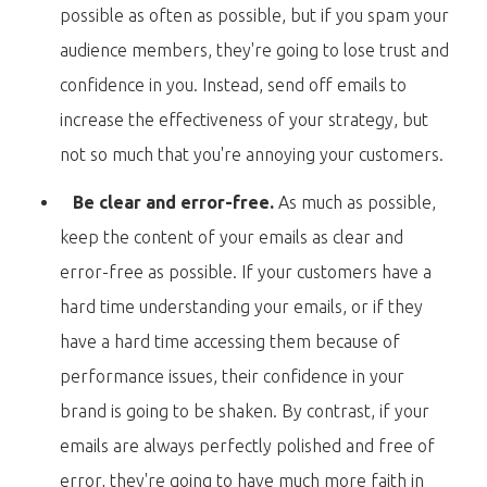
possible as often as possible, but if you spam your
audience members, they're going to lose trust and
confidence in you. Instead, send off emails to
increase the effectiveness of your strategy, but
not so much that you're annoying your customers.
Be clear and error-free.
As much as possible,
keep the content of your emails as clear and
error-free as possible. If your customers have a
hard time understanding your emails, or if they
have a hard time accessing them because of
performance issues, their confidence in your
brand is going to be shaken. By contrast, if your
emails are always perfectly polished and free of
error, they're going to have much more faith in