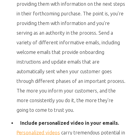
providing them with information on the next steps
in their forthcoming purchase. The point is, you're
providing them with information and you're
serving as an authority in the process. Send a
variety of different informative emails, including
welcome emails that provide onboarding
instructions and update emails that are
automatically sent when your customer goes
through different phases of an important process.
The more you inform your customers, and the
more consistently you do it, the more they're
going to come to trust you.
Include personalized video in your emails.
Personalized videos
carry tremendous potential in