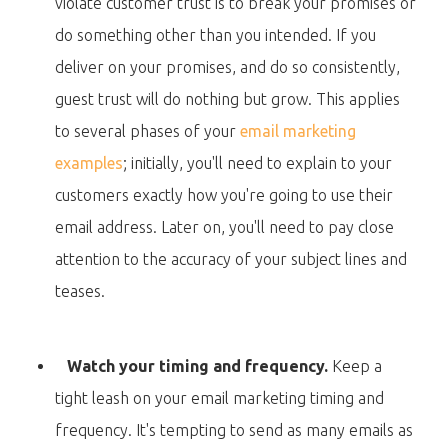
violate customer trust is to break your promises or
do something other than you intended. If you
deliver on your promises, and do so consistently,
guest trust will do nothing but grow. This applies
to several phases of your
email marketing
examples
; initially, you'll need to explain to your
customers exactly how you're going to use their
email address. Later on, you'll need to pay close
attention to the accuracy of your subject lines and
teases.
Watch your timing and frequency.
Keep a
tight leash on your email marketing timing and
frequency. It's tempting to send as many emails as