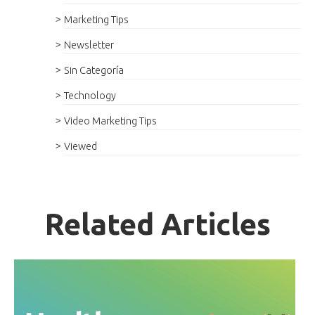
Marketing Tips
Newsletter
Sin Categoría
Technology
Video Marketing Tips
Viewed
Related Articles