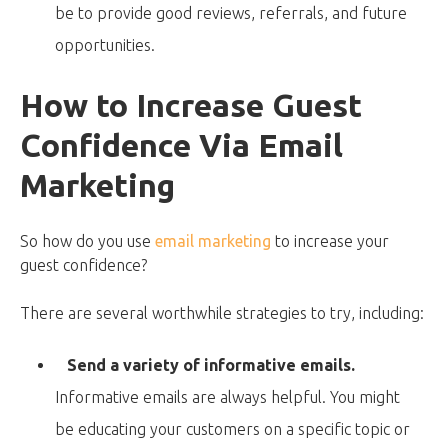
be to provide good reviews, referrals, and future
opportunities.
How to Increase Guest
Confidence Via Email
Marketing
So how do you use
email marketing
to increase your
guest confidence?
There are several worthwhile strategies to try, including:
Send a variety of informative emails.
Informative emails are always helpful. You might
be educating your customers on a specific topic or