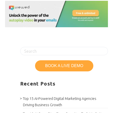
Recent Posts
Top 15 AI-Powered Digital Marketing Agencies
Driving Business Growth