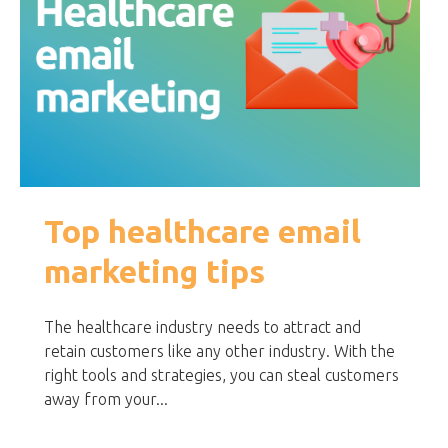
Top healthcare email
marketing tips
The healthcare industry needs to attract and
retain customers like any other industry. With the
right tools and strategies, you can steal customers
away from your...