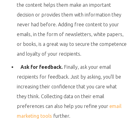
the content helps them make an important
decision or provides them with information they
never had before. Adding free content to your
emails, in the form of newsletters, white papers,
or books, is a great way to secure the competence
and loyalty of your recipients.
Ask for feedback.
Finally, ask your email
recipients for feedback. Just by asking, you'll be
increasing their confidence that you care what
they think. Collecting data on their email
preferences can also help you refine your
email
marketing tools
further.