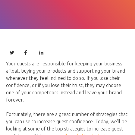
Your guests are responsible for keeping your business
afloat, buying your products and supporting your brand
whenever they feel inclined to do so. If you lose their
confidence, or if you lose their trust, they may choose
one of your competitors instead and leave your brand
forever.
Fortunately, there are a great number of strategies that
you can use to increase guest confidence. Today, we'll be
looking at some of the top strategies to increase guest