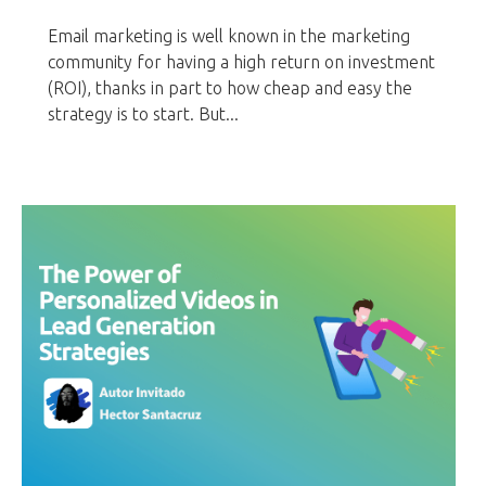
Email marketing is well known in the marketing
community for having a high return on investment
(ROI), thanks in part to how cheap and easy the
strategy is to start. But...