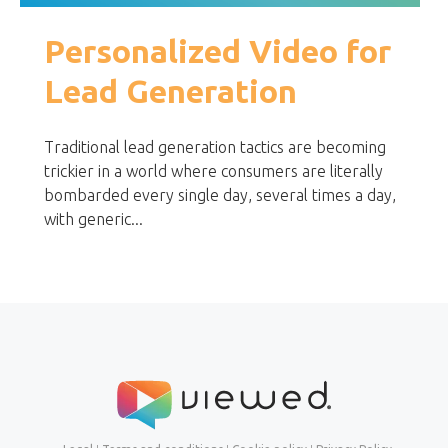
Personalized Video for
Lead Generation
Traditional lead generation tactics are becoming
trickier in a world where consumers are literally
bombarded every single day, several times a day,
with generic...