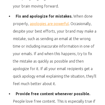
your brain moving forward.
Fix and apologize for mistakes.
When done
properly,
apologies are powerful
. Occasionally,
despite your best efforts, your brand may make a
mistake, such as sending an email at the wrong
time or including inaccurate information in one of
your emails. If and when this happens, try to fix
the mistake as quickly as possible and then
apologize for it. If all your email recipients get a
quick apology email explaining the situation, they'll
feel much better about it.
Provide free content whenever possible.
People love free content. This is especially true if