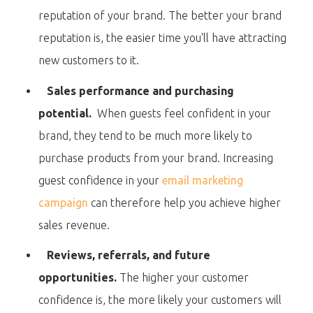
reputation of your brand. The better your brand
reputation is, the easier time you'll have attracting
new customers to it.
Sales performance and purchasing
potential.
When guests feel confident in your
brand, they tend to be much more likely to
purchase products from your brand. Increasing
guest confidence in your
email marketing
campaign
can therefore help you achieve higher
sales revenue.
Reviews, referrals, and future
opportunities.
The higher your customer
confidence is, the more likely your customers will