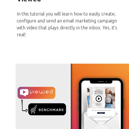
In this tutorial you will learn how to easily create,
configure and send an email marketing campaign
with video that plays directly in the inbox. Yes, it's
real!