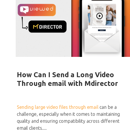
How Can I Send a Long Video
Through email with Mdirector
Sending large video files through email
can be a
challenge, especially when it comes to maintaining
quality and ensuring compatibility across different
email clients....