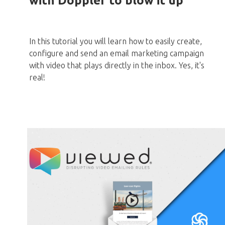
with Doppler to blow it up
In this tutorial you will learn how to easily create,
configure and send an email marketing campaign
with video that plays directly in the inbox. Yes, it's
real!