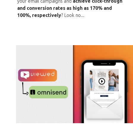
your email campaigns and
achieve click-through
and conversion rates as high as 170% and
100%, respectively
? Look no...