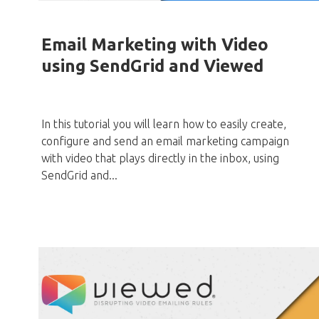
Email Marketing with Video
using SendGrid and Viewed
In this tutorial you will learn how to easily create,
configure and send an email marketing campaign
with video that plays directly in the inbox, using
SendGrid and...