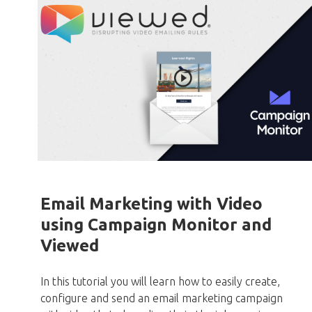
Email Marketing with Video
using Campaign Monitor and
Viewed
In this tutorial you will learn how to easily create,
configure and send an email marketing campaign