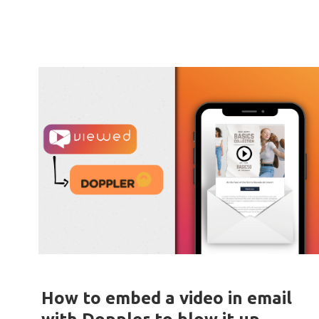
How to embed a video in email