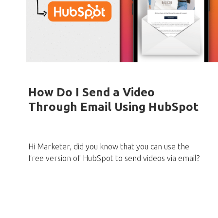
How Do I Send a Video
Through Email Using HubSpot
Hi Marketer, did you know that you can use the
free version of HubSpot to send videos via email?