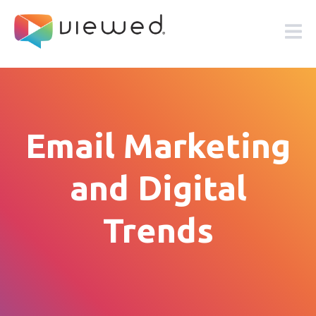
Email Marketing
and Digital
Trends