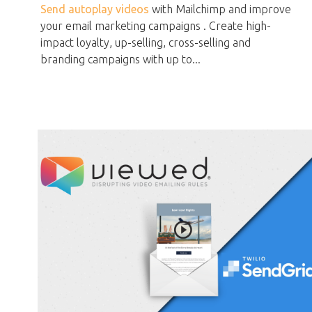
Send autoplay videos
with Mailchimp and improve
your email marketing campaigns . Create high-
impact loyalty, up-selling, cross-selling and
branding campaigns with up to...