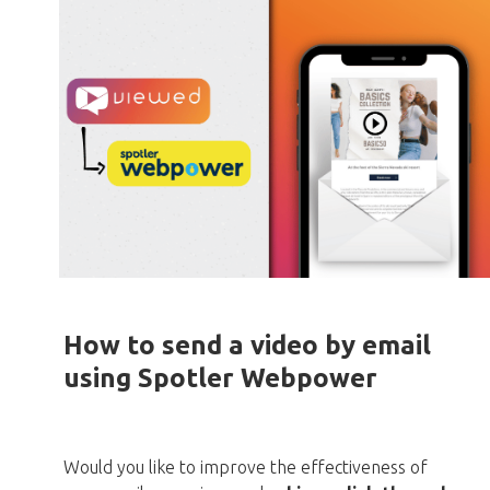
How to send a video by email
using Spotler Webpower
Would you like to improve the effectiveness of