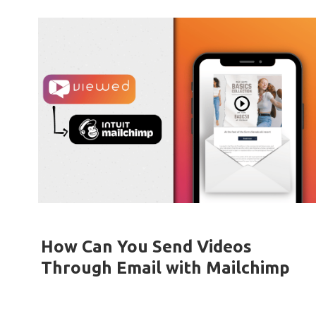
How Can You Send Videos
Through Email with Mailchimp