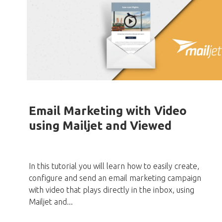
Email Marketing with Video
using Mailjet and Viewed
In this tutorial you will learn how to easily create,
configure and send an email marketing campaign
with video that plays directly in the inbox, using
Mailjet and...