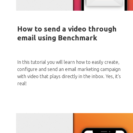
How to send a video through
email using Benchmark
In this tutorial you will learn how to easily create,
configure and send an email marketing campaign
with video that plays directly in the inbox. Yes, it's
real!