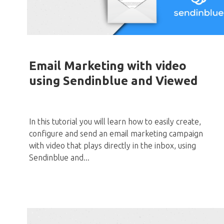
Email Marketing with video
using Sendinblue and Viewed
In this tutorial you will learn how to easily create,
configure and send an email marketing campaign
with video that plays directly in the inbox, using
Sendinblue and...