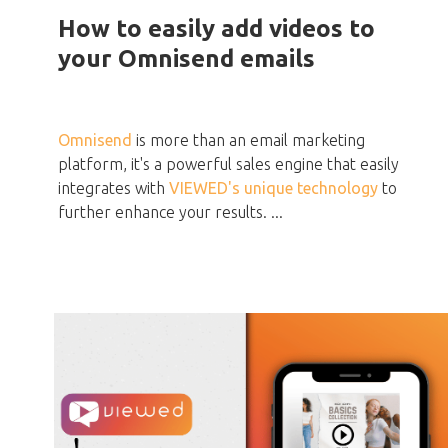
How to easily add videos to
your Omnisend emails
Omnisend
is more than an email marketing
platform, it's a powerful sales engine that easily
integrates with
VIEWED's unique technology
to
further enhance your results. ...