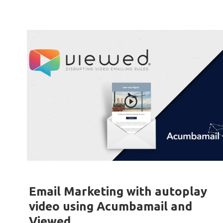
Email Marketing with autoplay
video using Acumbamail and
Viewed