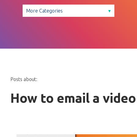
Posts about:
How to email a video