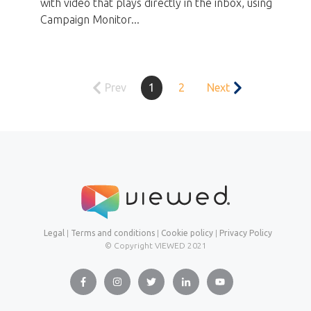
with video that plays directly in the inbox, using
Campaign Monitor...
Prev
1
2
Next
Legal
|
Terms and conditions
|
Cookie policy
|
Privacy Policy
© Copyright VIEWED
2021